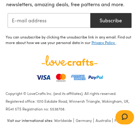
newsletters, amazing deals, free patterns and more.
Subscribe
You can unsubscribe by clicking the unsubscribe link in any email. Find out
more about how we use your personal data in our
Privacy Policy
.
Copyright © LoveCrafts Inc. (and its affiliates). All rights reserved.
Registered office: 1010 Eskdale Road, Winnersh Triangle, Wokingham, UK,
RG41 5TS Registration no: 5538708.
Visit our international sites:
Worldwide
Germany
Australia
France