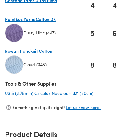
Cascade Yarns Ultra Pima
4
4
(opens in a new tab)
Paintbox Yarns Cotton DK
5
6
Dusty Lilac (447)
(opens in a new tab)
Rowan Handknit Cotton
8
8
Cloud (345)
(opens in a new tab)
Tools & Other Supplies
US 5 (3.75mm) Circular Needles – 32" (80cm)
(opens in a new tab)
Something not quite right?
Let us know here.
Product Details