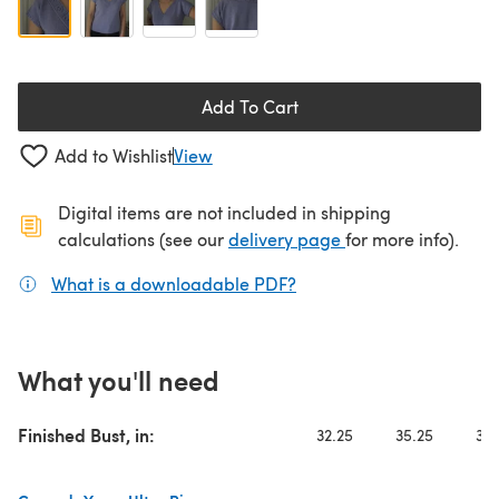
Add To Cart
Add to Wishlist
View
Digital items are not included in shipping
(opens in a new ta
calculations (see our
delivery page
for more info).
What is a downloadable PDF?
(opens in a new tab)
What you'll need
Finished Bust, in:
32.25
35.25
38.