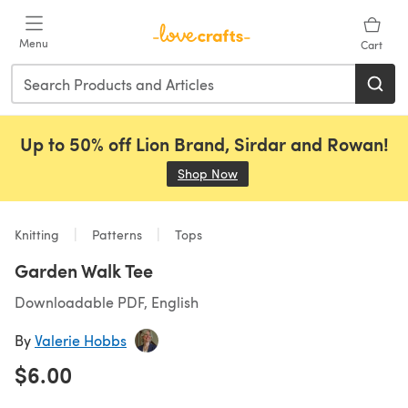
Skip to main content
Menu
Cart
Up to 50% off Lion Brand, Sirdar and Rowan!
Shop Now
(opens in a new tab)
Knitting
Patterns
Tops
Garden Walk Tee
Downloadable PDF, English
By
Valerie Hobbs
$6.00