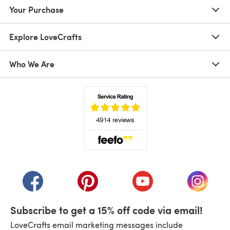
Your Purchase
Explore LoveCrafts
Who We Are
(opens in a new tab)
(opens in a new tab)
(opens in a new tab)
(opens in a new tab)
(opens i
Subscribe to get a 15% off code via email!
LoveCrafts email marketing messages include