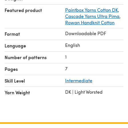
Featured product
Paintbox Yarns Cotton DK
,
Cascade Yarns Ultra Pima
,
Rowan Handknit Cotton
Downloadable PDF
Format
English
Language
1
Number of patterns
7
Pages
Skill Level
Intermediate
DK | Light Worsted
Yarn Weight