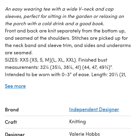
An easy wearing tee with a wide V-neck and cap
sleeves, perfect for sitting in the garden or relaxing on
the porch with a cold drink and a good book.
Front and back are knit separately from the bottom up,
and seamed at the shoulders. Stitches are picked up for
the neck band and sleeve trim, and sides and underarms
are seamed.
SIZES: XXS (XS, S, M)(L, XL, XXL). Finished bust
measurements: 32¼ (35¼, 38¼, 41) (44, 47, 49¾)".
Intended to be worn with 0-3" of ease. Length: 20½ (21,
21½, 21½)(22, 22½, 23)".
See more
YARN: 665 (740, 820, 900)(980, 1060, 1150) yds DK weight
cotton or cotton blend. Shown in Classic Elite Provence
(100% mercerized Egyptian Cotton) - Clear Blue Sky.
Brand
Independent Designer
GAUGE: 22 sts/30 rows = 4" in stockinette, blocked.
SKILL LEVEL: Intermediate. Techniques include make 1
Knitting
Craft
increases, 3-needle bind off, picking up stitches, knitted
cast on, and reading charts.
Valerie Hobbs
Designer