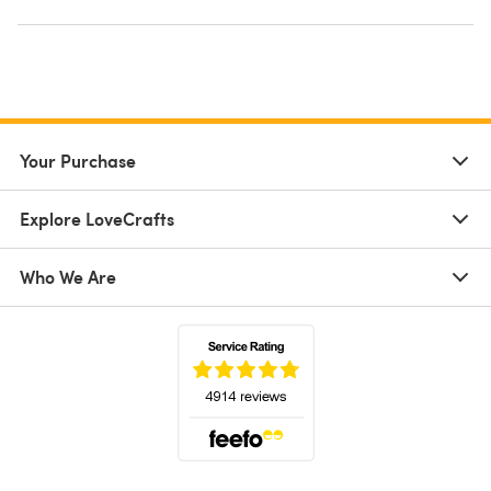
Your Purchase
Explore LoveCrafts
Who We Are