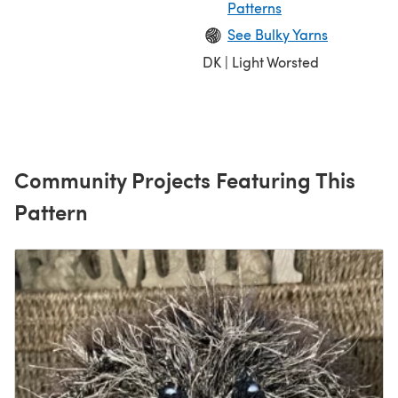
Patterns
See Bulky Yarns
DK | Light Worsted
Community Projects Featuring This
Pattern