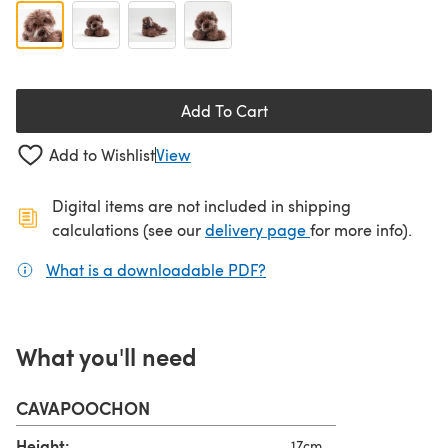
Add To Cart
Add to Wishlist
View
Digital items are not included in shipping
(opens in a new ta
calculations (see our
delivery page
for more info).
What is a downloadable PDF?
(opens in a new tab)
What you'll need
CAVAPOOCHON
Height:
17cm