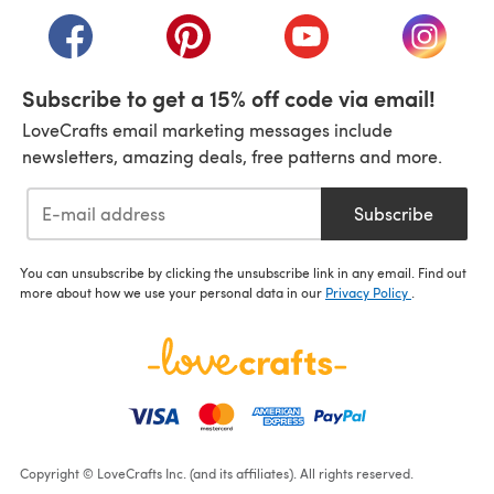
(opens in a new tab)
(opens in a new tab)
(opens in a new tab)
(opens in a new tab)
(opens i
Subscribe to get a 15% off code via email!
LoveCrafts email marketing messages include
newsletters, amazing deals, free patterns and more.
Subscribe
You can unsubscribe by clicking the unsubscribe link in any email. Find out
more about how we use your personal data in our
Privacy Policy
.
Copyright © LoveCrafts Inc. (and its affiliates). All rights reserved.