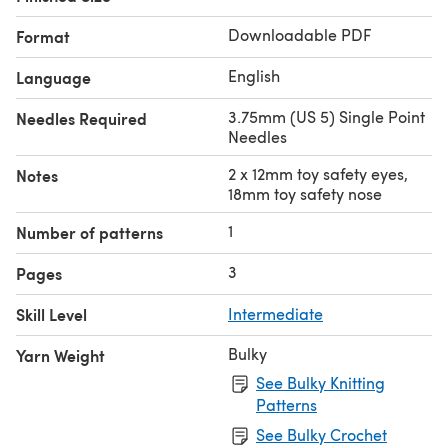
Downloadable PDF
Format
English
Language
3.75mm (US 5) Single Point
Needles Required
Needles
2 x 12mm toy safety eyes,
Notes
18mm toy safety nose
1
Number of patterns
3
Pages
Skill Level
Intermediate
Bulky
Yarn Weight
See Bulky Knitting
Patterns
See Bulky Crochet