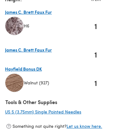
James C. Brett Faux Fur
1
H6
(opens in a new tab)
James C. Brett Faux Fur
1
(opens in a new tab)
Hayfield Bonus DK
1
Walnut (927)
(opens in a new tab)
Tools & Other Supplies
US 5 (3.75mm) Single Pointed Needles
(opens in a new tab)
Something not quite right?
Let us know here.