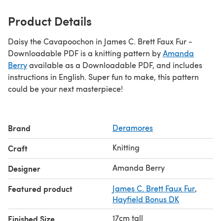
Product Details
Daisy the Cavapoochon in James C. Brett Faux Fur -
Downloadable PDF is a knitting pattern by
Amanda
Berry
available as a Downloadable PDF, and includes
instructions in English. Super fun to make, this pattern
could be your next masterpiece!
Brand
Deramores
Knitting
Craft
Amanda Berry
Designer
Featured product
James C. Brett Faux Fur
,
Hayfield Bonus DK
17cm tall
Finished Size