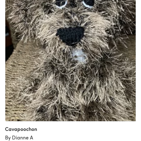
Cavapoochon
By Dianne A