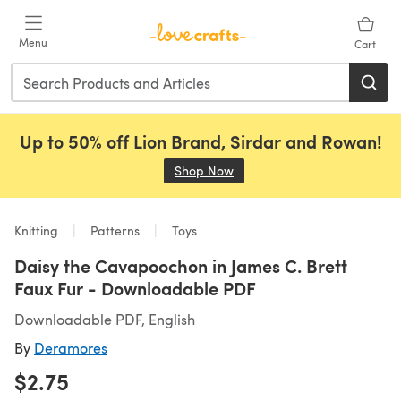
Skip to main content
Menu
Cart
Up to 50% off Lion Brand, Sirdar and Rowan!
Shop Now
(opens in a new tab)
Knitting
Patterns
Toys
Daisy the Cavapoochon in James C. Brett
Faux Fur - Downloadable PDF
Downloadable PDF, English
By
Deramores
$2.75