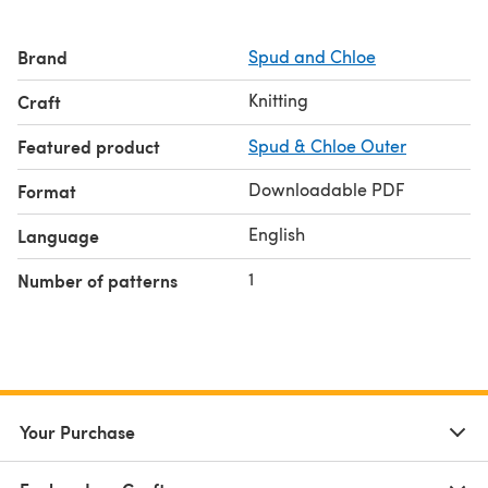
Brand
Spud and Chloe
Knitting
Craft
Featured product
Spud & Chloe Outer
Downloadable PDF
Format
English
Language
1
Number of patterns
Your Purchase