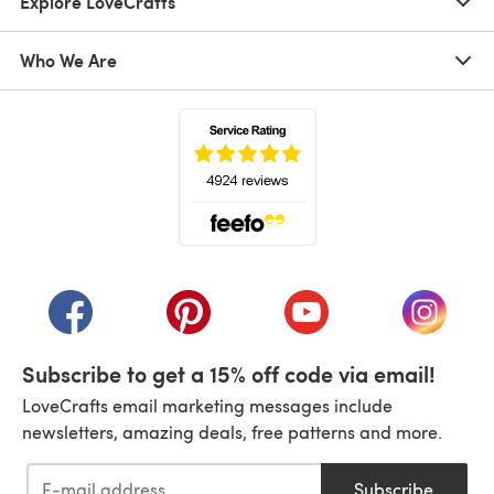
Explore LoveCrafts
Who We Are
(opens in a new tab)
(opens in a new tab)
(opens in a new tab)
(opens in a new tab)
(opens i
Subscribe to get a 15% off code via email!
LoveCrafts email marketing messages include
newsletters, amazing deals, free patterns and more.
Subscribe