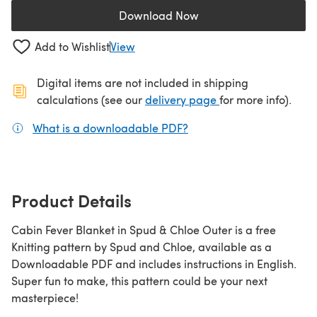
Download Now
(opens in a new tab)
Add to Wishlist
View
Digital items are not included in shipping
(opens in a new ta
calculations (see our
delivery page
for more info).
What is a downloadable PDF?
(opens in a new tab)
Product Details
Cabin Fever Blanket in Spud & Chloe Outer is a free
Knitting pattern by Spud and Chloe, available as a
Downloadable PDF and includes instructions in English.
Super fun to make, this pattern could be your next
masterpiece!