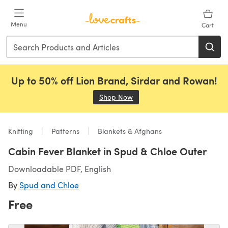
Skip to main content
Menu
Cart
Up to 50% off Lion Brand, Sirdar and Rowan!
Shop Now
(opens in a new tab)
Knitting
Patterns
Blankets & Afghans
Cabin Fever Blanket in Spud & Chloe Outer
Downloadable PDF, English
By
Spud and Chloe
Free