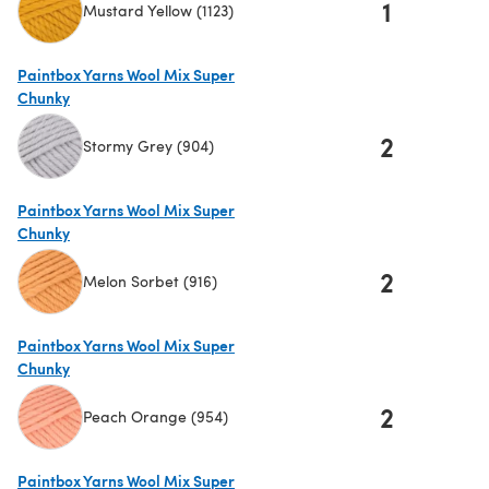
1
Mustard Yellow (1123)
(opens in a new tab)
Paintbox Yarns Wool Mix Super
Chunky
2
Stormy Grey (904)
(opens in a new tab)
Paintbox Yarns Wool Mix Super
Chunky
2
Melon Sorbet (916)
(opens in a new tab)
Paintbox Yarns Wool Mix Super
Chunky
2
Peach Orange (954)
(opens in a new tab)
Paintbox Yarns Wool Mix Super