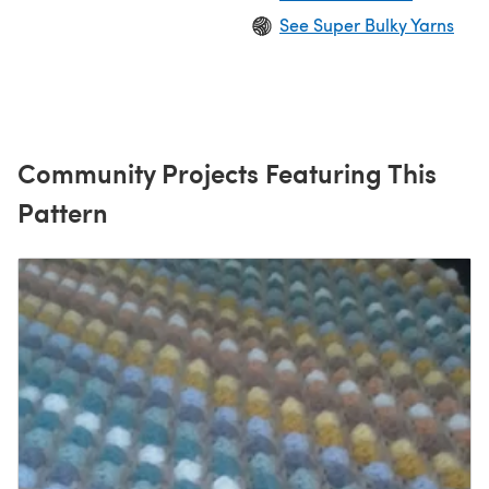
See Super Bulky Yarns
Community Projects Featuring This
Pattern