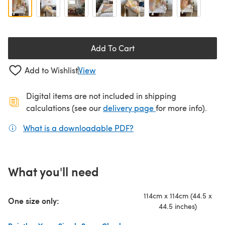
Add To Cart
Add to Wishlist
View
Digital items are not included in shipping
(opens in a new ta
calculations (see our
delivery page
for more info).
What is a downloadable PDF?
(opens in a new tab)
What you'll need
114cm x 114cm (44.5 x
One size only:
44.5 inches)