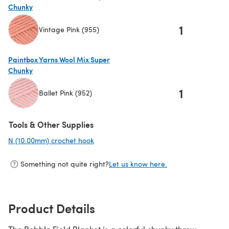
Chunky
1
Vintage Pink (955)
(opens in a new tab)
Paintbox Yarns Wool Mix Super
Chunky
1
Ballet Pink (952)
(opens in a new tab)
Tools & Other Supplies
N (10.00mm) crochet hook
(opens in a new tab)
Something not quite right?
Let us know here.
Product Details