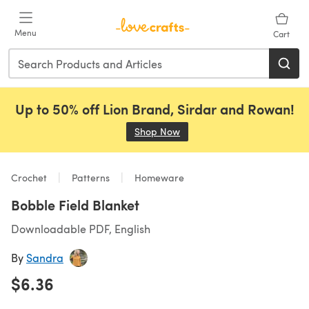
Skip to main content
Menu
Cart
Up to 50% off Lion Brand, Sirdar and Rowan!
Shop Now
(opens in a new tab)
Crochet
Patterns
Homeware
Bobble Field Blanket
Downloadable PDF, English
By
Sandra
$6.36