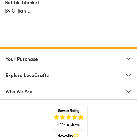
Bobble blanket
By Gillian L
Your Purchase
Explore LoveCrafts
Who We Are