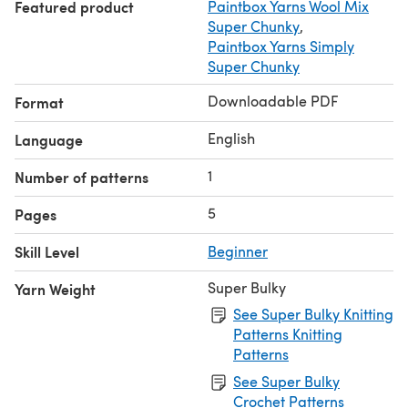
Featured product
Paintbox Yarns Wool Mix
Super Chunky
,
Paintbox Yarns Simply
Super Chunky
Downloadable PDF
Format
English
Language
1
Number of patterns
5
Pages
Skill Level
Beginner
Super Bulky
Yarn Weight
See Super Bulky Knitting
Patterns Knitting
Patterns
See Super Bulky
Crochet Patterns