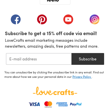
(opens in a new tab)
(opens in a new tab)
(opens in a new tab)
(opens in a new tab)
(opens i
Subscribe to get a 15% off code via email!
LoveCrafts email marketing messages include
newsletters, amazing deals, free patterns and more.
Subscribe
You can unsubscribe by clicking the unsubscribe link in any email. Find out
more about how we use your personal data in our
Privacy Policy
.