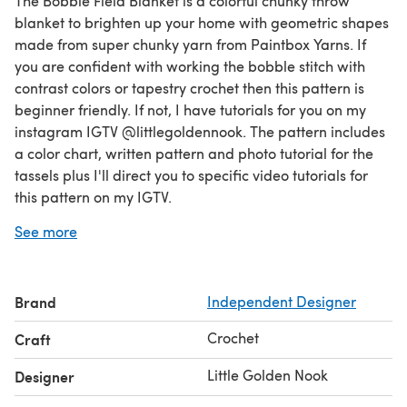
The Bobble Field Blanket is a colorful chunky throw
blanket to brighten up your home with geometric shapes
made from super chunky yarn from Paintbox Yarns. If
you are confident with working the bobble stitch with
contrast colors or tapestry crochet then this pattern is
beginner friendly. If not, I have tutorials for you on my
instagram IGTV @littlegoldennook. The pattern includes
a color chart, written pattern and photo tutorial for the
tassels plus I'll direct you to specific video tutorials for
this pattern on my IGTV.
If you like this pattern, you'll love my Bobble Garden
See more
Cushion pattern which has some color variations if you
want to change up your color scheme. Enjoy!
Brand
Independent Designer
Crochet
Craft
Little Golden Nook
Designer