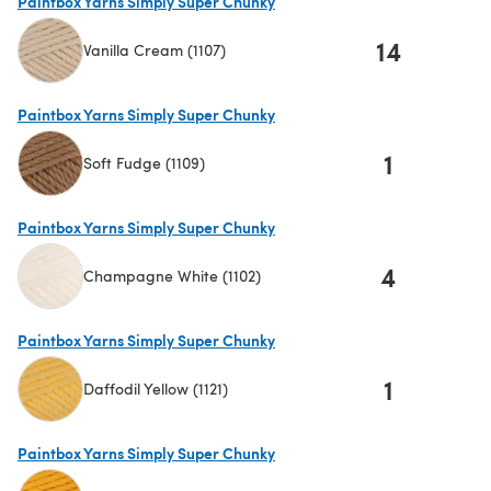
Paintbox Yarns Simply Super Chunky
14
Vanilla Cream (1107)
(opens in a new tab)
Paintbox Yarns Simply Super Chunky
1
Soft Fudge (1109)
(opens in a new tab)
Paintbox Yarns Simply Super Chunky
4
Champagne White (1102)
(opens in a new tab)
Paintbox Yarns Simply Super Chunky
1
Daffodil Yellow (1121)
(opens in a new tab)
Paintbox Yarns Simply Super Chunky