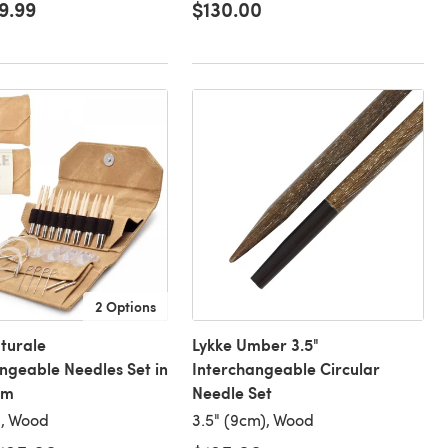
9.99
$130.00
2 Options
turale
Lykke Umber 3.5"
ngeable Needles Set in
Interchangeable Circular
im
Needle Set
), Wood
3.5" (9cm), Wood