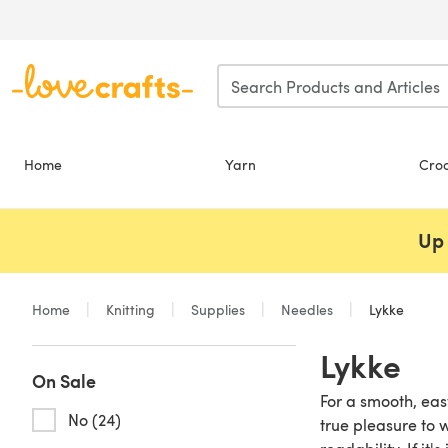
Skip to main content
Home
Yarn
Cro
Up 
Home
Knitting
Supplies
Needles
Lykke
Lykke
On Sale
For a smooth, eas
No (24)
true pleasure to 