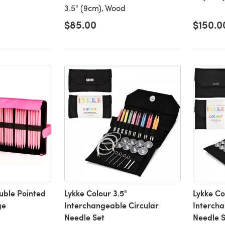
3.5" (9cm), Wood
$85.00
$150.0
ouble Pointed
Lykke Colour 3.5"
Lykke Co
ge
Interchangeable Circular
Intercha
Needle Set
Needle S