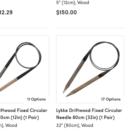
5" (12cm), Wood
12.29
$150.00
11 Options
17 Options
iftwood Fixed Circular
Lykke Driftwood Fixed Circular
0cm (12in) (1 Pair)
Needle 80cm (32in) (1 Pair)
m), Wood
32" (80cm), Wood