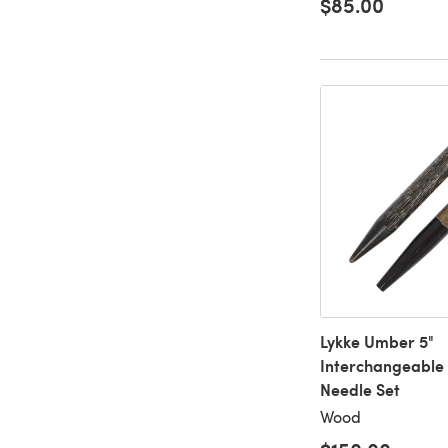
$85.00
Lykke Umber 5"
Interchangeable 
Needle Set
Wood