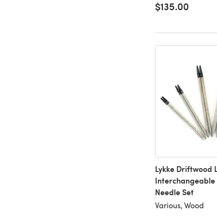
$135.00
Lykke Driftwood 
Interchangeable 
Needle Set
Various, Wood