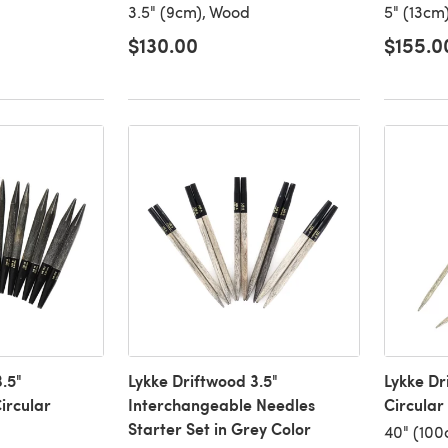
3.5" (9cm), Wood
5" (13cm
$130.00
$155.0
.5"
Lykke Driftwood 3.5"
Lykke Dr
ircular
Interchangeable Needles
Circular
Starter Set in Grey Color
40" (100