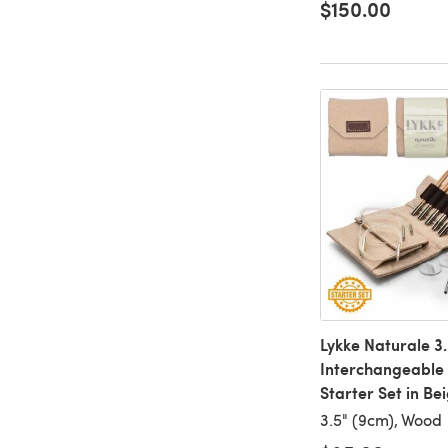
$150.00
Lykke Naturale 3.
Interchangeable
Starter Set in Be
3.5" (9cm), Wood