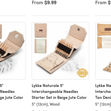
From
$9.99
From
$
5"
Lykke Naturale 5"
Lykke Na
 Needles
Interchangeable Needles
Intercha
ige Jute Color
Starter Set in Beige Jute Color
Tan Den
5" (12cm), Wood
5" (12cm