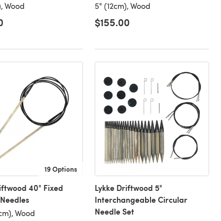
), Wood
5" (12cm), Wood
0
$155.00
19 Options
iftwood 40" Fixed
Lykke Driftwood 5"
 Needles
Interchangeable Circular
Needle Set
cm), Wood