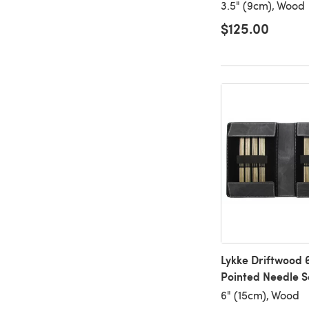
3.5" (9cm), Wood
$125.00
Lykke Driftwood 
Pointed Needle S
6" (15cm), Wood