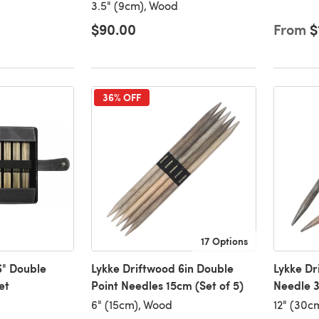
3.5" (9cm), Wood
$90.00
From
$
36% OFF
17 Options
6" Double
Lykke Driftwood 6in Double
Lykke Dr
et
Point Needles 15cm (Set of 5)
Needle 3
6" (15cm), Wood
12" (30c