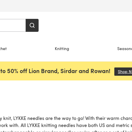
chet
Knitting
Season
to 50% off Lion Brand, Sirdar and Rowan!
Shop 
y knit, LYKKE needles are the way to go! With their warm char
work with. All LYKKE knitting needles have both US and metric 