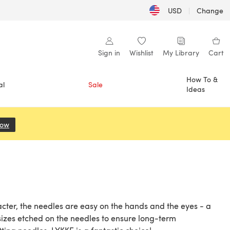
USD
|
Change
Sign in
Wishlist
My Library
Cart
How To &
al
Sale
Ideas
Now
(opens in a new tab)
acter, the needles are easy on the hands and the eyes - a
sizes etched on the needles to ensure long-term