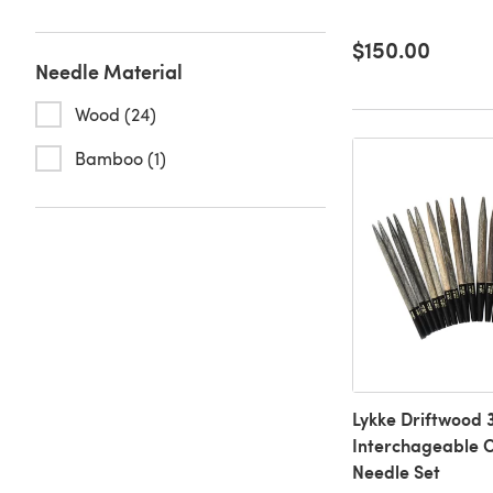
$150.00
Needle Material
Wood (24)
Bamboo (1)
Lykke Driftwood 3
Interchageable C
Needle Set