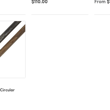
$110.00
From
$
Circular