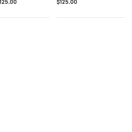
125.00
$125.00