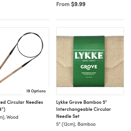
From
$9.99
19 Options
xed Circular Needles
Lykke Grove Bamboo 5"
4")
Interchangeable Circular
Needle Set
m), Wood
5" (12cm), Bamboo