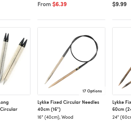
From
$6.39
$9.99
17 Options
Long
Lykke Fixed Circular Needles
Lykke Fi
Circular
40cm (16")
60cm (2
16" (40cm), Wood
24" (60c