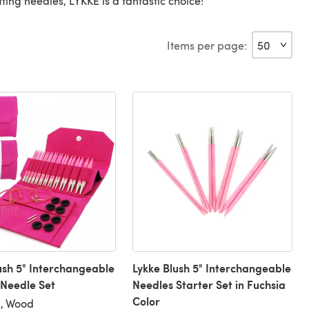
itting needles, LYKKE is a fantastic choice!
Items per page:
ush 5" Interchangeable
Lykke Blush 5" Interchangeable
 Needle Set
Needles Starter Set in Fuchsia
Color
), Wood