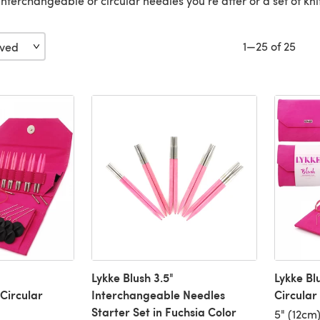
's interchangeable or circular needles you're after or a set of kn
1—25 of 25
Lykke Blush 3.5"
Lykke Bl
Circular
Interchangeable Needles
Circular
Starter Set in Fuchsia Color
5" (12cm