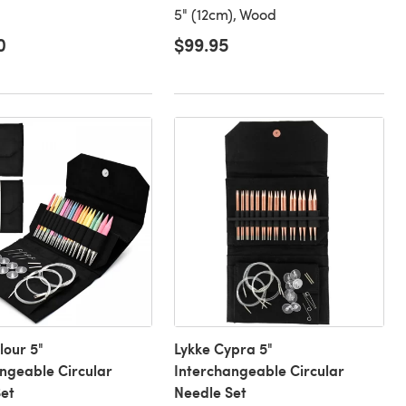
5" (12cm), Wood
0
$99.95
lour 5"
Lykke Cypra 5"
ngeable Circular
Interchangeable Circular
et
Needle Set