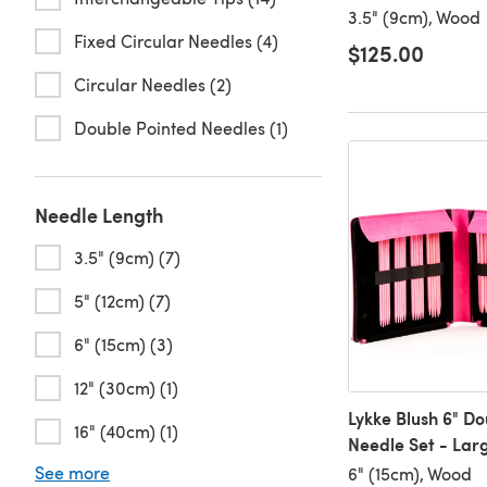
3.5" (9cm), Wood
Fixed Circular Needles (4)
$125.00
Circular Needles (2)
Double Pointed Needles (1)
Needle Length
3.5" (9cm) (7)
5" (12cm) (7)
6" (15cm) (3)
12" (30cm) (1)
Lykke Blush 6" D
16" (40cm) (1)
Needle Set - Lar
See more
6" (15cm), Wood