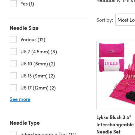
readability. If it
Yes (1)
Sort by:
Needle Size
Various (12)
US 7 (4.5mm) (3)
US 10 (6mm) (2)
US 13 (9mm) (2)
US 17 (12mm) (2)
See more
Lykke Blush 3.5"
Needle Type
Interchangeable 
Needle Set
Interchangeable Tips (14)