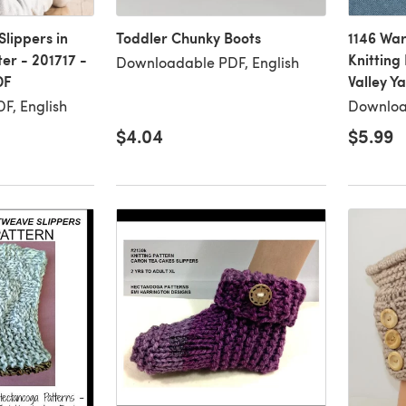
lippers in
Toddler Chunky Boots
1146 War
er - 201717 -
Knitting
Downloadable PDF, English
DF
Valley Y
F, English
Downloa
$4.04
$5.99