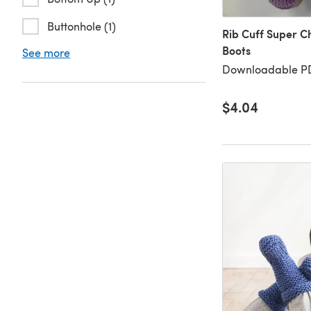
Buttonhole (1)
Rib Cuff Super C
Boots
See more
Downloadable PD
$4.04