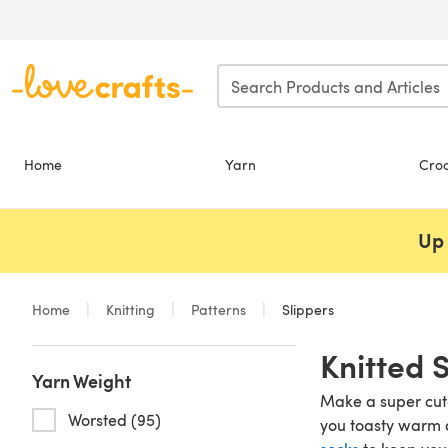
Skip to main content
Home
Yarn
Cro
Up 
Home
Knitting
Patterns
Slippers
Knitted 
Yarn Weight
Make a super cute 
Worsted (95)
you toasty warm a