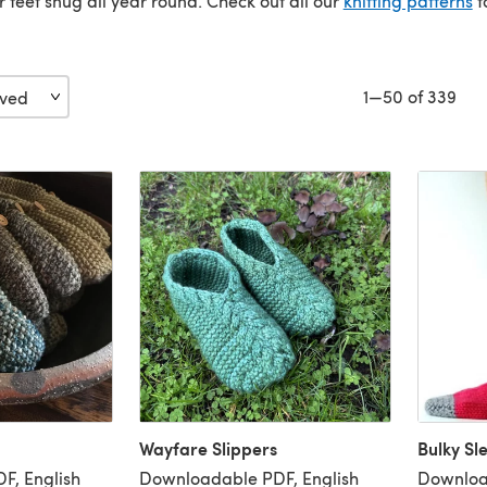
 feet snug all year round. Check out all our
knitting patterns
t
1—50 of 339
Wayfare Slippers
Bulky Sl
F, English
Downloadable PDF, English
Downloa