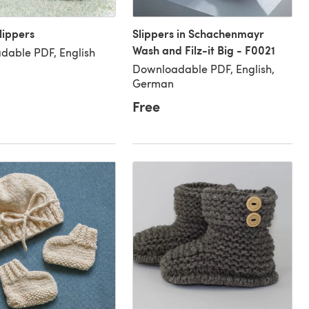
lippers
Slippers in Schachenmayr
Wash and Filz-it Big - F0021
dable PDF, English
Downloadable PDF, English,
German
Free