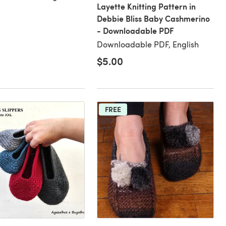
Layette Knitting Pattern in
Debbie Bliss Baby Cashmerino
- Downloadable PDF
Downloadable PDF, English
$5.00
FREE