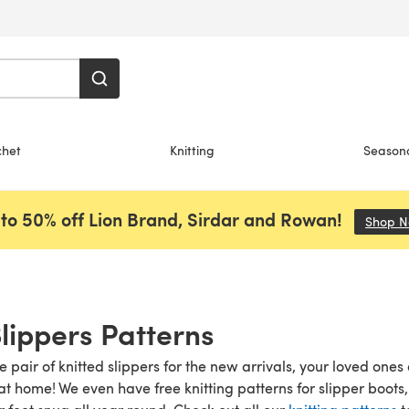
chet
Knitting
Season
to 50% off Lion Brand, Sirdar and Rowan!
Shop 
Slippers Patterns
pair of knitted slippers for the new arrivals, your loved ones 
t home! We even have free knitting patterns for slipper boots, 