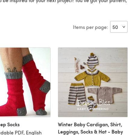
o be inspired for your next project! You've got your pattern,
Items per page:
eep Socks
Winter Baby Cardigan, Shirt,
Leggings, Socks & Hat - Baby
dable PDF, English