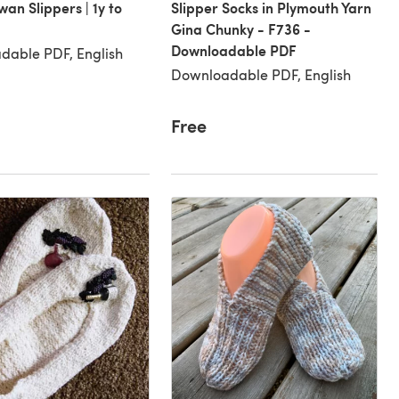
wan Slippers | 1y to
Slipper Socks in Plymouth Yarn
Gina Chunky - F736 -
Downloadable PDF
dable PDF, English
Downloadable PDF, English
Free