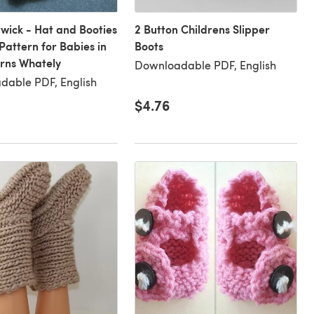
wick - Hat and Booties
2 Button Childrens Slipper
 Pattern for Babies in
Boots
arns Whately
Downloadable PDF, English
dable PDF, English
$4.76