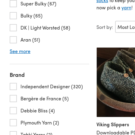
socks
to keep your
Super Bulky (67)
now pick a
yarn
!
Bulky (65)
Sort by:
DK | Light Worsted (58)
Aran (51)
See more
Brand
Independent Designer (320)
Bergère de France (5)
Debbie Bliss (4)
Plymouth Yarn (2)
Viking Slippers
Downloadable PD
Tahki Yarns (2)