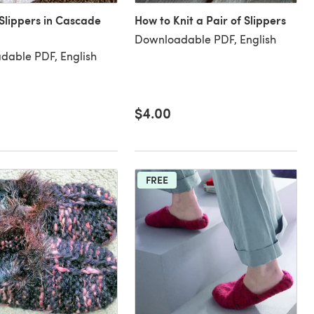
Slippers in Cascade
How to Knit a Pair of Slippers
Downloadable PDF, English
dable PDF, English
$4.00
FREE