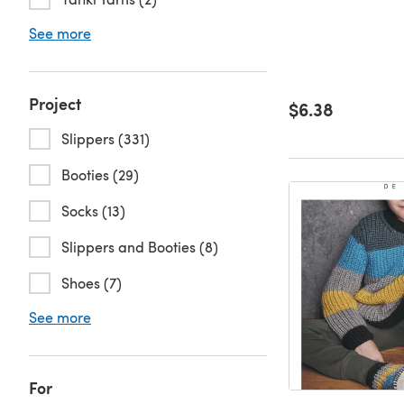
See more
Project
$6.38
Slippers (331)
Booties (29)
Socks (13)
Slippers and Booties (8)
Shoes (7)
See more
For