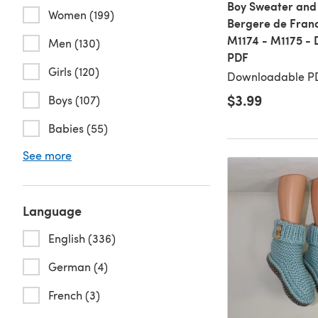
Boy Sweater and 
Women (199)
Bergere de Franc
M1174 - M1175 -
Men (130)
PDF
Girls (120)
Downloadable PD
$3.99
Boys (107)
Babies (55)
See more
Language
English (336)
German (4)
French (3)