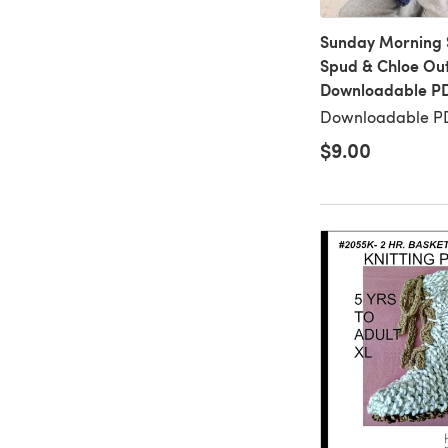
Sunday Morning S
Spud & Chloe Out
Downloadable P
Downloadable PD
$9.00