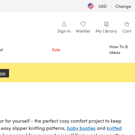
USD
|
Change
Sign in
Wishlist
My Library
Cart
How To &
al
Sale
Ideas
Now
(opens in a new tab)
or for yourself - the perfect cozy comfort project to keep
easy slipper knitting patterns,
baby booties
and
knitted