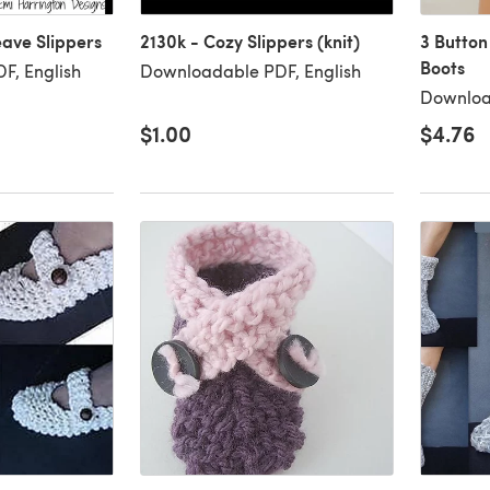
ave Slippers
2130k - Cozy Slippers (knit)
3 Button
Boots
F, English
Downloadable PDF, English
Downloa
$1.00
$4.76