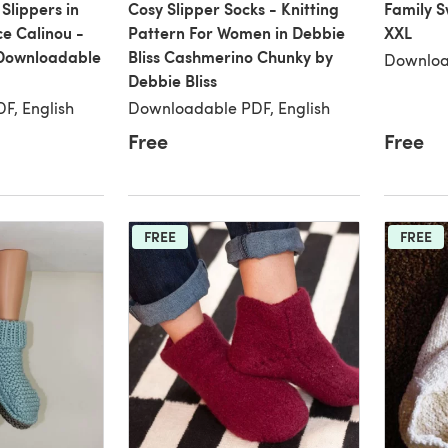
Slippers in
Cosy Slipper Socks - Knitting
Family S
e Calinou -
Pattern For Women in Debbie
XXL
 Downloadable
Bliss Cashmerino Chunky by
Downloa
Debbie Bliss
F, English
Downloadable PDF, English
Free
Free
FREE
FREE