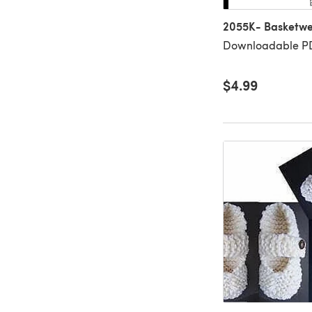
2055K- Basketwe
Downloadable PD
$4.99