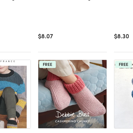
$8.07
$8.30
FREE
FREE