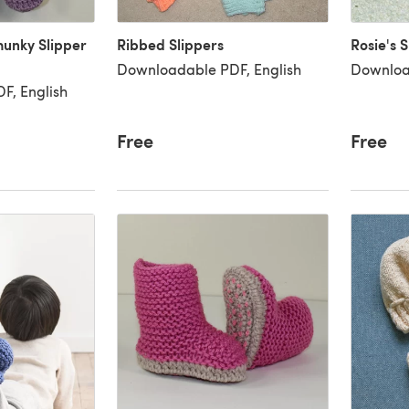
hunky Slipper
Ribbed Slippers
Rosie's S
Downloadable PDF, English
Downloa
F, English
Free
Free