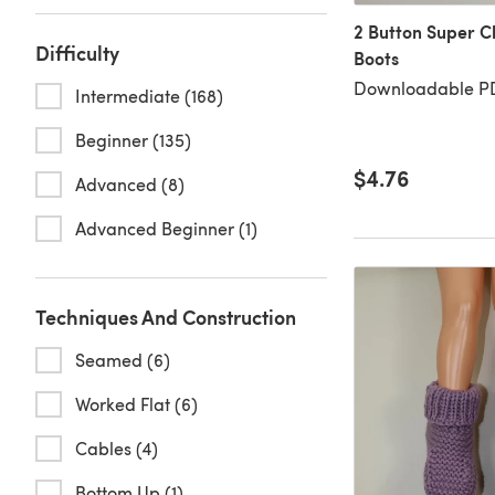
2 Button Super C
Difficulty
Boots
Downloadable PD
Intermediate (168)
Beginner (135)
$4.76
Advanced (8)
Advanced Beginner (1)
Techniques And Construction
Seamed (6)
Worked Flat (6)
Cables (4)
Bottom Up (1)