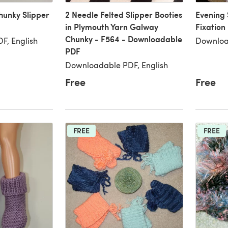
hunky Slipper
2 Needle Felted Slipper Booties
Evening 
in Plymouth Yarn Galway
Fixation
Chunky - F564 - Downloadable
F, English
Downloa
PDF
Downloadable PDF, English
Free
Free
FREE
FREE