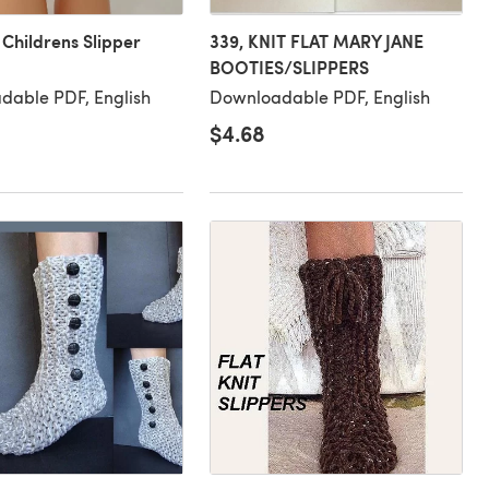
 Childrens Slipper
339, KNIT FLAT MARY JANE
BOOTIES/SLIPPERS
dable PDF, English
Downloadable PDF, English
$4.68