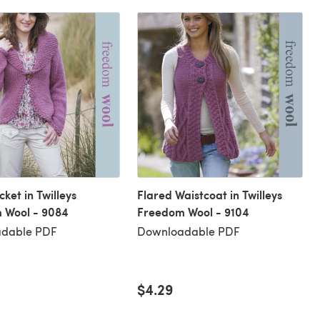
cket in Twilleys
Flared Waistcoat in Twilleys
 Wool - 9084
Freedom Wool - 9104
dable PDF
Downloadable PDF
$4.29