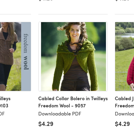
lleys
Cabled Collar Bolero in Twilleys
Cabled J
9103
Freedom Wool - 9057
Freedom 
DF
Downloadable PDF
Downloa
$4.29
$4.29