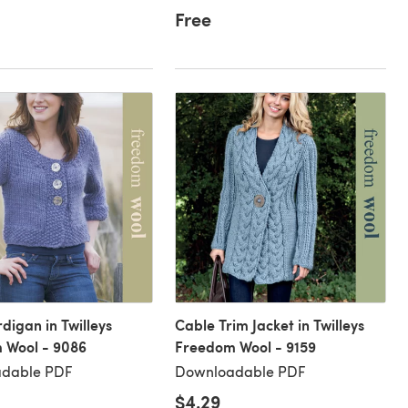
Free
digan in Twilleys
Cable Trim Jacket in Twilleys
 Wool - 9086
Freedom Wool - 9159
dable PDF
Downloadable PDF
$4.29