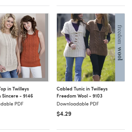
op in Twilleys
Cabled Tunic in Twilleys
Sincere - 9146
Freedom Wool - 9103
dable PDF
Downloadable PDF
$4.29