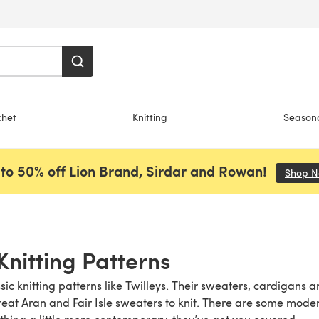
chet
Knitting
Season
to 50% off Lion Brand, Sirdar and Rowan!
Shop 
Knitting Patterns
ic knitting patterns like Twilleys. Their sweaters, cardigans 
eat Aran and Fair Isle sweaters to knit. There are some modern