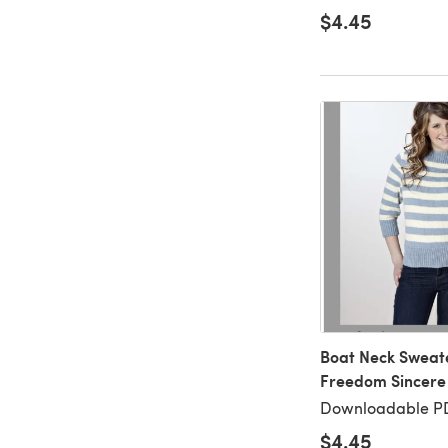
$4.45
Boat Neck Sweater
Freedom Sincere 
Downloadable P
$4.45