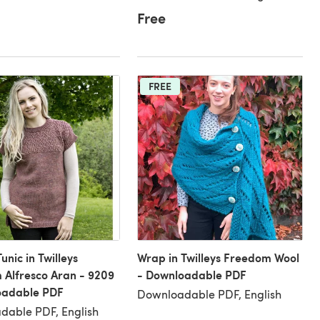
Free
FREE
unic in Twilleys
Wrap in Twilleys Freedom Wool
Alfresco Aran - 9209
- Downloadable PDF
oadable PDF
Downloadable PDF, English
dable PDF, English