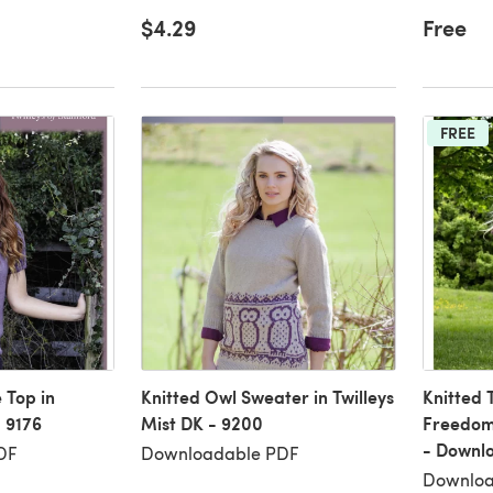
$4.29
Free
FREE
 Top in
Knitted Owl Sweater in Twilleys
Knitted T
- 9176
Mist DK - 9200
Freedom 
- Downl
DF
Downloadable PDF
Downloa