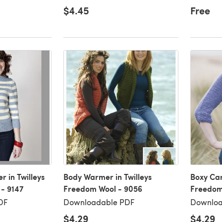
$4.45
Free
 in Twilleys
Body Warmer in Twilleys
Boxy Car
- 9147
Freedom Wool - 9056
Freedom
DF
Downloadable PDF
Downloa
$4.29
$4.29