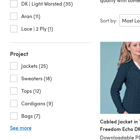
quality with some
DK | Light Worsted (35)
Aran (11)
Sort by:
Lace | 2 Ply (1)
Project
Jackets (25)
Sweaters (18)
Tops (12)
Cardigans (9)
Bags (7)
Cabled Jacket in 
See more
Freedom Echo DK
Downloadable P