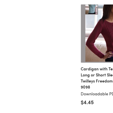
Cardigan with T
Long or Short Sle
Twilleys Freedom
9098
Downloadable P
$4.45