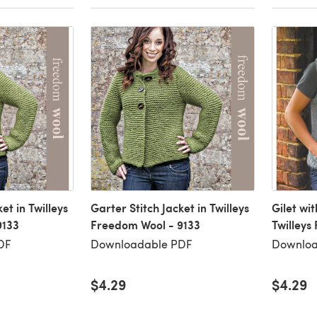
et in Twilleys
Garter Stitch Jacket in Twilleys
Gilet wi
9133
Freedom Wool - 9133
Twilleys
DF
Downloadable PDF
Downloa
$4.29
$4.29