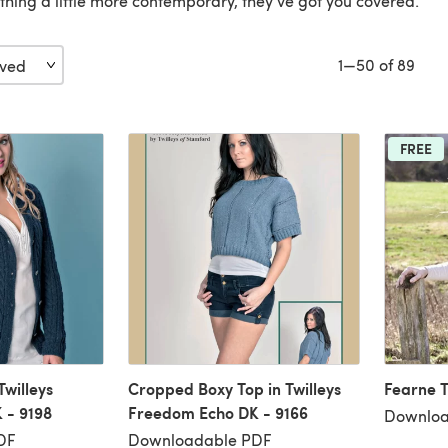
thing a little more contemporary, they’ve got you covered.
1—50 of 89
FREE
Twilleys
Cropped Boxy Top in Twilleys
Fearne T
 - 9198
Freedom Echo DK - 9166
Downloa
DF
Downloadable PDF