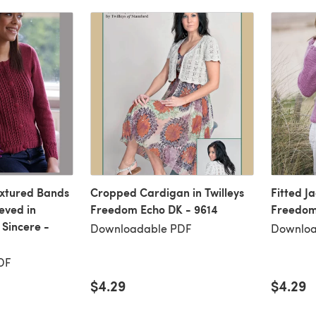
extured Bands
Cropped Cardigan in Twilleys
Fitted Ja
eved in
Freedom Echo DK - 9614
Freedom
 Sincere -
Downloadable PDF
Downloa
DF
$4.29
$4.29