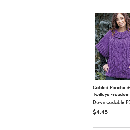
Cabled Poncho S
Twilleys Freedom
Downloadable P
$4.45