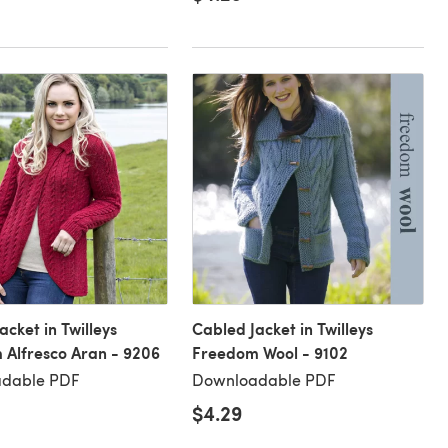
acket in Twilleys
Cabled Jacket in Twilleys
Alfresco Aran - 9206
Freedom Wool - 9102
dable PDF
Downloadable PDF
$4.29