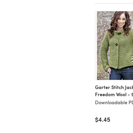
Garter Stitch Jack
Freedom Wool - 
Downloadable P
$4.45