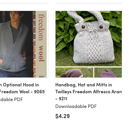
th Optional Hood in
Handbag, Hat and Mitts in
 Freedom Wool - 9065
Twilleys Freedom Alfresco Aran
- 9211
dable PDF
Downloadable PDF
$4.29