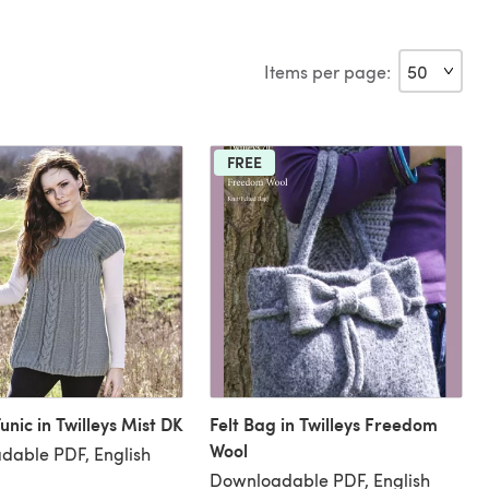
Items per page:
FREE
unic in Twilleys Mist DK
Felt Bag in Twilleys Freedom
Wool
dable PDF, English
Downloadable PDF, English