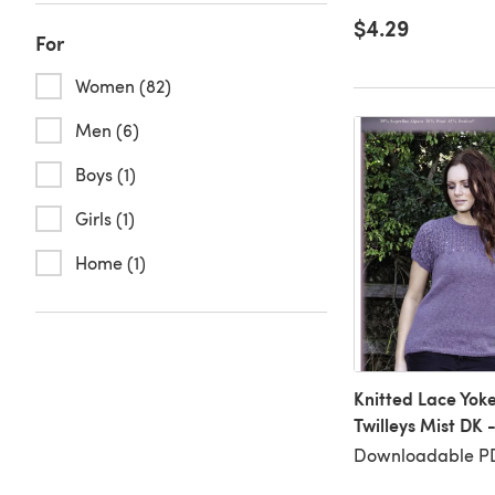
$4.29
For
Women (82)
Men (6)
Boys (1)
Girls (1)
Home (1)
Knitted Lace Yoke
Twilleys Mist DK 
Downloadable P