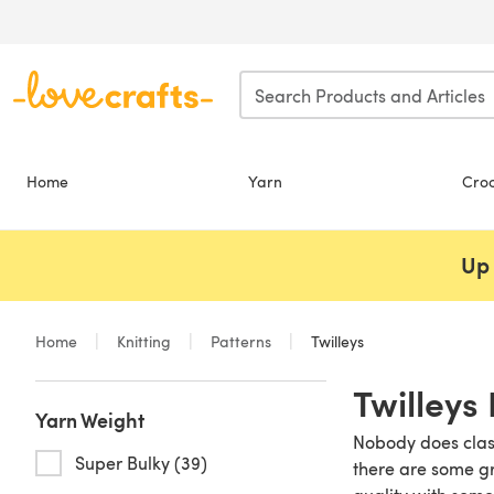
Skip to main content
Home
Yarn
Cro
Up 
Home
Knitting
Patterns
Twilleys
Twilleys 
Yarn Weight
Nobody does class
Super Bulky (39)
there are some gr