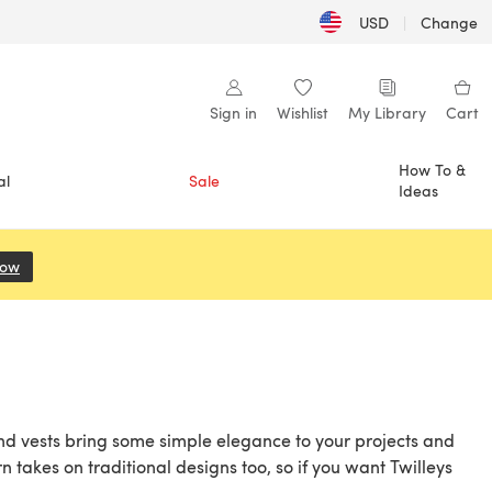
USD
|
Change
Sign in
Wishlist
My Library
Cart
How To &
al
Sale
Ideas
Now
(opens in a new tab)
and vests bring some simple elegance to your projects and
 takes on traditional designs too, so if you want Twilleys