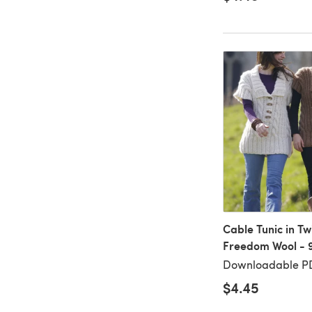
Cable Tunic in Twi
Freedom Wool - 
Downloadable P
$4.45