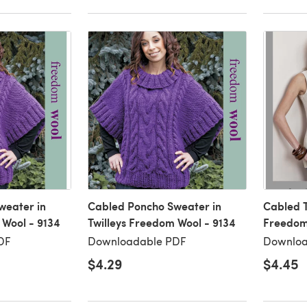
weater in
Cabled Poncho Sweater in
Cabled T
 Wool - 9134
Twilleys Freedom Wool - 9134
Freedom 
DF
Downloadable PDF
Downloa
$4.29
$4.45