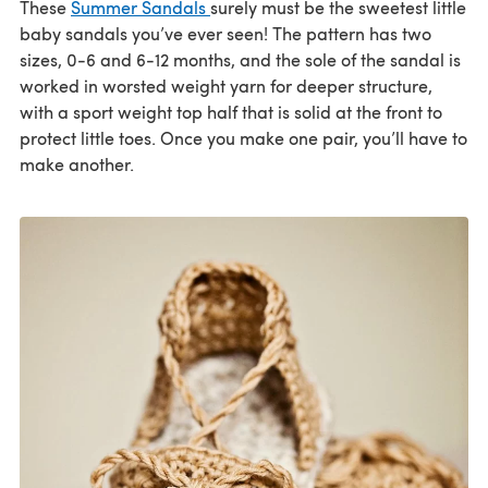
These
Summer Sandals
surely must be the sweetest little
baby sandals you’ve ever seen! The pattern has two
sizes, 0-6 and 6-12 months, and the sole of the sandal is
worked in worsted weight yarn for deeper structure,
with a sport weight top half that is solid at the front to
protect little toes. Once you make one pair, you’ll have to
make another.