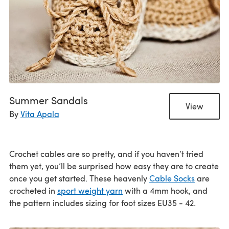
Summer Sandals
View
By
Vita Apala
Crochet cables are so pretty, and if you haven’t tried
them yet, you’ll be surprised how easy they are to create
once you get started. These heavenly
Cable Socks
are
crocheted in
sport weight yarn
with a 4mm hook, and
the pattern includes sizing for foot sizes EU35 - 42.