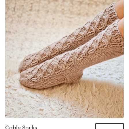
Cable Socks