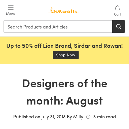
Skip to main content
Menu
Cart
Up to 50% off Lion Brand, Sirdar and Rowan!
Shop Now
(opens in a new tab)
Designers of the
month: August
Published on
July 31, 2018
By
Milly
3
min read