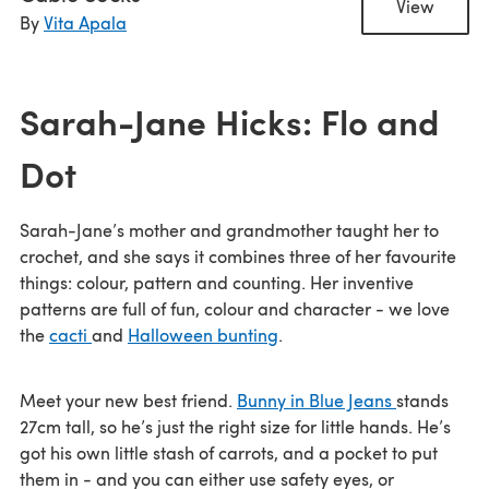
View
By
Vita Apala
Sarah-Jane Hicks: Flo and
Dot
Sarah-Jane’s mother and grandmother taught her to
crochet, and she says it combines three of her favourite
things: colour, pattern and counting. Her inventive
patterns are full of fun, colour and character - we love
the
cacti
and
Halloween bunting
.
Meet your new best friend.
Bunny in Blue Jeans
stands
27cm tall, so he’s just the right size for little hands. He’s
got his own little stash of carrots, and a pocket to put
them in - and you can either use safety eyes, or