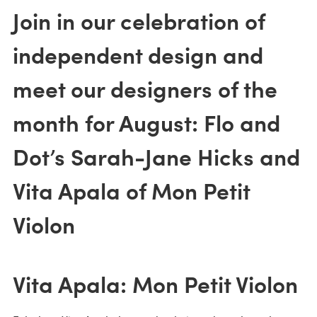
Join in our celebration of
independent design and
meet our designers of the
month for August: Flo and
Dot’s Sarah-Jane Hicks and
Vita Apala of Mon Petit
Violon
Vita Apala: Mon Petit Violon