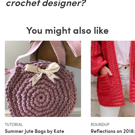
crochet designer?
You might also like
TUTORIAL
ROUNDUP
Summer Jute Bags by Kate
Reflections on 2018: