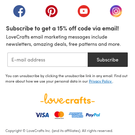
(opens in a new tab)
(opens in a new tab)
(opens in a new tab)
(opens in a new tab)
(opens i
Subscribe to get a 15% off code via email!
LoveCrafts email marketing messages include
newsletters, amazing deals, free patterns and more.
Subscribe
You can unsubscribe by clicking the unsubscribe link in any email. Find out
more about how we use your personal data in our
Privacy Policy
.
Copyright © LoveCrafts Inc. (and its affiliates). All rights reserved.