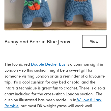
Bunny and Bear in Blue Jeans
View
The Iconic red
Double Decker Bus
is a common sight in
London - so this cushion might be a sweet gift for
someone visiting London or as a reminder of a favourite
trip. It’s a cool cushion for any bed or sofa, and the
intarsia technique is great fun to crochet. There is also a
chart included for the cross-stitch London section. The
cushion illustrated has been made up in
Willow & Lark
Ramble
, but most DK weight yarns will work well.