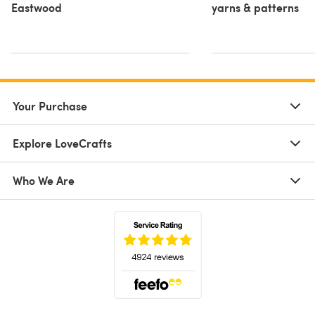
Eastwood
yarns & patterns
Your Purchase
Explore LoveCrafts
Who We Are