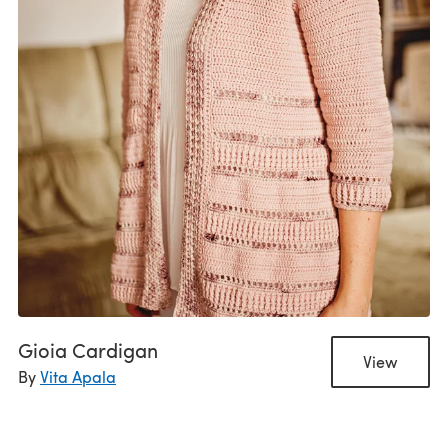
Gioia Cardigan
View
By
Vita Apala