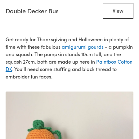
Double Decker Bus
View
Get ready for Thanksgiving and Halloween in plenty of
time with these fabulous
amigurumi gourds
- a pumpkin
and squash. The pumpkin stands 10cm tall, and the
squash 27cm, both are made up here in
Paintbox Cotton
DK
. You’ll need some stuffing and black thread to
embroider fun faces.