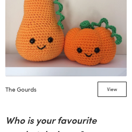
The Gourds
View
Who is your favourite