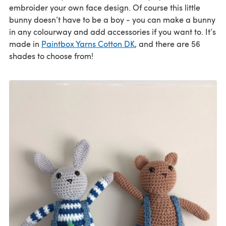
embroider your own face design. Of course this little
bunny doesn’t have to be a boy - you can make a bunny
in any colourway and add accessories if you want to. It’s
made in
Paintbox Yarns Cotton DK
, and there are 56
shades to choose from!