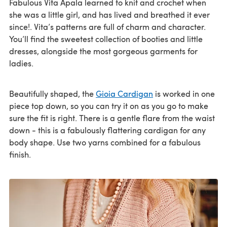
Fabulous Vita Apala learned to knit and crochet when
she was a little girl, and has lived and breathed it ever
since!. Vita’s patterns are full of charm and character.
You’ll find the sweetest collection of booties and little
dresses, alongside the most gorgeous garments for
ladies.
Beautifully shaped, the
Gioia Cardigan
is worked in one
piece top down, so you can try it on as you go to make
sure the fit is right. There is a gentle flare from the waist
down - this is a fabulously flattering cardigan for any
body shape. Use two yarns combined for a fabulous
finish.