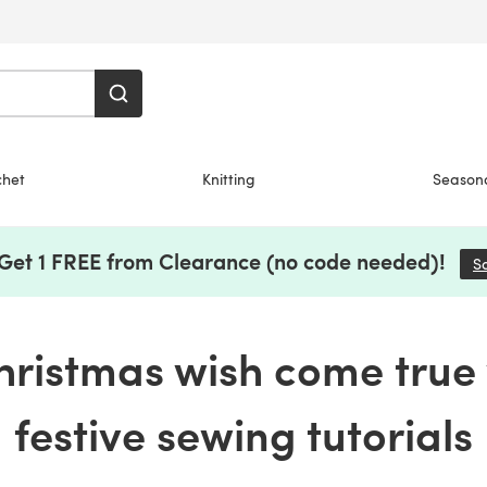
chet
Knitting
Season
 Get 1 FREE from Clearance (no code needed)!
S
ristmas wish come true 
festive sewing tutorials