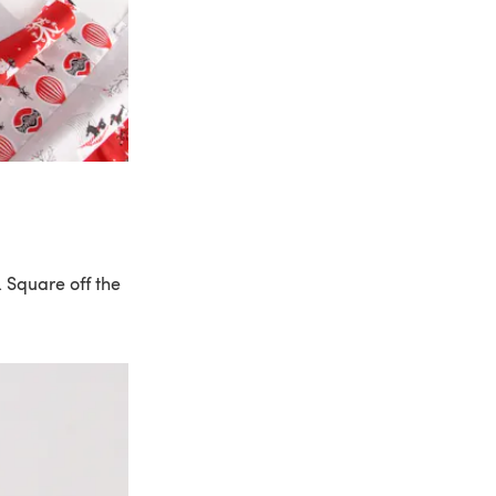
. Square off the