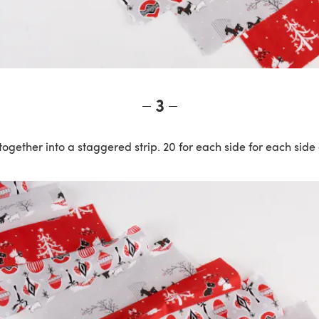
3
together into a staggered strip. 20 for each side for each side 