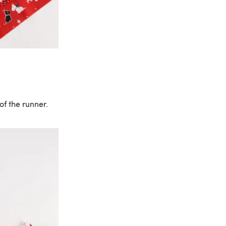
of the runner.