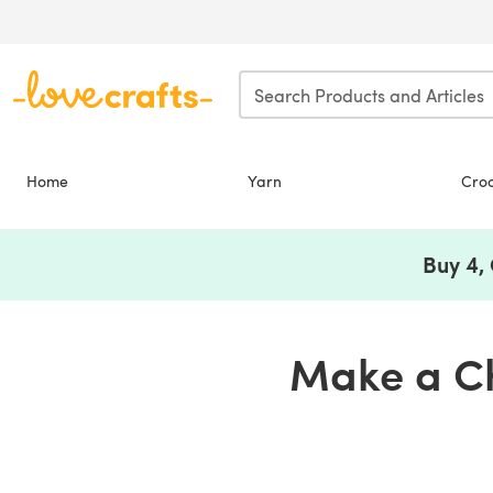
Skip to main content
Home
Yarn
Cro
Buy 4,
Make a Ch