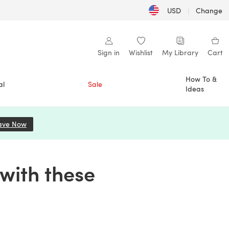
USD
|
Change
Sign in
Wishlist
My Library
Cart
How To &
al
Sale
Ideas
ave Now
(opens in a new tab)
with these