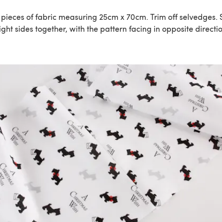
2 pieces of fabric measuring 25cm x 70cm. Trim off selvedges.
ight sides together, with the pattern facing in opposite directi