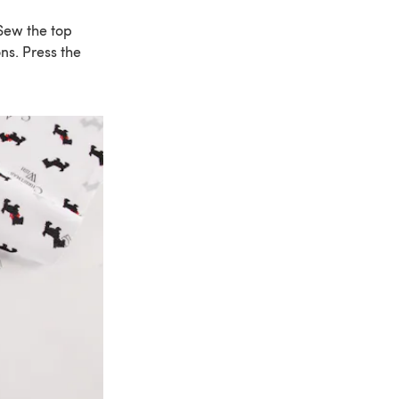
 Sew the top
ons. Press the