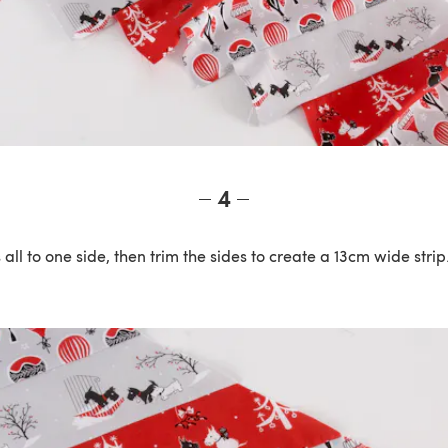
4
all to one side, then trim the sides to create a 13cm wide strip