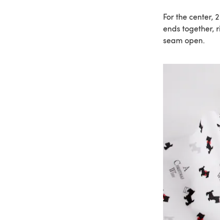
For the center, 
ends together, r
seam open.