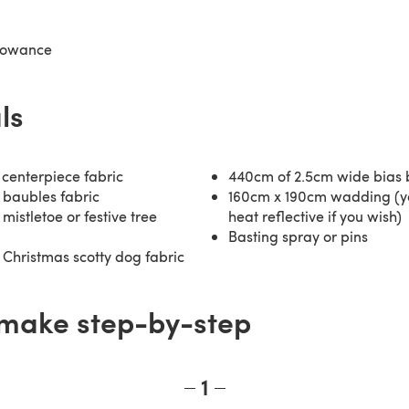
lowance
ls
centerpiece fabric
440cm of 2.5cm wide bias 
 baubles fabric
160cm x 190cm wadding (y
mistletoe or festive tree
heat reflective if you wish)
Basting spray or pins
Christmas scotty dog fabric
make step-by-step
1