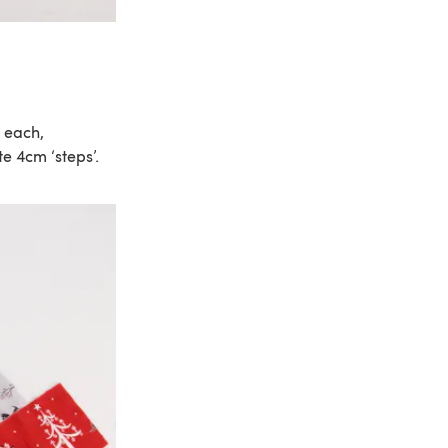
c each,
e 4cm ‘steps’.