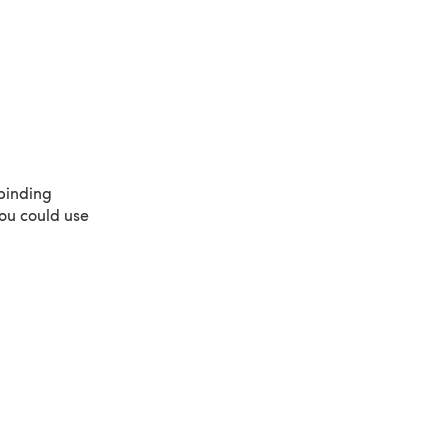
binding
ou could use