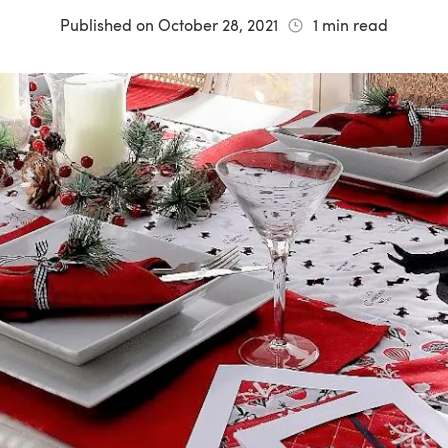
Published on
October 28, 2021
1
min read