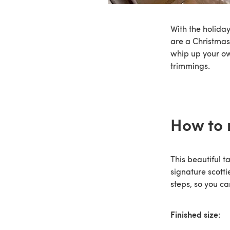
With the holiday
are a Christmas
whip up your 
trimmings.
How to 
This beautiful t
signature scotti
steps, so you c
Finished size: