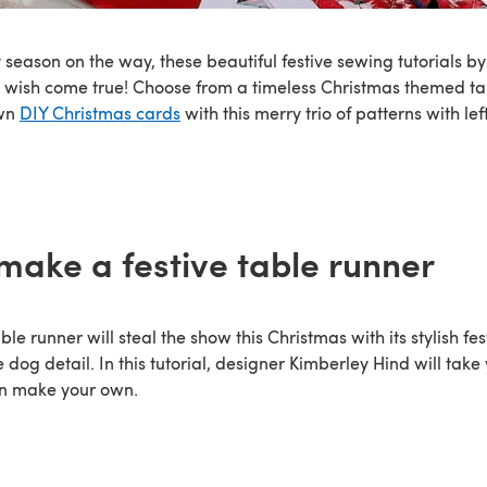
 season on the way, these beautiful festive sewing tutorials b
 wish come true! Choose from a timeless Christmas themed ta
own
DIY Christmas cards
with this merry trio of patterns with lef
make a festive table runner
able runner will steal the show this Christmas with its stylish f
e dog detail. In this tutorial, designer Kimberley Hind will tak
an make your own.