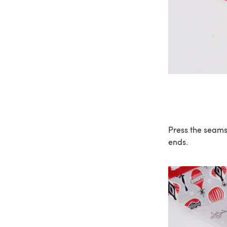
Press the seams 
ends.