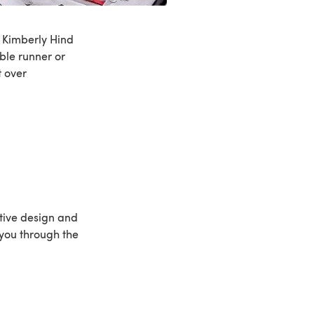
y Kimberly Hind
ble runner or
t over
estive design and
e you through the