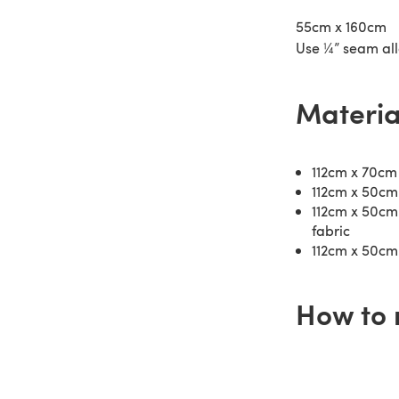
55cm x 160cm
Use ¼” seam al
Materia
112cm x 70cm 
112cm x 50cm
112cm x 50cm 
fabric
112cm x 50cm 
How to 