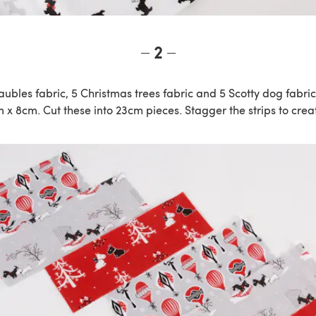
2
baubles fabric, 5 Christmas trees fabric and 5 Scotty dog fabri
x 8cm. Cut these into 23cm pieces. Stagger the strips to creat