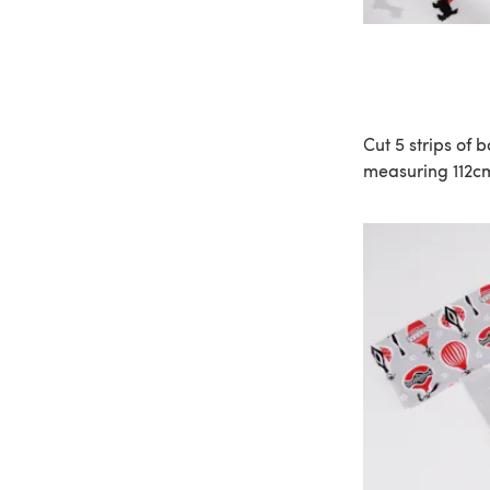
Cut 5 strips of 
measuring 112cm 