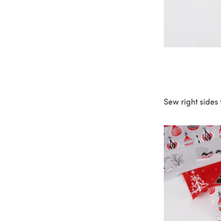
Sew right sides 