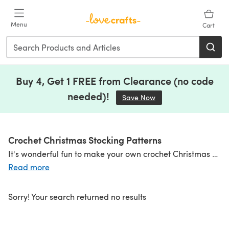
Skip to main content
Menu
Cart
Buy 4, Get 1 FREE from Clearance (no code
needed)!
Save Now
(opens in a new tab)
Crochet Christmas Stocking Patterns
It's wonderful fun to make your own crochet Christmas stockings, and we've got lots of crochet stocking patterns for you to explore. Crochet something traditional in plaid, or with stripes, or follow the Scandinavian style with intarsia and Fair Isle. You can also make a fun stocking for the little ones in zingy brights with fun animal faces! Make them big or make them small to string as bunting - they're great fun and will be treasured for years to come! Check out even more
Read more
Sorry! Your search returned no results