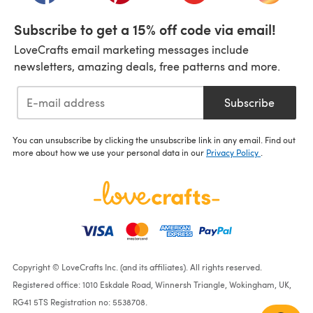
Subscribe to get a 15% off code via email!
LoveCrafts email marketing messages include
newsletters, amazing deals, free patterns and more.
Subscribe
You can unsubscribe by clicking the unsubscribe link in any email. Find out
more about how we use your personal data in our
Privacy Policy
.
Copyright © LoveCrafts Inc. (and its affiliates). All rights reserved.
Registered office: 1010 Eskdale Road, Winnersh Triangle, Wokingham, UK,
RG41 5TS Registration no: 5538708.