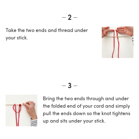
2
Take the two ends and thread under
your stick.
3
Bring the two ends through and under
the folded end of your cord and simply
pull the ends down so the knot tightens
up and sits under your stick.