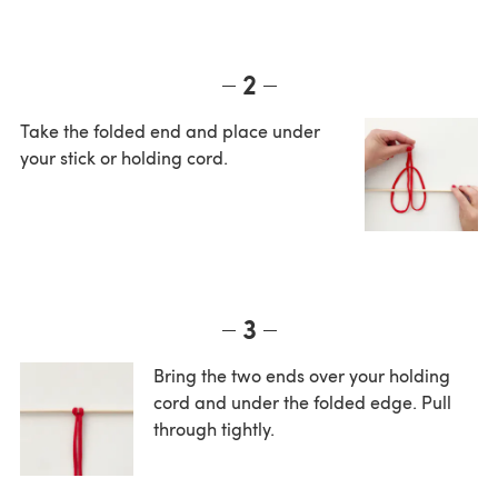
2
Take the folded end and place under
your stick or holding cord.
3
Bring the two ends over your holding
cord and under the folded edge. Pull
through tightly.