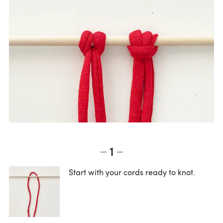
1
Start with your cords ready to knot.