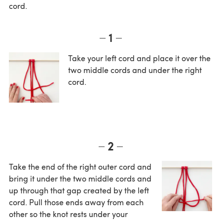
cord.
1
Take your left cord and place it over the
two middle cords and under the right
cord.
2
Take the end of the right outer cord and
bring it under the two middle cords and
up through that gap created by the left
cord. Pull those ends away from each
other so the knot rests under your