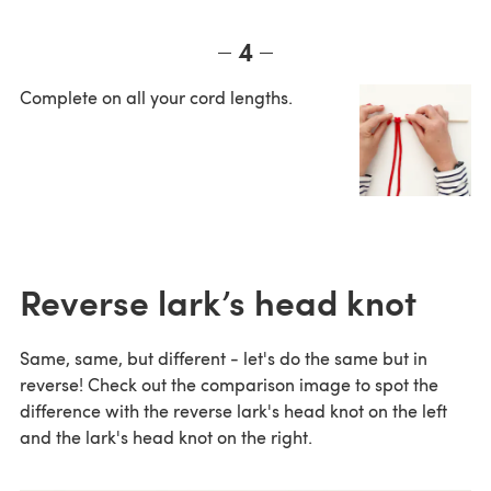
4
Complete on all your cord lengths.
Reverse lark’s head knot
Same, same, but different - let's do the same but in
reverse! Check out the comparison image to spot the
difference with the reverse lark's head knot on the left
and the lark's head knot on the right.