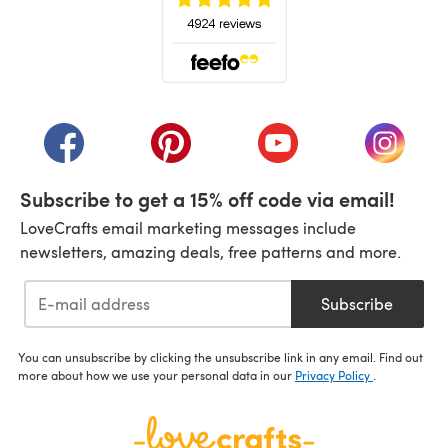
(opens in a new tab)
(opens in a new tab)
(opens in a new tab)
(opens in a new tab)
(opens i
Subscribe to get a 15% off code via email!
LoveCrafts email marketing messages include
newsletters, amazing deals, free patterns and more.
Subscribe
You can unsubscribe by clicking the unsubscribe link in any email. Find out
more about how we use your personal data in our
Privacy Policy
.