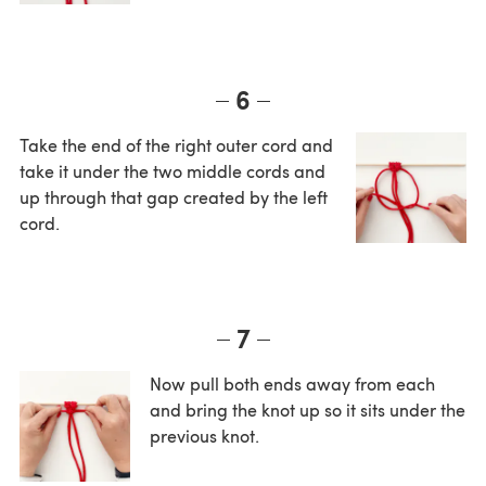
6
Take the end of the right outer cord and
take it under the two middle cords and
up through that gap created by the left
cord.
7
Now pull both ends away from each
and bring the knot up so it sits under the
previous knot.