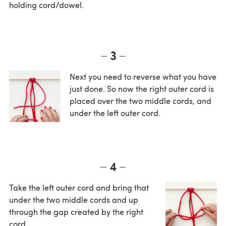
holding cord/dowel.
3
Next you need to reverse what you have
just done. So now the right outer cord is
placed over the two middle cords, and
under the left outer cord.
4
Take the left outer cord and bring that
under the two middle cords and up
through the gap created by the right
cord.