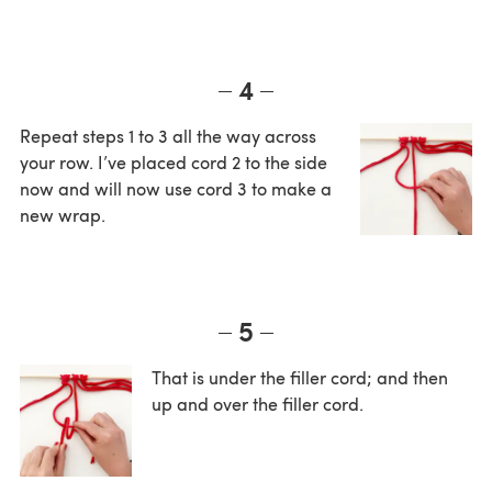
4
Repeat steps 1 to 3 all the way across
your row. I’ve placed cord 2 to the side
now and will now use cord 3 to make a
new wrap.
5
That is under the filler cord; and then
up and over the filler cord.