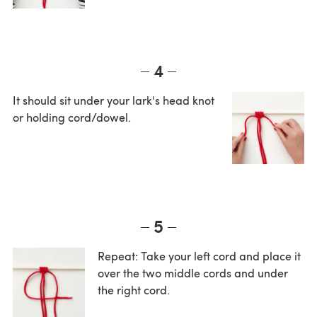
4
It should sit under your lark's head knot
or holding cord/dowel.
5
Repeat: Take your left cord and place it
over the two middle cords and under
the right cord.