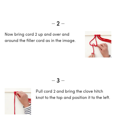
2
Now bring cord 2 up and over and
around the filler cord as in the image.
3
Pull cord 2 and bring the clove hitch
knot to the top and position it to the left.