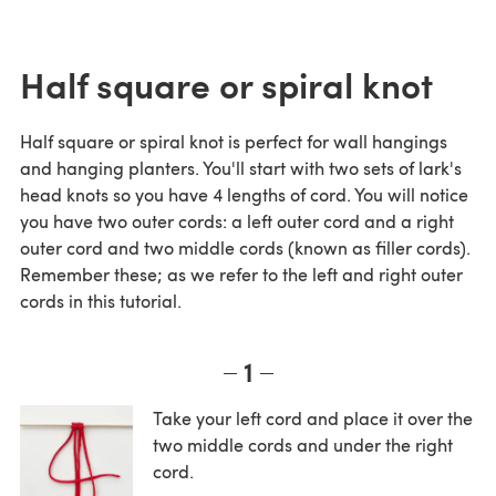
Half square or spiral knot
Half square or spiral knot is perfect for wall hangings
and hanging planters. You'll start with two sets of lark's
head knots so you have 4 lengths of cord. You will notice
you have two outer cords: a left outer cord and a right
outer cord and two middle cords (known as filler cords).
Remember these; as we refer to the left and right outer
cords in this tutorial.
1
Take your left cord and place it over the
two middle cords and under the right
cord.