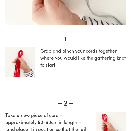
1
Grab and pinch your cords together
where you would like the gathering knot
to start.
2
Take a new piece of cord –
approximately 50-60cm in length –
and place it in position so that the tail