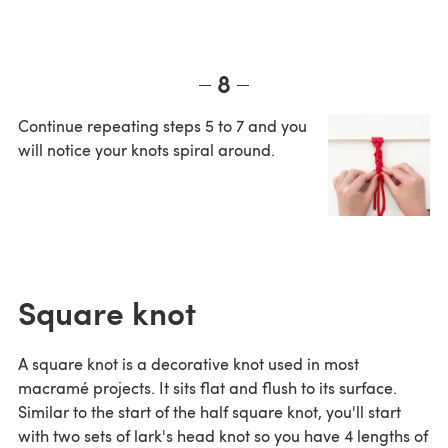
8
Continue repeating steps 5 to 7 and you
will notice your knots spiral around.
Square knot
A square knot is a decorative knot used in most
macramé projects. It sits flat and flush to its surface.
Similar to the start of the half square knot, you'll start
with two sets of lark's head knot so you have 4 lengths of