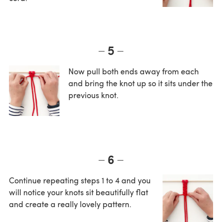
5
Now pull both ends away from each
and bring the knot up so it sits under the
previous knot.
6
Continue repeating steps 1 to 4 and you
will notice your knots sit beautifully flat
and create a really lovely pattern.