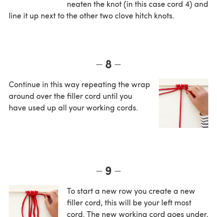
neaten the knot (in this case cord 4) and
line it up next to the other two clove hitch knots.
8
Continue in this way repeating the wrap
around over the filler cord until you
have used up all your working cords.
9
To start a new row you create a new
filler cord, this will be your left most
cord. The new working cord goes under,