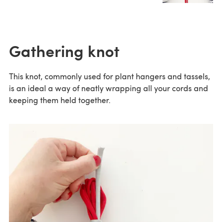
Gathering knot
This knot, commonly used for plant hangers and tassels,
is an ideal a way of neatly wrapping all your cords and
keeping them held together.