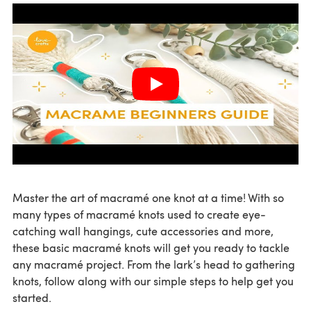
Master the art of macramé one knot at a time! With so
many types of macramé knots used to create eye-
catching wall hangings, cute accessories and more,
these basic macramé knots will get you ready to tackle
any macramé project. From the lark’s head to gathering
knots, follow along with our simple steps to help get you
started.