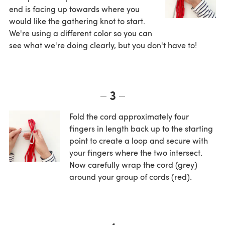
end is facing up towards where you
would like the gathering knot to start.
We're using a different color so you can
see what we're doing clearly, but you don't have to!
3
Fold the cord approximately four
fingers in length back up to the starting
point to create a loop and secure with
your fingers where the two intersect.
Now carefully wrap the cord (grey)
around your group of cords (red).