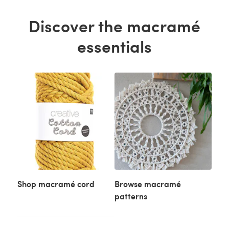
Discover the macramé
essentials
Shop macramé cord
Browse macramé
patterns