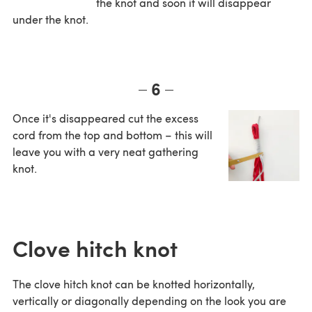
the knot and soon it will disappear
under the knot.
6
Once it's disappeared cut the excess
cord from the top and bottom – this will
leave you with a very neat gathering
knot.
Clove hitch knot
The clove hitch knot can be knotted horizontally,
vertically or diagonally depending on the look you are