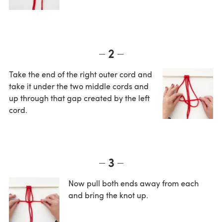
2
Take the end of the right outer cord and
take it under the two middle cords and
up through that gap created by the left
cord.
3
Now pull both ends away from each
and bring the knot up.