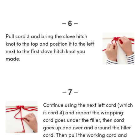
6
Pull cord 3 and bring the clove hitch
knot to the top and position it to the left
next to the first clove hitch knot you
made.
7
Continue using the next left cord (which
is cord 4) and repeat the wrapping:
cord goes under the filler, then cord
goes up and over and around the filler
cord. Then pull the working cord and