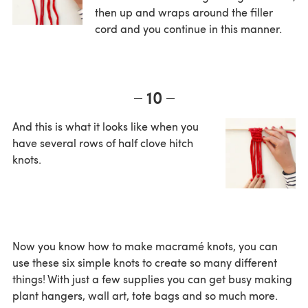
then up and wraps around the filler
cord and you continue in this manner.
10
And this is what it looks like when you
have several rows of half clove hitch
knots.
Now you know how to make macramé knots, you can
use these six simple knots to create so many different
things! With just a few supplies you can get busy making
plant hangers, wall art, tote bags and so much more.