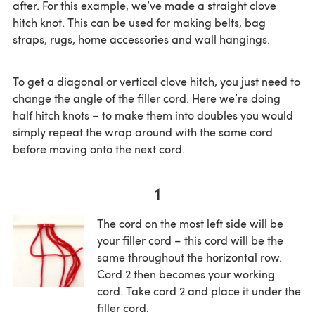
after. For this example, we’ve made a straight clove
hitch knot. This can be used for making belts, bag
straps, rugs, home accessories and wall hangings.
To get a diagonal or vertical clove hitch, you just need to
change the angle of the filler cord. Here we’re doing
half hitch knots – to make them into doubles you would
simply repeat the wrap around with the same cord
before moving onto the next cord.
1
The cord on the most left side will be
your filler cord – this cord will be the
same throughout the horizontal row.
Cord 2 then becomes your working
cord. Take cord 2 and place it under the
filler cord.