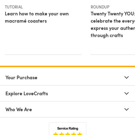
TUTORIAL
ROUNDUP
Learn how to make your own
Twenty Twenty YOU
macramé coasters
celebrate the ever
express your authent
through crafts
Your Purchase
Explore LoveCrafts
Who We Are