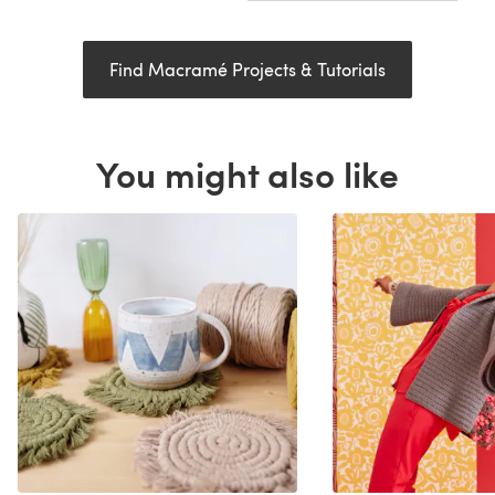
Find Macramé Projects & Tutorials
You might also like