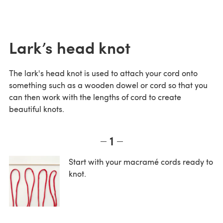
Lark’s head knot
The lark's head knot is used to attach your cord onto
something such as a wooden dowel or cord so that you
can then work with the lengths of cord to create
beautiful knots.
1
Start with your macramé cords ready to
knot.