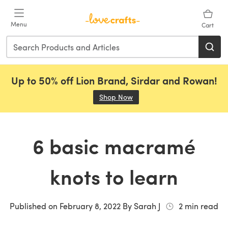
Skip to main content
Menu
Cart
Up to 50% off Lion Brand, Sirdar and Rowan!
Shop Now
(opens in a new tab)
6 basic macramé
knots to learn
Published on
February 8, 2022
By
Sarah J
2
min read