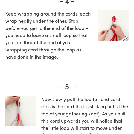
4
Keep wrapping around the cords, each
wrap neatly under the other. Stop
before you get to the end of the loop –
you need to leave a small loop so that
you can thread the end of your
wrapping cord through the loop as I
have done in the image.
5
Now slowly pull the top tail end cord
(this is the cord that is sticking out at the
top of your gathering knot). As you pull
this cord upwards you will notice that
the little loop will start to move under