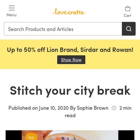
Skip to main content
Menu
Cart
Up to 50% off Lion Brand, Sirdar and Rowan!
Shop Now
(opens in a new tab)
Stitch your city break
Published on
June 10, 2020
By
Sophie Brown
2
min
read