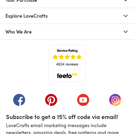
Explore LoveCrafts
Who We Are
(opens in a new tab)
(opens in a new tab)
(opens in a new tab)
(opens in a new tab)
(opens i
Subscribe to get a 15% off code via email!
LoveCrafts email marketing messages include
newsletters, amazing deals, free patterns and more.