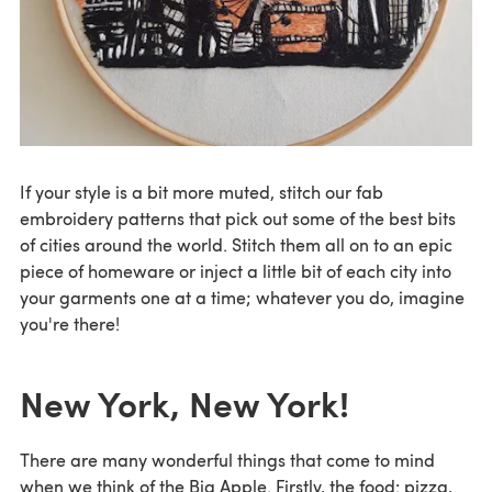
If your style is a bit more muted, stitch our fab
embroidery patterns that pick out some of the best bits
of cities around the world. Stitch them all on to an epic
piece of homeware or inject a little bit of each city into
your garments one at a time; whatever you do, imagine
you're there!
New York, New York!
There are many wonderful things that come to mind
when we think of the Big Apple. Firstly, the food: pizza,