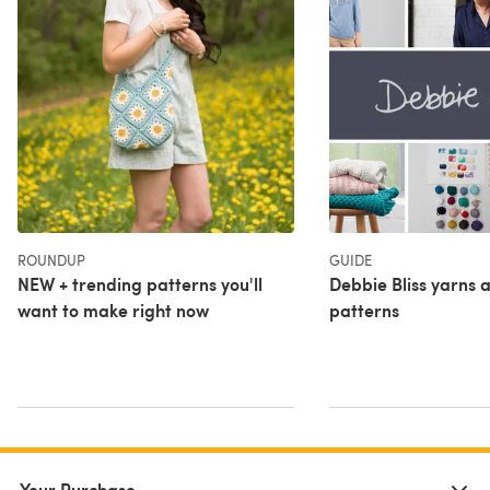
ROUNDUP
GUIDE
NEW + trending patterns you'll
Debbie Bliss yarns a
want to make right now
patterns
Your Purchase