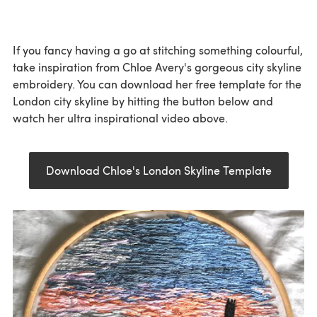
If you fancy having a go at stitching something colourful,
take inspiration from Chloe Avery's gorgeous city skyline
embroidery. You can download her free template for the
London city skyline by hitting the button below and
watch her ultra inspirational video above.
Download Chloe's London Skyline Template