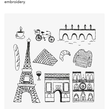
embroidery.