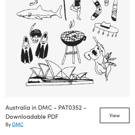
Australia in DMC - PAT0352 -
Downloadable PDF
View
By
DMC