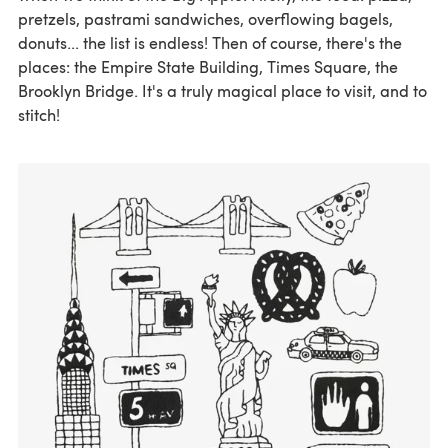
pretzels, pastrami sandwiches, overflowing bagels,
donuts... the list is endless! Then of course, there's the
places: the Empire State Building, Times Square, the
Brooklyn Bridge. It's a truly magical place to visit, and to
stitch!