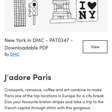
New York in DMC - PAT0347 -
Downloadable PDF
View
By
DMC
J'adore Paris
Croissants, romance, coffee and art combine to make
Paris one of the top locations in Europe for a city break.
Don your favourite breton stripes and take a trip to the
French capital through stitch with this gorgeous