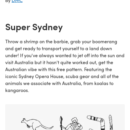
By
DMC
Super Sydney
Throw a shrimp on the barbie, grab your boomerang
and get ready to transport yourself to a land down
under! If you've always wanted to jet off into the sun and
visit Australia but it hasn't quite worked out, get the
Australian vibe with this free pattern. Featuring the
iconic Sydney Opera House, scuba gear and all of the
animals we associate with Australia, from koalas to
kangaroos.