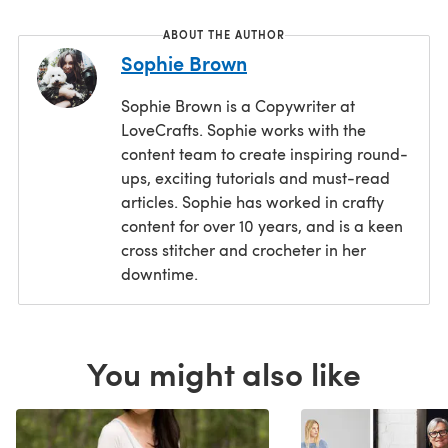
ABOUT THE AUTHOR
Sophie Brown
Sophie Brown is a Copywriter at
LoveCrafts. Sophie works with the
content team to create inspiring round-
ups, exciting tutorials and must-read
articles. Sophie has worked in crafty
content for over 10 years, and is a keen
cross stitcher and crocheter in her
downtime.
You might also like