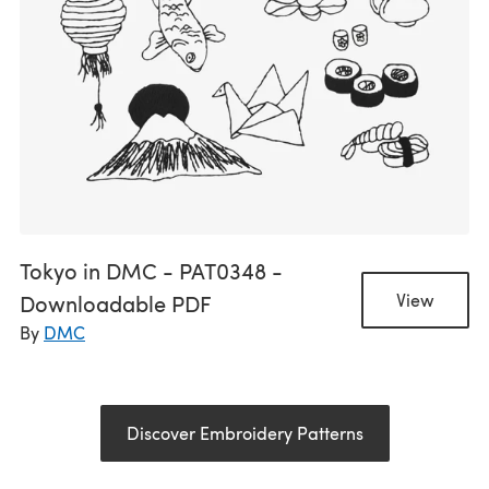
Tokyo in DMC - PAT0348 -
Downloadable PDF
View
By
DMC
Discover Embroidery Patterns