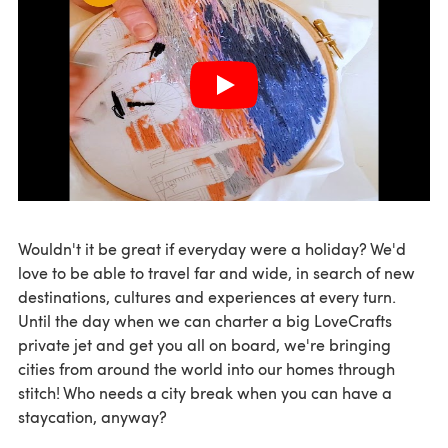
Wouldn't it be great if everyday were a holiday? We'd
love to be able to travel far and wide, in search of new
destinations, cultures and experiences at every turn.
Until the day when we can charter a big LoveCrafts
private jet and get you all on board, we're bringing
cities from around the world into our homes through
stitch! Who needs a city break when you can have a
staycation, anyway?