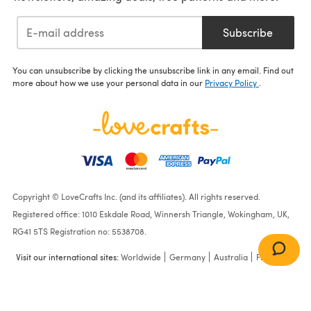
Subscribe
You can unsubscribe by clicking the unsubscribe link in any email. Find out
more about how we use your personal data in our
Privacy Policy
.
Copyright © LoveCrafts Inc. (and its affiliates). All rights reserved.
Registered office: 1010 Eskdale Road, Winnersh Triangle, Wokingham, UK,
RG41 5TS Registration no: 5538708.
Visit our international sites:
Worldwide
Germany
Australia
France