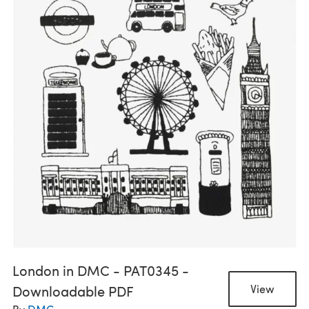
London in DMC - PAT0345 -
Downloadable PDF
View