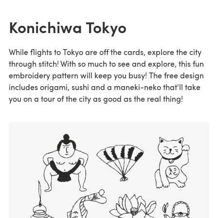
Konichiwa Tokyo
While flights to Tokyo are off the cards, explore the city
through stitch! With so much to see and explore, this fun
embroidery pattern will keep you busy! The free design
includes origami, sushi and a maneki-neko that'll take
you on a tour of the city as good as the real thing!