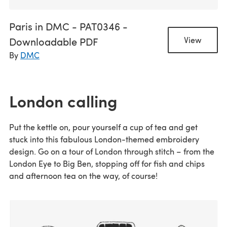
Paris in DMC - PAT0346 -
Downloadable PDF
View
By
DMC
London calling
Put the kettle on, pour yourself a cup of tea and get
stuck into this fabulous London-themed embroidery
design. Go on a tour of London through stitch – from the
London Eye to Big Ben, stopping off for fish and chips
and afternoon tea on the way, of course!