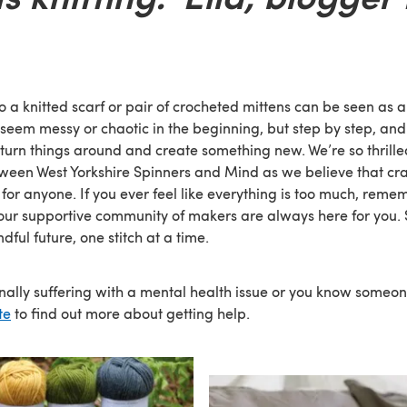
o a knitted scarf or pair of crocheted mittens can be seen as 
y seem messy or chaotic in the beginning, but step by step, and s
 turn things around and create something new. We’re so thrille
ween West Yorkshire Spinners and Mind as we believe that cra
for anyone. If you ever feel like everything is too much, reme
our supportive community of makers are always here for you. So
dful future, one stitch at a time.
onally suffering with a mental health issue or you know someo
te
to find out more about getting help.