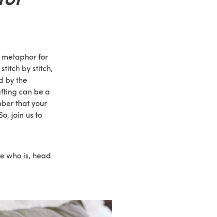
a metaphor for
titch by stitch,
d by the
fting can be a
mber that your
, join us to
ne who is, head