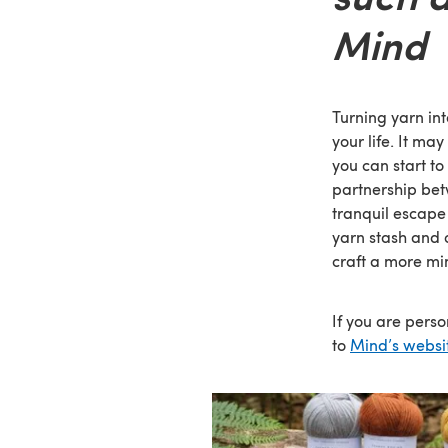
Mind
Turning yarn int
your life. It ma
you can start to
partnership bet
tranquil escape 
yarn stash and 
craft a more min
If you are pers
to
Mind’s websi