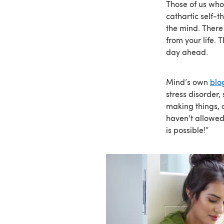
Those of us who
cathartic self-th
the mind. There
from your life.
day ahead.
Mind’s own
blo
stress disorder,
making things, o
haven't allowed 
is possible!”