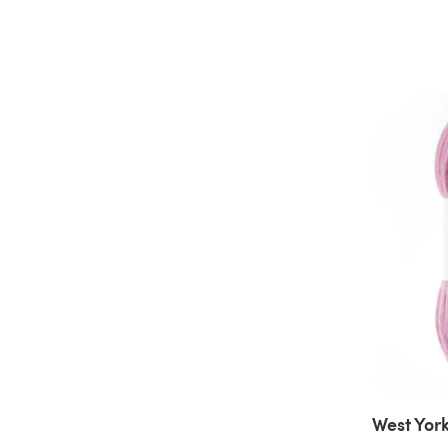
West York