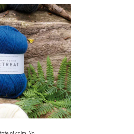
tate of calm. No