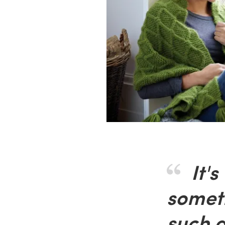
It's
somet
such a