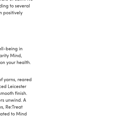
ding to several
n positively
ll-being in
arity Mind,
on your health.
of yarns, reared
ced Leicester
smooth finish.
ers unwind. A
s, Re:Treat
onated to Mind