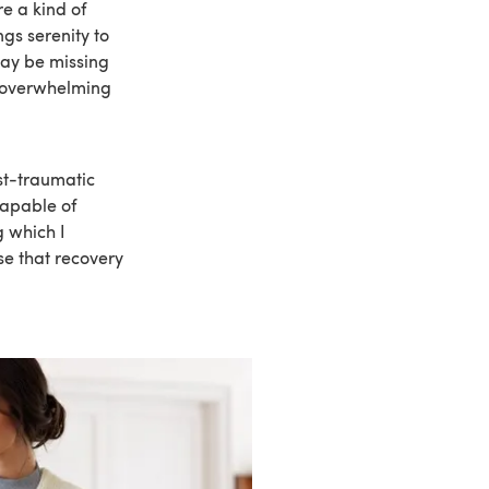
e a kind of
ngs serenity to
may be missing
n overwhelming
st-traumatic
capable of
g which I
se that recovery