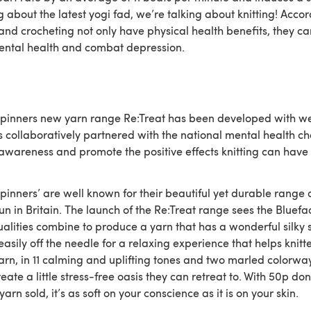
g about the latest yogi fad, we’re talking about knitting! Accor
 and crocheting not only have physical health benefits, they ca
ental health and combat depression.
Spinners new yarn range Re:Treat has been developed with we
s collaboratively partnered with the national mental health ch
 awareness and promote the positive effects knitting can have 
pinners’ are well known for their beautiful yet durable range 
n in Britain. The launch of the Re:Treat range sees the Bluefa
ualities combine to produce a yarn that has a wonderful silky 
easily off the needle for a relaxing experience that helps knitt
arn, in 11 calming and uplifting tones and two marled colorway
reate a little stress-free oasis they can retreat to. With 50p d
 yarn sold, it’s as soft on your conscience as it is on your skin.