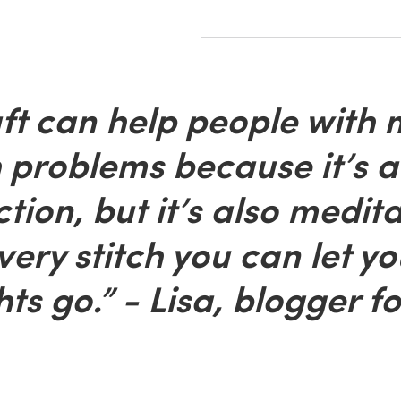
t can help people with 
 problems because it’s a
ction, but it’s also medita
very stitch you can let yo
ts go.” - Lisa, blogger fo