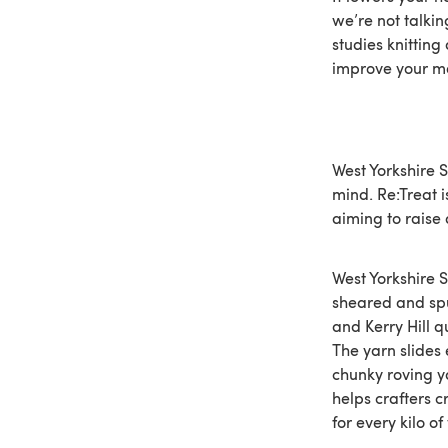
we’re not talkin
studies knitting
improve your m
West Yorkshire 
mind. Re:Treat i
aiming to raise
West Yorkshire S
sheared and spu
and Kerry Hill q
The yarn slides 
chunky roving y
helps crafters c
for every kilo of