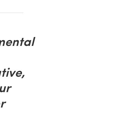
mental
tive,
ur
r