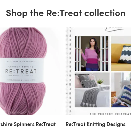
Shop the Re:Treat collection
shire Spinners Re:Treat
Re:Treat Knitting Designs