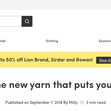
chet
Knitting
Season
to 50% off Lion Brand, Sirdar and Rowan!
Shop 
he new yarn that puts you
Published on
September 7, 2018
By
Milly
3
min read