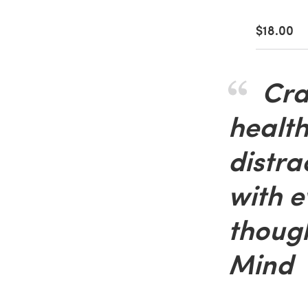
$18.00
Craf
health
distra
with e
though
Mind