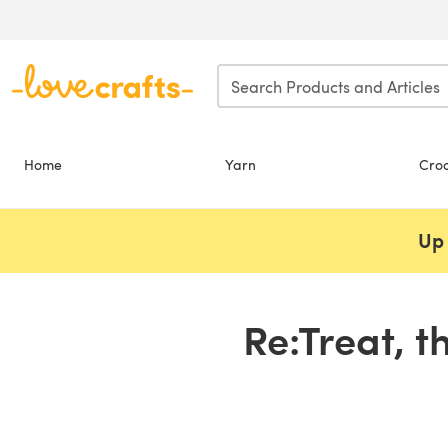
Skip to main content
Home
Yarn
Cro
Up 
Re:Treat, t