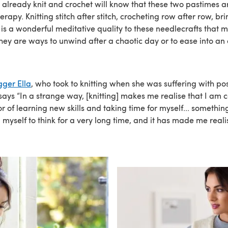
 already knit and crochet will know that these two pastimes ar
erapy. Knitting stitch after stitch, crocheting row after row, bri
 is a wonderful meditative quality to these needlecrafts that 
 They are ways to unwind after a chaotic day or to ease into a
gger Ella
, who took to knitting when she was suffering with po
 says “In a strange way, [knitting] makes me realise that I am 
r of learning new skills and taking time for myself... somethin
myself to think for a very long time, and it has made me reali