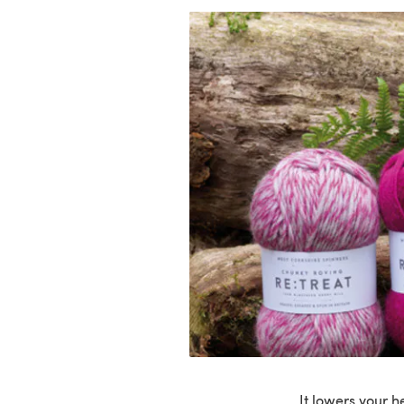
It lowers your h