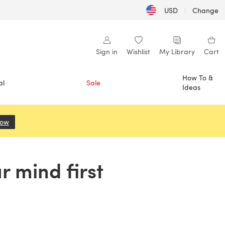
USD
|
Change
Sign in
Wishlist
My Library
Cart
How To &
al
Sale
Ideas
Now
(opens in a new tab)
r mind first