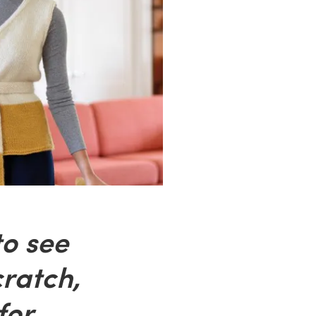
to see
ratch,
for