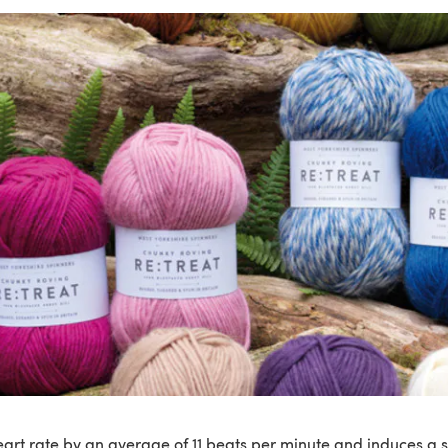
eart rate by an average of 11 beats per minute and induces a s