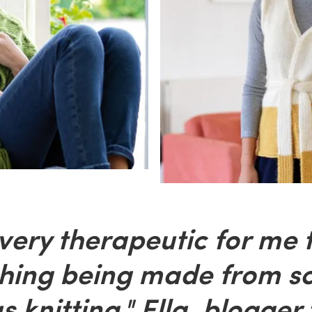
 very therapeutic for me 
hing being made from sc
s knitting." Ella, blogger 