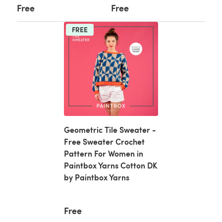
Free
Free
FREE
Geometric Tile Sweater -
Free Sweater Crochet
Pattern For Women in
Paintbox Yarns Cotton DK
by Paintbox Yarns
Free