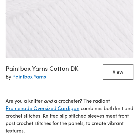
Paintbox Yarns Cotton DK
View
By
Paintbox Yarns
Are you a knitter
and
a crocheter? The radiant
Promenade Oversized Cardigan
combines both knit and
crochet stitches. Knitted slip stitched sleeves meet front
post crochet stitches for the panels, to create vibrant
textures.