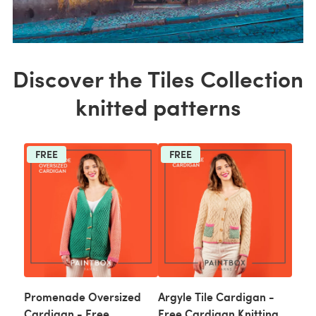
Discover the Tiles Collection
knitted patterns
FREE
FREE
Promenade Oversized
Argyle Tile Cardigan -
Cardigan - Free
Free Cardigan Knitting