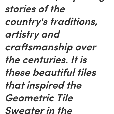
stories of the
country's traditions,
artistry and
craftsmanship over
the centuries. It is
these beautiful tiles
that inspired the
Geometric Tile
Sweater in the