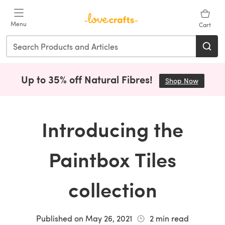
Skip to main content
Menu
Cart
Up to 35% off Natural Fibres!
Shop Now
(opens i
Introducing the
Paintbox Tiles
collection
Published on
May 26, 2021
2
min read