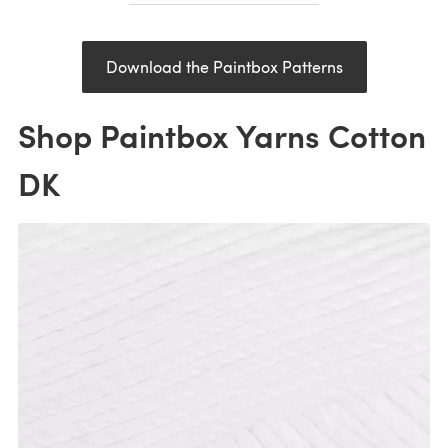
Download the Paintbox Patterns
Shop Paintbox Yarns Cotton
DK