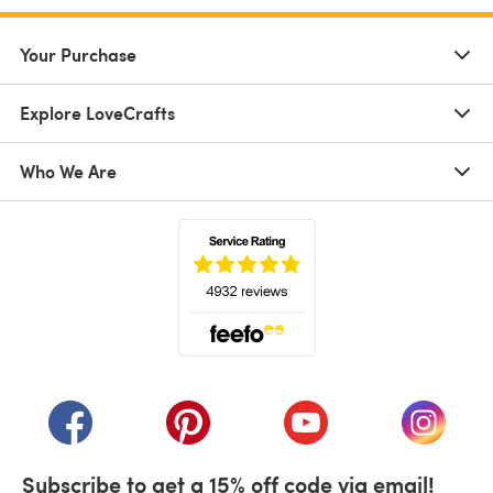
Your Purchase
Explore LoveCrafts
Who We Are
(opens in a new tab)
(opens in a new tab)
(opens in a new tab)
(opens in a new tab)
(opens i
Subscribe to get a 15% off code via email!