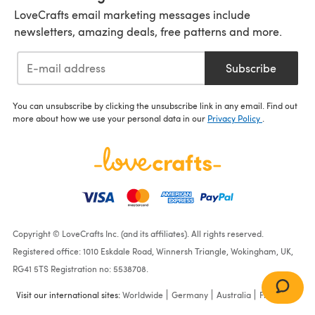
LoveCrafts email marketing messages include
newsletters, amazing deals, free patterns and more.
Subscribe
You can unsubscribe by clicking the unsubscribe link in any email. Find out
more about how we use your personal data in our
Privacy Policy
.
Copyright © LoveCrafts Inc. (and its affiliates). All rights reserved.
Registered office: 1010 Eskdale Road, Winnersh Triangle, Wokingham, UK,
RG41 5TS Registration no: 5538708.
Visit our international sites:
Worldwide
Germany
Australia
France