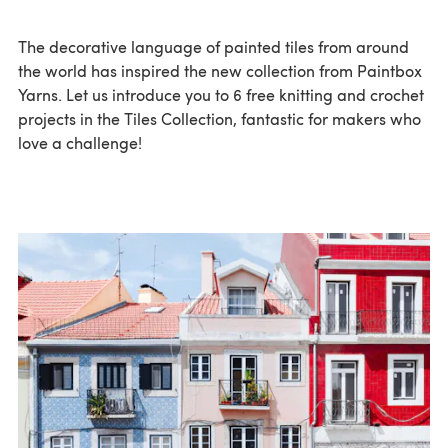
The decorative language of painted tiles from around
the world has inspired the new collection from Paintbox
Yarns. Let us introduce you to 6 free knitting and crochet
projects in the Tiles Collection, fantastic for makers who
love a challenge!