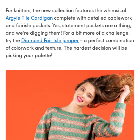
For knitters, the new collection features the whimsical
Argyle Tile Cardigan
complete with detailed cablework
and fairisle pockets. Yes, statement pockets are a thing,
and we're digging them! For a bit more of a challenge,
try the
Diamond Fair Isle jumper
- a perfect combination
of colorwork and texture. The hardest decision will be
picking your palette!