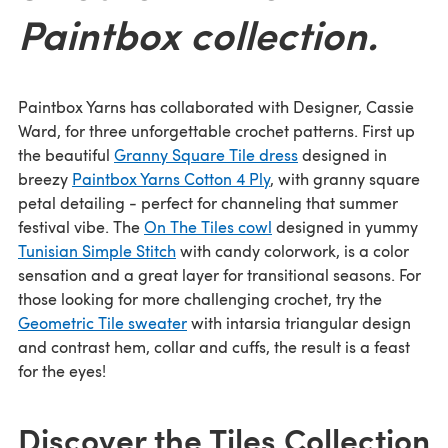
Paintbox collection.
Paintbox Yarns has collaborated with Designer, Cassie
Ward, for three unforgettable crochet patterns. First up
the beautiful
Granny Square Tile dress
designed in
breezy
Paintbox Yarns Cotton 4 Ply
, with granny square
petal detailing - perfect for channeling that summer
festival vibe. The
On The Tiles cowl
designed in yummy
Tunisian Simple Stitch
with candy colorwork, is a color
sensation and a great layer for transitional seasons. For
those looking for more challenging crochet, try the
Geometric Tile sweater
with intarsia triangular design
and contrast hem, collar and cuffs, the result is a feast
for the eyes!
Discover the Tiles Collection