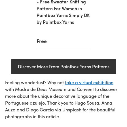
- Free Sweater Knitting
Pattern For Women in
Paintbox Yarns Simply DK
by Paintbox Yarns
Free
Discover More From Paintbox Yarns Patterns
Feeling wanderlust? Why not
take a virtual exhibition
with Madre de Deus Museum and Convent to discover
more about the unique decorative language of the
Portuguese azulejo. Thank you to Hugo Sousa, Anna
Auza and Diego García via Unsplash for the beautiful
photographs in this article.