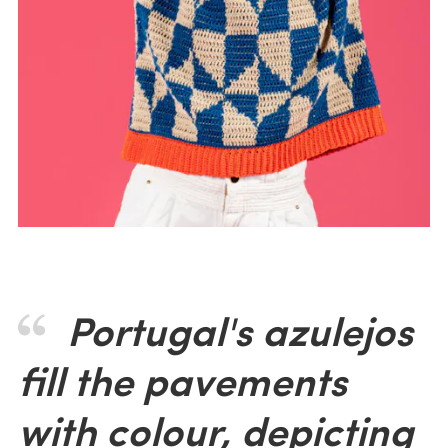
Portugal's azulejos
fill the pavements
with colour, depicting