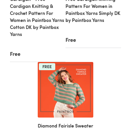
Cardigan Knitting &
Pattern For Women in
Crochet Pattern For
Paintbox Yarns Simply DK
Women in Paintbox Yarns
by Paintbox Yarns
Cotton DK by Paintbox
Yarns
Free
Free
FREE
Diamond Fairisle Sweater