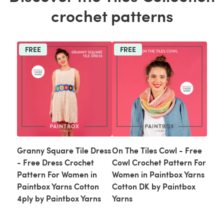
crochet patterns
FREE
FREE
Granny Square Tile Dress
On The Tiles Cowl - Free
- Free Dress Crochet
Cowl Crochet Pattern For
Pattern For Women in
Women in Paintbox Yarns
Paintbox Yarns Cotton
Cotton DK by Paintbox
4ply by Paintbox Yarns
Yarns