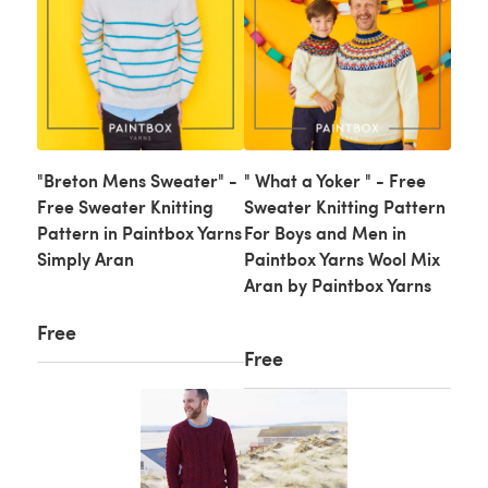
"Breton Mens Sweater" -
" What a Yoker " - Free
Free Sweater Knitting
Sweater Knitting Pattern
Pattern in Paintbox Yarns
For Boys and Men in
Simply Aran
Paintbox Yarns Wool Mix
Aran by Paintbox Yarns
Free
Free