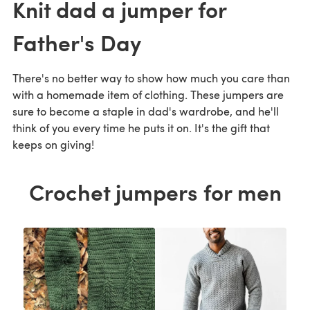
Knit dad a jumper for
Father's Day
There's no better way to show how much you care than
with a homemade item of clothing. These jumpers are
sure to become a staple in dad's wardrobe, and he'll
think of you every time he puts it on. It's the gift that
keeps on giving!
Crochet jumpers for men