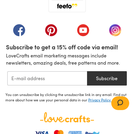
(opens in a new tab)
(opens in a new tab)
(opens in a new tab)
(opens in a new tab)
(opens i
Subscribe to get a 15% off code via email!
LoveCrafts email marketing messages include
newsletters, amazing deals, free patterns and more.
Subscribe
You can unsubscribe by clicking the unsubscribe link in any email. Find out
more about how we use your personal data in our
Privacy Policy
.