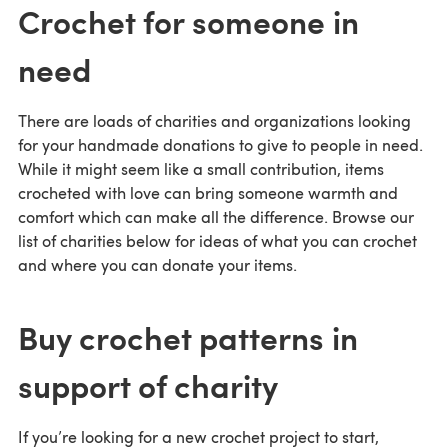
Crochet for someone in
need
There are loads of charities and organizations looking
for your handmade donations to give to people in need.
While it might seem like a small contribution, items
crocheted with love can bring someone warmth and
comfort which can make all the difference. Browse our
list of charities below for ideas of what you can crochet
and where you can donate your items.
Buy crochet patterns in
support of charity
If you’re looking for a new crochet project to start,