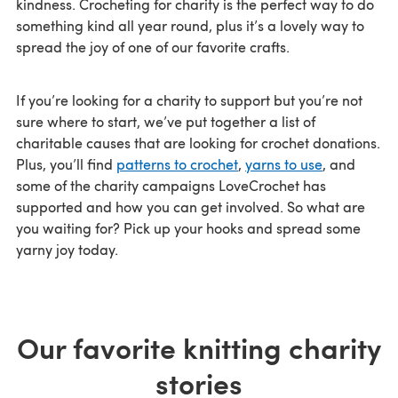
kindness. Crocheting for charity is the perfect way to do
something kind all year round, plus it’s a lovely way to
spread the joy of one of our favorite crafts.
If you’re looking for a charity to support but you’re not
sure where to start, we’ve put together a list of
charitable causes that are looking for crochet donations.
Plus, you’ll find
patterns to crochet
,
yarns to use
, and
some of the charity campaigns LoveCrochet has
supported and how you can get involved. So what are
you waiting for? Pick up your hooks and spread some
yarny joy today.
Our favorite knitting charity
stories