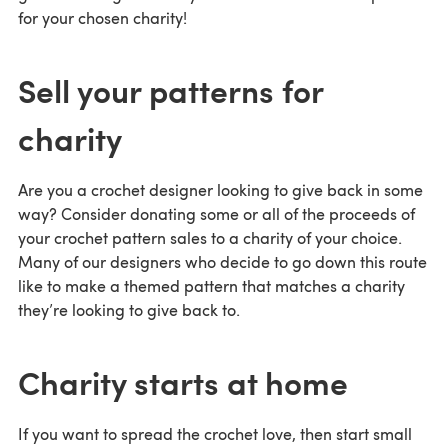
for your chosen charity!
Sell your patterns for
charity
Are you a crochet designer looking to give back in some
way? Consider donating some or all of the proceeds of
your crochet pattern sales to a charity of your choice.
Many of our designers who decide to go down this route
like to make a themed pattern that matches a charity
they’re looking to give back to.
Charity starts at home
If you want to spread the crochet love, then start small