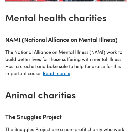
Mental health charities
NAMI (National Alliance on Mental Illness)
The National Alliance on Mental Illness (NAMI) work to
build better lives for those suffering with mental illness.
Host a crochet and bake sale to help fundraise for this
important cause.
Read more »
Animal charities
The Snuggles Project
The Snuggles Project are a non-profit charity who work