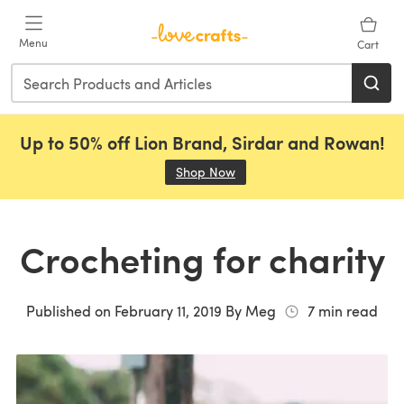
Skip to main content
Menu
Cart
Up to 50% off Lion Brand, Sirdar and Rowan!
Shop Now
(opens in a new tab)
Crocheting for charity
Published on
February 11, 2019
By
Meg
7
min read