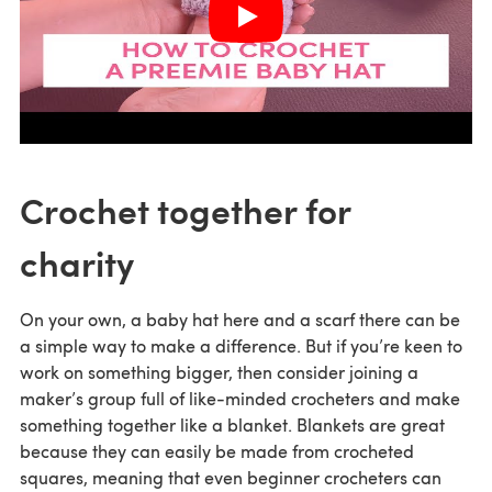
Crochet together for
charity
On your own, a baby hat here and a scarf there can be
a simple way to make a difference. But if you’re keen to
work on something bigger, then consider joining a
maker’s group full of like-minded crocheters and make
something together like a blanket. Blankets are great
because they can easily be made from crocheted
squares, meaning that even beginner crocheters can