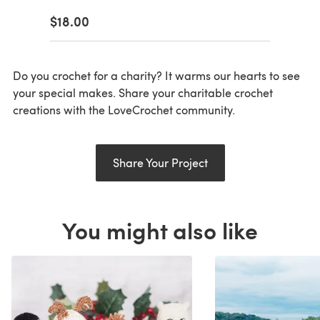
$18.00
Do you crochet for a charity? It warms our hearts to see
your special makes. Share your charitable crochet
creations with the LoveCrochet community.
Share Your Project
You might also like