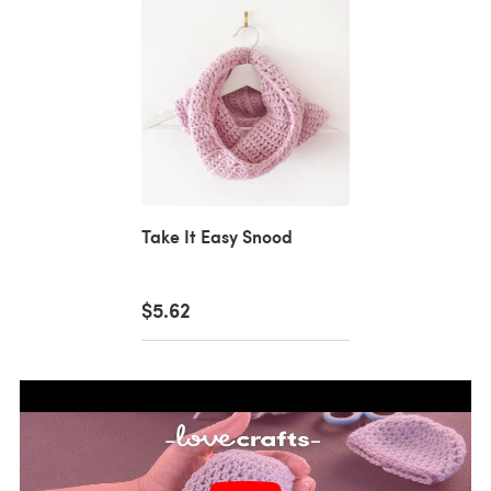
Take It Easy Snood
$5.62