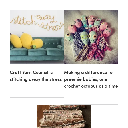
Craft Yarn Council is
Making a difference to
stitching away the stress
preemie babies, one
crochet octopus at a time