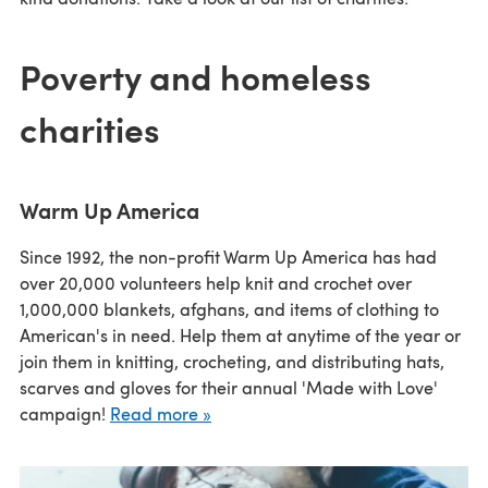
Poverty and homeless
charities
Warm Up America
Since 1992, the non-profit Warm Up America has had
over 20,000 volunteers help knit and crochet over
1,000,000 blankets, afghans, and items of clothing to
American's in need. Help them at anytime of the year or
join them in knitting, crocheting, and distributing hats,
scarves and gloves for their annual 'Made with Love'
campaign!
Read more »