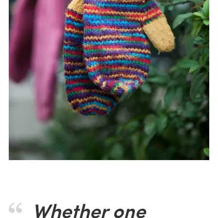
Whether one