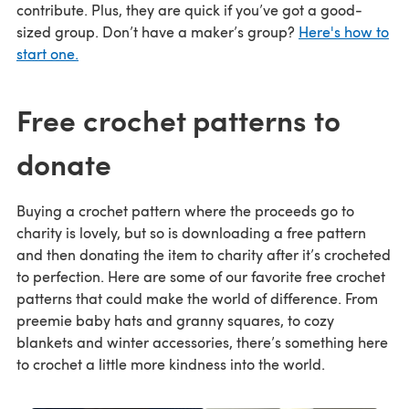
contribute. Plus, they are quick if you’ve got a good-
sized group. Don’t have a maker’s group?
Here's how to
start one.
Free crochet patterns to
donate
Buying a crochet pattern where the proceeds go to
charity is lovely, but so is downloading a free pattern
and then donating the item to charity after it’s crocheted
to perfection. Here are some of our favorite free crochet
patterns that could make the world of difference. From
preemie baby hats and granny squares, to cozy
blankets and winter accessories, there’s something here
to crochet a little more kindness into the world.