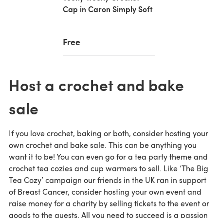
Cap in Caron Simply Soft
Free
Host a crochet and bake
sale
If you love crochet, baking or both, consider hosting your
own crochet and bake sale. This can be anything you
want it to be! You can even go for a tea party theme and
crochet tea cozies and cup warmers to sell. Like ‘The Big
Tea Cozy’ campaign our friends in the UK ran in support
of Breast Cancer, consider hosting your own event and
raise money for a charity by selling tickets to the event or
goods to the guests. All you need to succeed is a passion