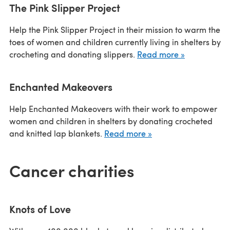
The Pink Slipper Project
Help the Pink Slipper Project in their mission to warm the
toes of women and children currently living in shelters by
crocheting and donating slippers.
Read more »
Enchanted Makeovers
Help Enchanted Makeovers with their work to empower
women and children in shelters by donating crocheted
and knitted lap blankets.
Read more »
Cancer charities
Knots of Love