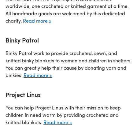
worldwide, one crocheted or knitted garment at a time.
All handmade goods are welcomed by this dedicated
charity.
Read more »
Binky Patrol
Binky Patrol work to provide crocheted, sewn, and
knitted binky blankets to women and children in shelters.
You can greatly help their cause by donating yarn and
binkies.
Read more »
Project Linus
You can help Project Linus with their mission to keep
children in need warm by providing crocheted and
knitted blankets.
Read more »