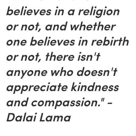
believes in a religion
or not, and whether
one believes in rebirth
or not, there isn't
anyone who doesn't
appreciate kindness
and compassion." -
Dalai Lama