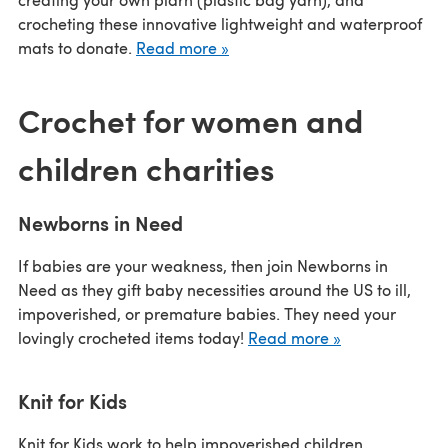
crocheting these innovative lightweight and waterproof
mats to donate.
Read more »
Crochet for women and
children charities
Newborns in Need
If babies are your weakness, then join Newborns in
Need as they gift baby necessities around the US to ill,
impoverished, or premature babies. They need your
lovingly crocheted items today!
Read more »
Knit for Kids
Knit for Kids work to help impoverished children