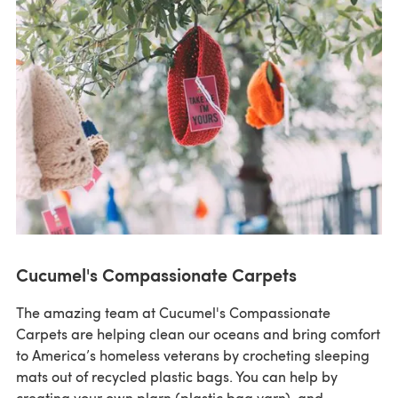
Cucumel's Compassionate Carpets
The amazing team at Cucumel's Compassionate
Carpets are helping clean our oceans and bring comfort
to America’s homeless veterans by crocheting sleeping
mats out of recycled plastic bags. You can help by
creating your own plarn (plastic bag yarn), and