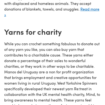
with displaced and homeless animals. They accept
donations of blankets, towels, and snuggles.
Read more
»
Yarns for charity
While you can crochet something fabulous to donate out
of any yarn you like, you can also buy yarn that
contributes to a charitable cause. These yarns either
donate a percentage of their sales to wonderful
charities, or they work in other ways to be charitable.
Manos del Uruguay are a non for profit organization
that brings employment and creative opportunities for
women living in rural Uruguay. West Yorkshire Spinners
specifically developed their newest yarn Re:treat in
collaboration with the UK mental health charity, Mind, to
bring awareness to mental health. These yarns feel