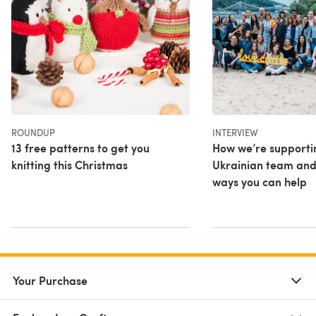
ROUNDUP
INTERVIEW
13 free patterns to get you
How we’re supporti
knitting this Christmas
Ukrainian team and
ways you can help
Your Purchase