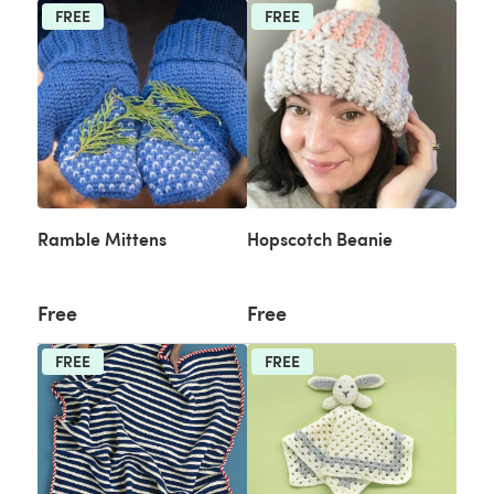
FREE
FREE
Ramble Mittens
Hopscotch Beanie
Free
Free
FREE
FREE