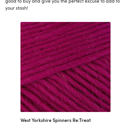
good to buy and give you the perfect excuse to add to
your stash!
West Yorkshire Spinners Re:Treat