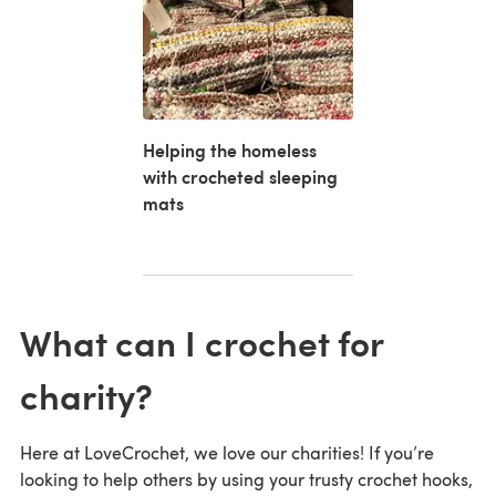
Helping the homeless
with crocheted sleeping
mats
What can I crochet for
charity?
Here at LoveCrochet, we love our charities! If you’re
looking to help others by using your trusty crochet hooks,