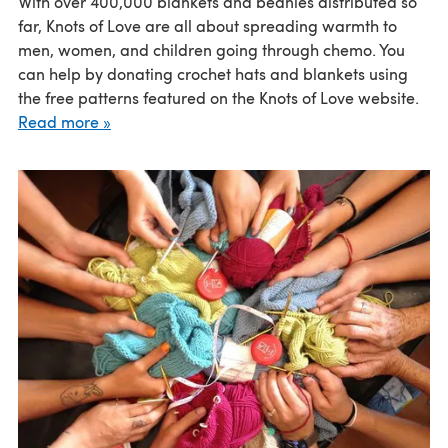
With over 400,000 blankets and beanies distributed so
far, Knots of Love are all about spreading warmth to
men, women, and children going through chemo. You
can help by donating crochet hats and blankets using
the free patterns featured on the Knots of Love website.
Read more »