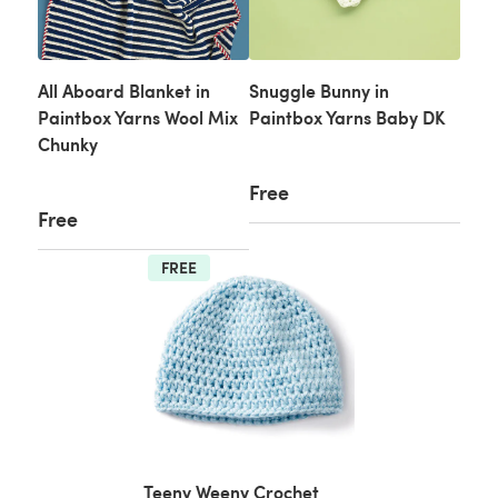
All Aboard Blanket in
Snuggle Bunny in
Paintbox Yarns Wool Mix
Paintbox Yarns Baby DK
Chunky
Free
Free
FREE
Teeny Weeny Crochet