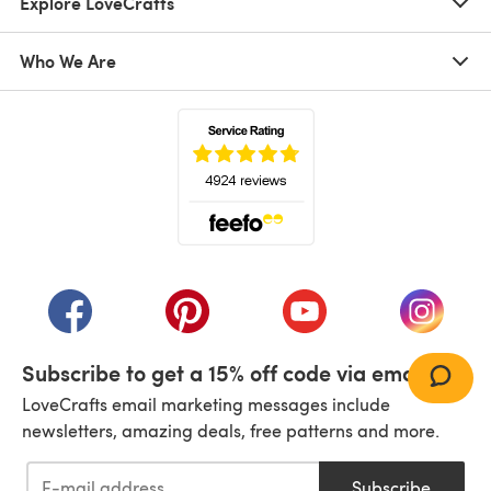
Explore LoveCrafts
Who We Are
(opens in a new tab)
(opens in a new tab)
(opens in a new tab)
(opens in a new tab)
(opens i
Subscribe to get a 15% off code via email!
LoveCrafts email marketing messages include
newsletters, amazing deals, free patterns and more.
Subscribe