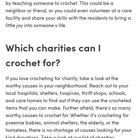
by teaching someone to crochet. This could be a
neighbor or friend, or you could even volunteer at a care
facility and share your skills with the residents to bring a
little joy into someone’s life.
Which charities can I
crochet for?
If you love crocheting for charity, take a look at the
worthy causes in your neighborhood. Reach out to your
local hospitals, shelters, hospices, thrift shops, schools,
and care homes to find out if they can use the crocheted
items that you can make. Further afield, there's so many
worthy causes to crochet for. Whether it's crocheting for
preemie babies, animal shelters, the elderly, or the
homeless, there is no shortage of causes looking for your
kind donations. Take a look at our list of charities.