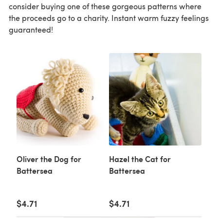
consider buying one of these gorgeous patterns where
the proceeds go to a charity. Instant warm fuzzy feelings
guaranteed!
Oliver the Dog for
Hazel the Cat for
Battersea
Battersea
$4.71
$4.71