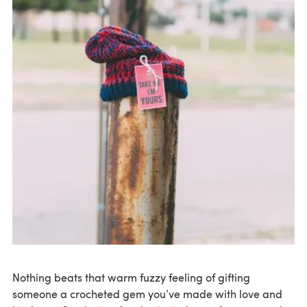
Nothing beats that warm fuzzy feeling of gifting
someone a crocheted gem you’ve made with love and