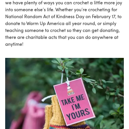
we have plenty of ways you can crochet a little more joy
into someone else’s life. Whether you’re crocheting for
National Random Act of Kindness Day on February 17, to
donate to Warm Up America all year round, or simply
teaching someone to crochet so they can get donating,
there are charitable acts that you can do anywhere at
anytime!