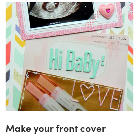
Make your front cover