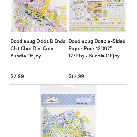
Doodlebug Odds & Ends
Doodlebug Double-Sided
Chit Chat Die-Cuts -
Paper Pack 12"X12"
Bundle Of Joy
12/Pkg - Bundle Of Joy
$7.99
$17.99