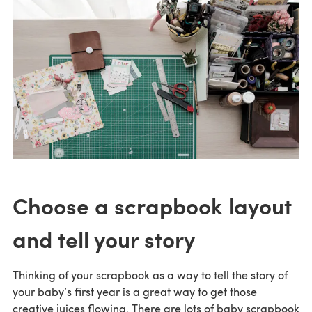
Choose a scrapbook layout
and tell your story
Thinking of your scrapbook as a way to tell the story of
your baby’s first year is a great way to get those
creative juices flowing. There are lots of baby scrapbook