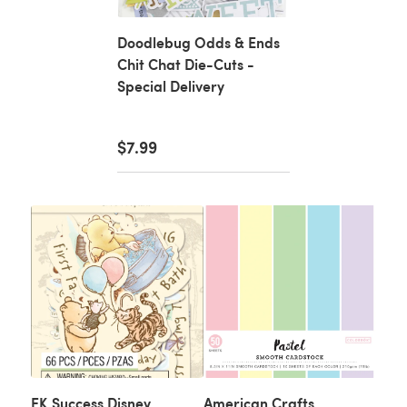
Doodlebug Odds & Ends
Chit Chat Die-Cuts -
Special Delivery
$7.99
EK Success Disney
American Crafts