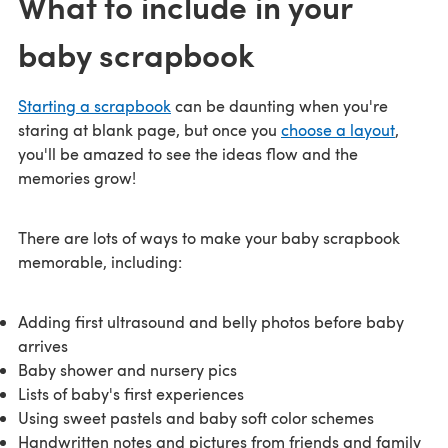
What to include in your
baby scrapbook
Starting a scrapbook
can be daunting when you're
staring at blank page, but once you
choose a layout
,
you'll be amazed to see the ideas flow and the
memories grow!
There are lots of ways to make your baby scrapbook
memorable, including:
Adding first ultrasound and belly photos before baby
arrives
Baby shower and nursery pics
Lists of baby's first experiences
Using sweet pastels and baby soft color schemes
Handwritten notes and pictures from friends and family