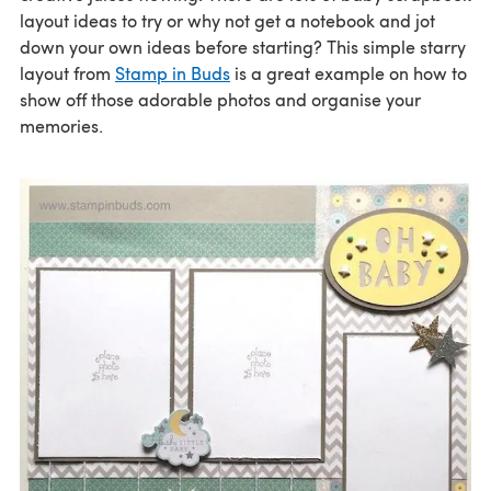
layout ideas to try or why not get a notebook and jot
down your own ideas before starting? This simple starry
layout from
Stamp in Buds
is a great example on how to
show off those adorable photos and organise your
memories.