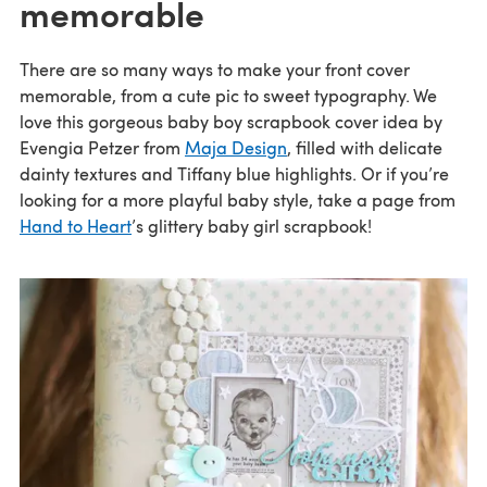
memorable
There are so many ways to make your front cover
memorable, from a cute pic to sweet typography. We
love this gorgeous baby boy scrapbook cover idea by
Evengia Petzer from
Maja Design
, filled with delicate
dainty textures and Tiffany blue highlights. Or if you’re
looking for a more playful baby style, take a page from
Hand to Heart
’s glittery baby girl scrapbook!