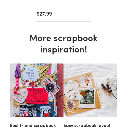
$27.99
More scrapbook
inspiration!
Best friend scrapbook
Easy scrapbook layout