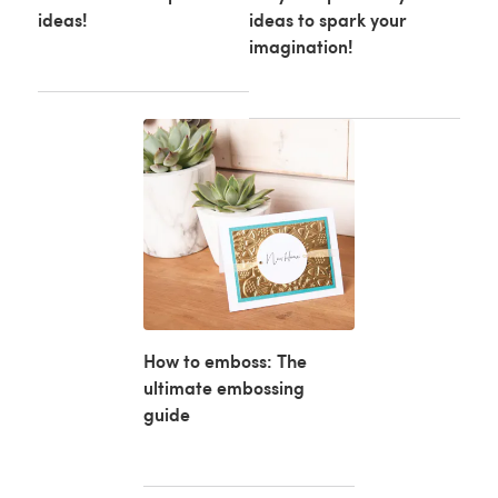
ideas!
ideas to spark your
imagination!
How to emboss: The
ultimate embossing
guide