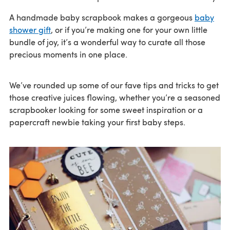
A handmade baby scrapbook makes a gorgeous
baby
shower gift
, or if you’re making one for your own little
bundle of joy, it’s a wonderful way to curate all those
precious moments in one place.
We’ve rounded up some of our fave tips and tricks to get
those creative juices flowing, whether you’re a seasoned
scrapbooker looking for some sweet inspiration or a
papercraft newbie taking your first baby steps.