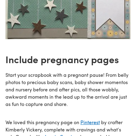
Include pregnancy pages
Start your scrapbook with a pregnant pause! From belly
photos to precious baby scans, baby shower momentos
and nursery before and after pics, all those wobbly,
awkward moments in the lead up to the arrival are just
as fun to capture and share.
We loved this pregnancy page on
Pinterest
by crafter
Kimberly Vickery, complete with cravings and what’s