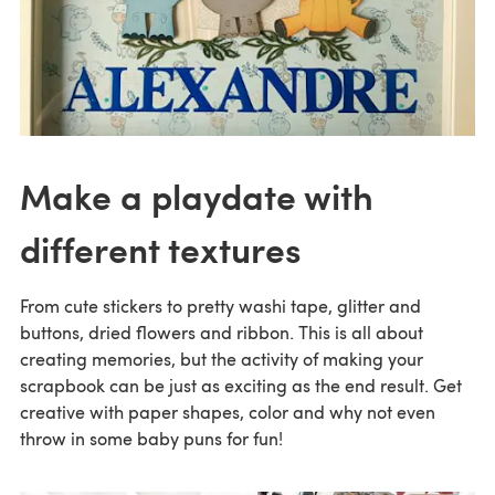
Make a playdate with
different textures
From cute stickers to pretty washi tape, glitter and
buttons, dried flowers and ribbon. This is all about
creating memories, but the activity of making your
scrapbook can be just as exciting as the end result. Get
creative with paper shapes, color and why not even
throw in some baby puns for fun!