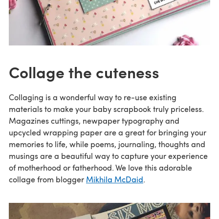
Collage the cuteness
Collaging is a wonderful way to re-use existing
materials to make your baby scrapbook truly priceless.
Magazines cuttings, newpaper typography and
upcycled wrapping paper are a great for bringing your
memories to life, while poems, journaling, thoughts and
musings are a beautiful way to capture your experience
of motherhood or fatherhood. We love this adorable
collage from blogger
Mikhila McDaid
.