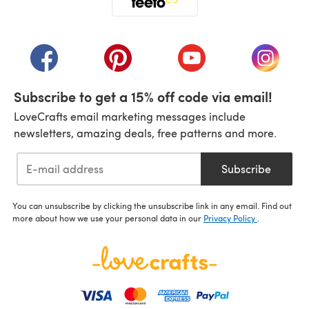
(opens in a new tab)
(opens in a new tab)
(opens in a new tab)
(opens in a new tab)
(opens i
Subscribe to get a 15% off code via email!
LoveCrafts email marketing messages include
newsletters, amazing deals, free patterns and more.
Subscribe
You can unsubscribe by clicking the unsubscribe link in any email. Find out
more about how we use your personal data in our
Privacy Policy
.