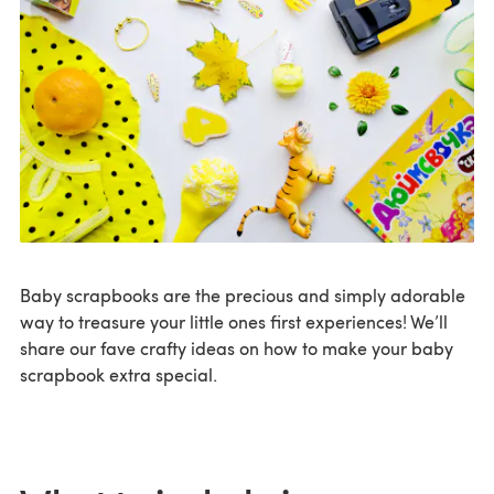
Baby scrapbooks are the precious and simply adorable
way to treasure your little ones first experiences! We’ll
share our fave crafty ideas on how to make your baby
scrapbook extra special.