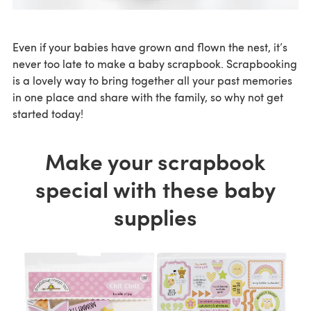
Even if your babies have grown and flown the nest, it’s
never too late to make a baby scrapbook. Scrapbooking
is a lovely way to bring together all your past memories
in one place and share with the family, so why not get
started today!
Make your scrapbook
special with these baby
supplies