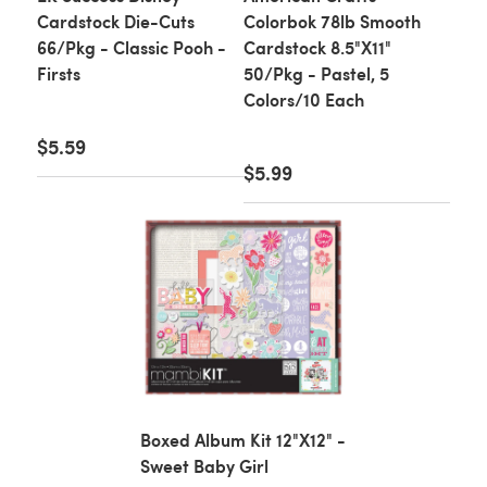
Cardstock Die-Cuts
Colorbok 78lb Smooth
66/Pkg - Classic Pooh -
Cardstock 8.5"X11"
Firsts
50/Pkg - Pastel, 5
Colors/10 Each
$5.59
$5.99
Boxed Album Kit 12"X12" -
Sweet Baby Girl