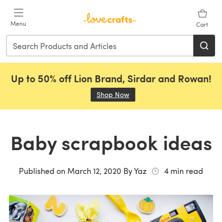
Skip to main content
Menu
Cart
Up to 50% off Lion Brand, Sirdar and Rowan!
Shop Now
(opens in a new tab)
Baby scrapbook ideas
Published on
March 12, 2020
By
Yaz
4
min read