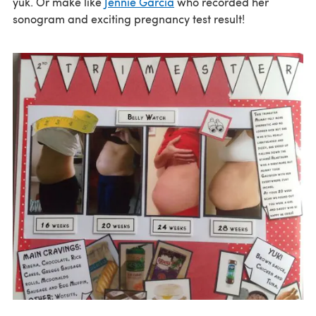
yuk. Or make like
Jennie Garcia
who recorded her
sonogram and exciting pregnancy test result!