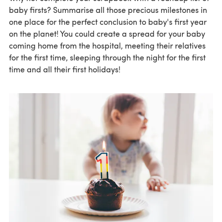
baby firsts? Summarise all those precious milestones in
one place for the perfect conclusion to baby's first year
on the planet! You could create a spread for your baby
coming home from the hospital, meeting their relatives
for the first time, sleeping through the night for the first
time and all their first holidays!