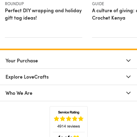
ROUNDUP
GUIDE
Perfect DIY wrapping and holiday
A culture of giving: 
gift tag ideas!
Crochet Kenya
Your Purchase
Explore LoveCrafts
Who We Are