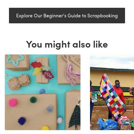
Explore Our Beginner's Guide to Scrapbooking
You might also like