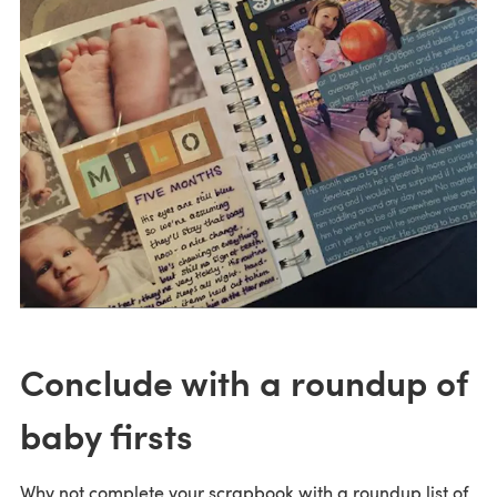
Conclude with a roundup of
baby firsts
Why not complete your scrapbook with a roundup list of