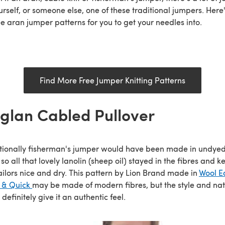
urself, or someone else, one of these traditional jumpers. Here'
ee aran jumper patterns for you to get your needles into.
Find More Free Jumper Knitting Patterns
glan Cabled Pullover
tionally fisherman's jumper would have been made in undye
 so all that lovely lanolin (sheep oil) stayed in the fibres and k
ailors nice and dry. This pattern by Lion Brand made in
Wool E
k & Quick
may be made of modern fibres, but the style and nat
 definitely give it an authentic feel.