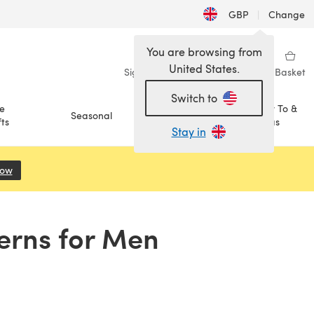
GBP
|
Change
You are browsing from
United States.
Sign in
Wishlist
My Library
Basket
Switch to
e
How To &
Seasonal
Sale
ts
Ideas
Stay in
Now
(opens in a new tab)
terns for Men