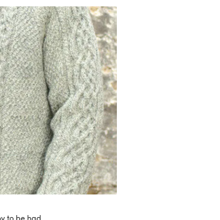
joy to be had