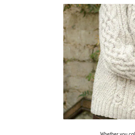
Whether you call