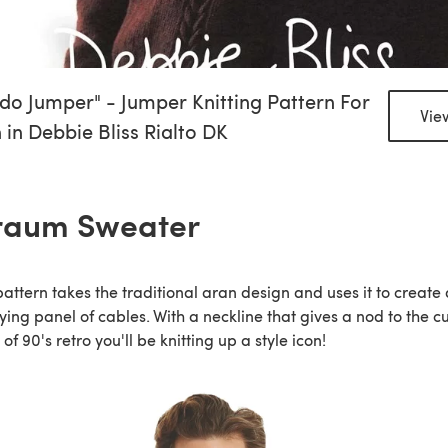
do Jumper" - Jumper Knitting Pattern For
Vie
in Debbie Bliss Rialto DK
raum Sweater
pattern takes the traditional aran design and uses it to create 
fying panel of cables. With a neckline that gives a nod to the c
 of 90's retro you'll be knitting up a style icon!