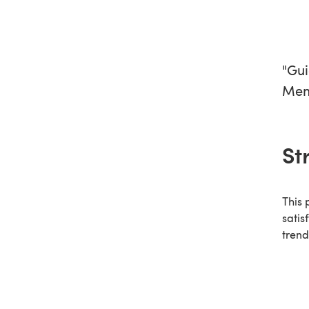
"Gui
Men 
St
This 
satis
trend