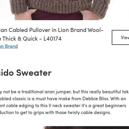
an Cabled Pullover in Lion Brand Wool-
 Thick & Quick - L40174
Vie
on Brand
ido Sweater
y not be a traditional aran jumper, but this really beautiful ta
abled classic is a must have make from Debbie Bliss. With an
nt cable edging to this V neck sweater it's a great beginners
duction to get to grips with those twisty cable designs.