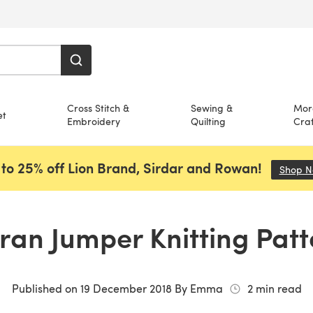
Cross Stitch &
Sewing &
Mor
et
Embroidery
Quilting
Craf
to 25% off Lion Brand, Sirdar and Rowan!
Shop 
ran Jumper Knitting Pat
Published on
19 December 2018
By
Emma
2
min read