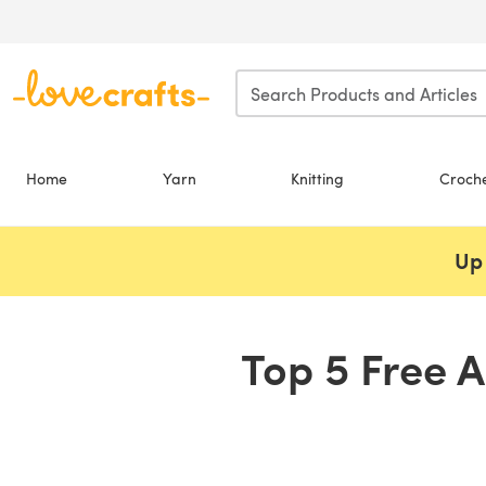
Skip to main content
Home
Yarn
Knitting
Croch
Up 
Top 5 Free A