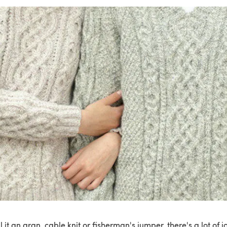
 it an aran, cable knit or fisherman's jumper, there's a lot of 