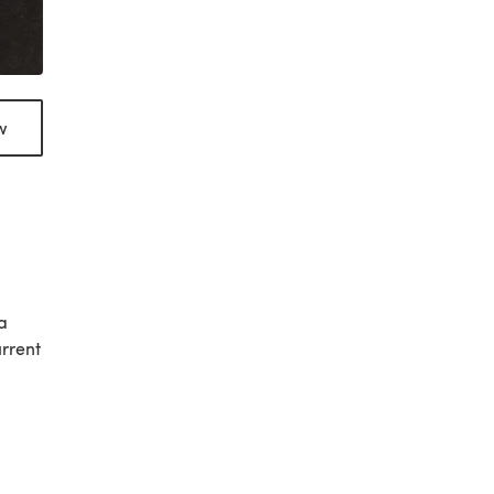
w
a
urrent