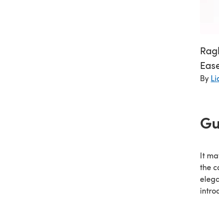
Ragl
Ease
By
Li
Gu
It ma
the c
elega
intro