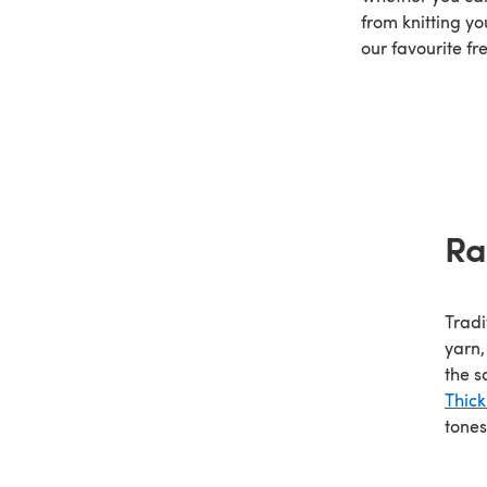
from knitting yo
our favourite fr
Ra
Tradi
yarn,
the s
Thic
tones