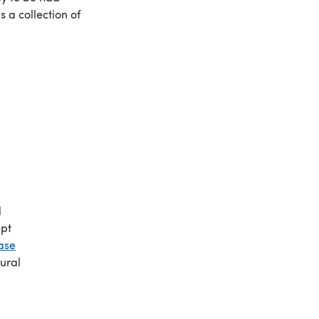
s a collection of
d
ept
ase
ural