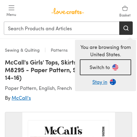
Skip to main content
Menu
Basket
You are browsing from
Sewing & Quilting
Patterns
United States.
McCall's Girls' Tops, Skirts, Shorts and Pants
Switch to
M8295 - Paper Pattern, Size A (7-8-10-12-
14-16)
Stay in
Paper Pattern, English, French
By
McCall's