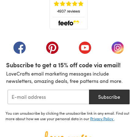
(opens in a new tab)
(opens in a new tab)
(opens in a new tab)
(opens in a new tab)
(opens i
Subscribe to get a 15% off code via email!
LoveCrafts email marketing messages include
newsletters, amazing deals, free patterns and more.
Subscribe
You can unsubscribe by clicking the unsubscribe link in any email. Find out
more about how we use your personal data in our
Privacy Policy
.