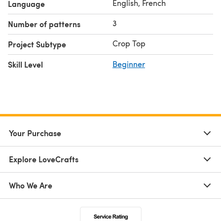
English, French
Language
3
Number of patterns
Crop Top
Project Subtype
Skill Level
Beginner
Your Purchase
Explore LoveCrafts
Who We Are