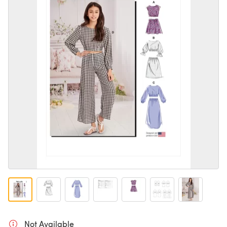
Not Available