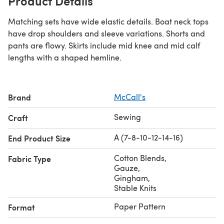
Product Details
Matching sets have wide elastic details. Boat neck tops
have drop shoulders and sleeve variations. Shorts and
pants are flowy. Skirts include mid knee and mid calf
lengths with a shaped hemline.
Brand
McCall's
Sewing
Craft
A (7-8-10-12-14-16)
End Product Size
Cotton Blends
,
Fabric Type
Gauze
,
Gingham
,
Stable Knits
Paper Pattern
Format