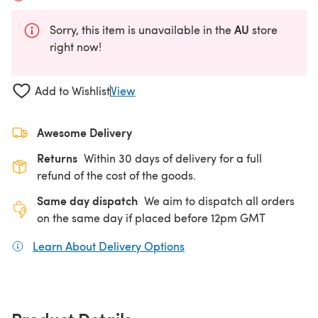
AU
Sorry, this item is unavailable in the
store
right now!
Add to Wishlist
View
Awesome Delivery
Returns
Within 30 days of delivery for a full
refund of the cost of the goods.
Same day dispatch
We aim to dispatch all orders
on the same day if placed before 12pm GMT
Learn About Delivery Options
(opens in a new tab)