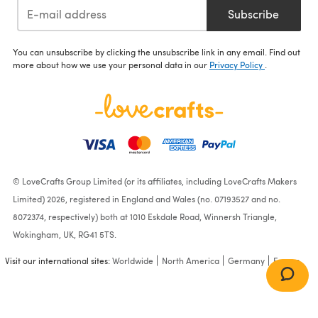
Subscribe
You can unsubscribe by clicking the unsubscribe link in any email. Find out
more about how we use your personal data in our
Privacy Policy
.
© LoveCrafts Group Limited (or its affiliates, including LoveCrafts Makers
Limited) 2026, registered in England and Wales (no. 07193527 and no.
8072374, respectively) both at 1010 Eskdale Road, Winnersh Triangle,
Wokingham, UK, RG41 5TS.
Visit our international sites:
Worldwide
North America
Germany
France