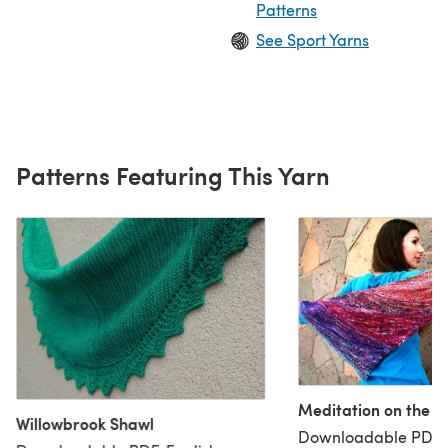
Patterns
See Sport Yarns
Patterns Featuring This Yarn
Meditation on the 
Willowbrook Shawl
Downloadable PDF, 