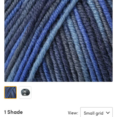
1 Shade
View: