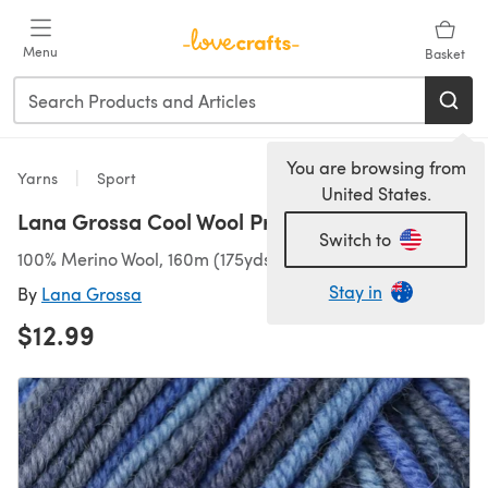
Skip to main content
Menu
Basket
You are browsing from
Yarns
Sport
United States.
Lana Grossa Cool Wool Print
Switch to
100% Merino Wool, 160m (175yds)/50g (1.76oz), Sport
Stay in
By
Lana Grossa
$12.99