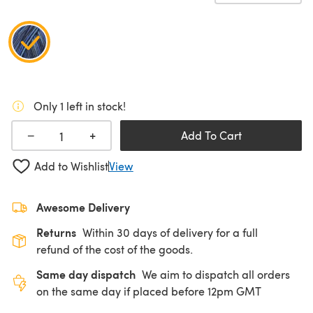
Only 1 left in stock!
+
−
Add To Cart
Add to Wishlist
View
Awesome Delivery
Returns
Within 30 days of delivery for a full
refund of the cost of the goods.
Same day dispatch
We aim to dispatch all orders
on the same day if placed before 12pm GMT