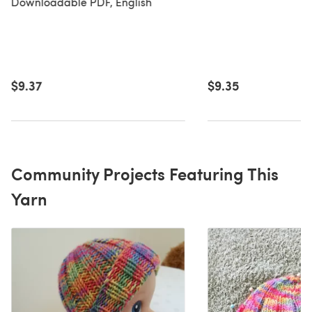
Downloadable PDF, English
$9.37
$9.35
Community Projects Featuring This
Yarn