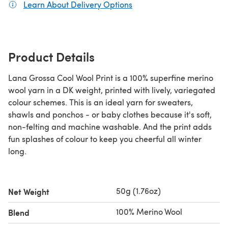
Learn About Delivery Options
(opens in a new tab)
Product Details
Lana Grossa Cool Wool Print is a 100% superfine merino
wool yarn in a DK weight, printed with lively, variegated
colour schemes. This is an ideal yarn for sweaters,
shawls and ponchos - or baby clothes because it's soft,
non-felting and machine washable. And the print adds
fun splashes of colour to keep you cheerful all winter
long.
50g (1.76oz)
Net Weight
100% Merino Wool
Blend