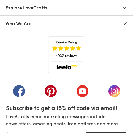
Explore LoveCrafts
Who We Are
(opens in a new tab)
(opens in a new tab)
(opens in a new tab)
(opens in a new tab)
(opens i
Subscribe to get a 15% off code via email!
LoveCrafts email marketing messages include
newsletters, amazing deals, free patterns and more.