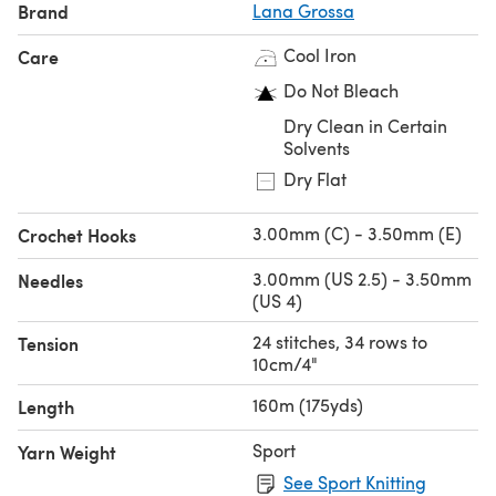
Brand
Lana Grossa
Cool Iron
Care
Do Not Bleach
Dry Clean in Certain
Solvents
Dry Flat
3.00mm (C) - 3.50mm (E)
Crochet Hooks
3.00mm (US 2.5) - 3.50mm
Needles
(US 4)
24 stitches, 34 rows to
Tension
10cm/4"
160m (175yds)
Length
Sport
Yarn Weight
See Sport Knitting