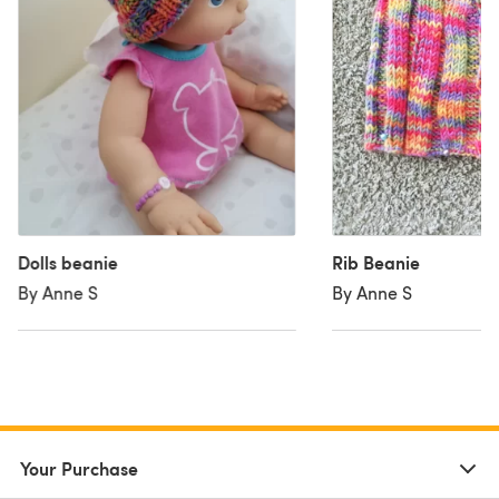
Dolls beanie
Rib Beanie
By Anne S
By Anne S
Your Purchase