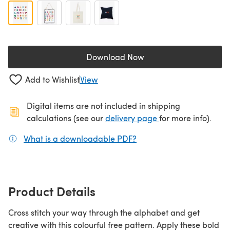
Download Now
(opens in a new tab)
Add to Wishlist
View
Digital items are not included in shipping
(opens in a new ta
calculations (see our
delivery page
for more info).
What is a downloadable PDF?
(opens in a new tab)
Product Details
Cross stitch your way through the alphabet and get
creative with this colourful free pattern. Apply these bold