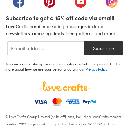
Subscribe to get a 15% off code via email!
LoveCrafts email marketing messages include
newsletters, amazing deals, free patterns and more.
Subscribe
You can unsubscribe by clicking the unsubscribe link in any email. Find out
more about how we use your personal data in our
Privacy Policy
.
© LoveCrafts Group Limited (or its affiliates, including LoveCrafts Makers
Limited) 2026, registered in England and Wales (no. 07193527 and no.