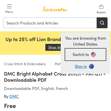
Skip to main content
Menu
Basket
You are browsing from
Up to 25% off Lion Brand, Sirdar and Rowan!
United States.
Shop Now
(opens in a new tab)
Switch to
Cross Stitch & Embroidery
Patterns
Stay in
DMC Bright Alphabet Cross Stitch - PAT1211 -
Downloadable PDF
Downloadable PDF, English, French
By
DMC
Free