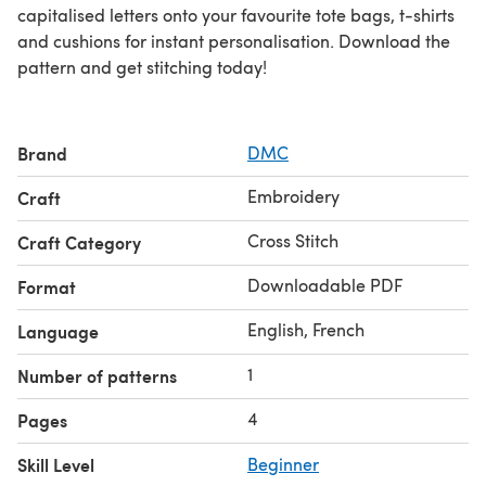
capitalised letters onto your favourite tote bags, t-shirts
and cushions for instant personalisation. Download the
pattern and get stitching today!
Brand
DMC
Embroidery
Craft
Cross Stitch
Craft Category
Downloadable PDF
Format
English, French
Language
1
Number of patterns
4
Pages
Skill Level
Beginner