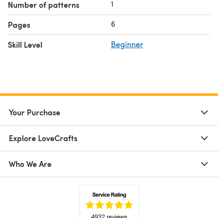
1
Number of patterns
6
Pages
Skill Level
Beginner
Your Purchase
Explore LoveCrafts
Who We Are