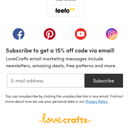
(opens in a new tab)
(opens in a new tab)
(opens in a new tab)
(opens in a new tab)
(opens i
Subscribe to get a 15% off code via email!
LoveCrafts email marketing messages include
newsletters, amazing deals, free patterns and more.
Subscribe
You can unsubscribe by clicking the unsubscribe link in any email. Find out
more about how we use your personal data in our
Privacy Policy
.