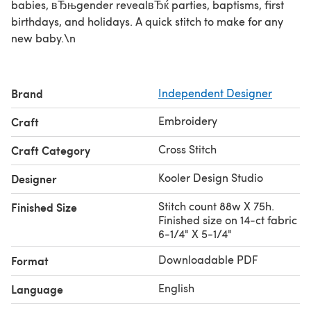
babies, вЂњgender revealвЂќ parties, baptisms, first
birthdays, and holidays. A quick stitch to make for any
new baby.\n
Brand
Independent Designer
Embroidery
Craft
Cross Stitch
Craft Category
Kooler Design Studio
Designer
Stitch count 88w X 75h.
Finished Size
Finished size on 14-ct fabric
6-1/4" X 5-1/4"
Downloadable PDF
Format
English
Language