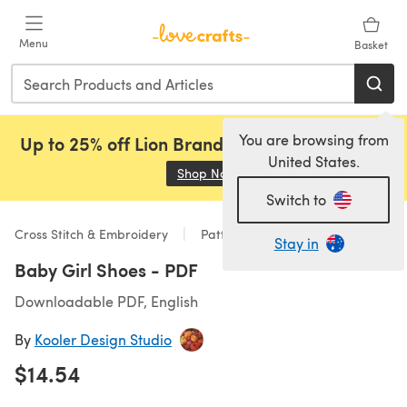
Skip to main content
Menu
Basket
You are browsing from
Up to 25% off Lion Brand, Sirdar and Rowan!
United States.
Shop Now
(opens in a new tab)
Switch to
Cross Stitch & Embroidery
Patterns
Stay in
Baby Girl Shoes - PDF
Downloadable PDF, English
By
Kooler Design Studio
$14.54