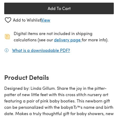
Add To Cart
Add to Wishlist
View
Digital items are not included in shipping
(opens in a new ta
calculations (see our
delivery page
for more info).
What is a downloadable PDF?
(opens in a new tab)
Product Details
Designed by: Linda Gillum. Share the joy in the pitter-
patter of new little feet with this cross stitch nursery art
featuring a pair of pink baby booties. This newborn gift
can be personalized with the babyвЂ™s name and birth
date. Makes a truly thoughtful gift for baby showers, new