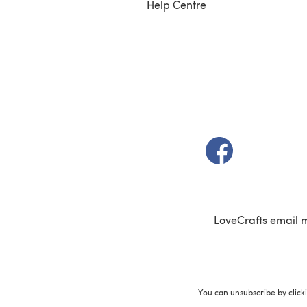
Help Centre
(opens in a new t
LoveCrafts email 
You can unsubscribe by click