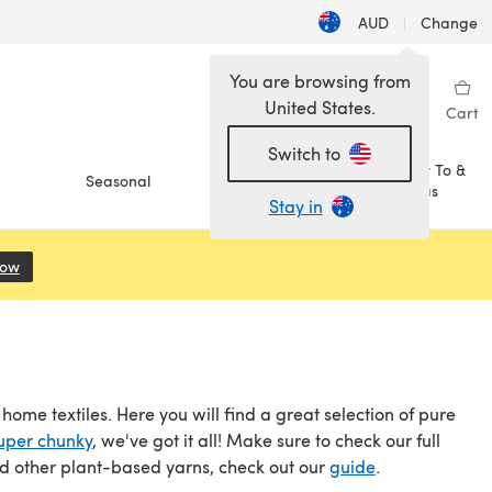
AUD
|
Change
You are browsing from
United States.
Sign in
Wishlist
My Library
Cart
Switch to
How To &
Seasonal
Sale
Ideas
Stay in
Now
(opens in a new tab)
me textiles. Here you will find a great selection of pure
uper chunky
, we've got it all! Make sure to check our full
nd other plant-based yarns, check out our
guide
.