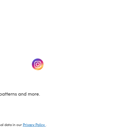
w tab)
(opens in a new tab)
patterns and more.
nal data in our
Privacy Policy
.