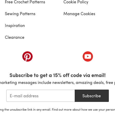
Free Crochet Patterns
Cookie Policy
Sewing Patterns
Manage Cookies
Inspiration
Clearance
ab)
(opens in a new tab)
(opens in a ne
Subscribe to get a 15% off code via email!
marketing messages include newsletters, amazing deals, free 
Subscribe
ing the unsubscribe link in any email. Find out more about how we use your perso