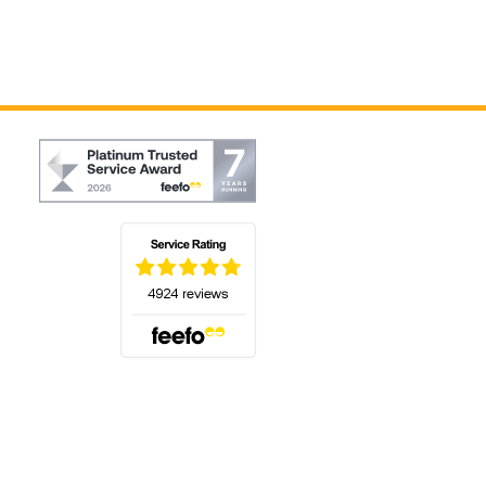
(opens in a new tab)