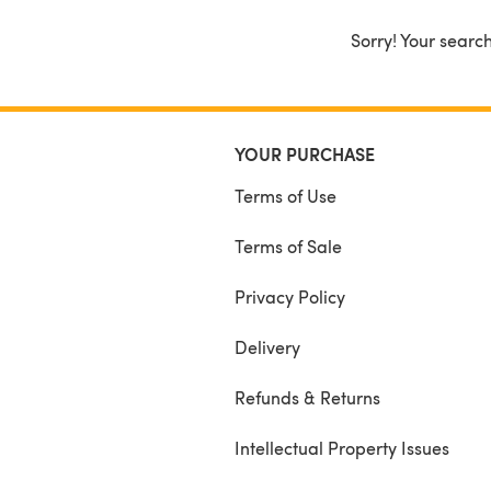
Sorry! Your search
YOUR PURCHASE
Terms of Use
Terms of Sale
Privacy Policy
Delivery
Refunds & Returns
Intellectual Property Issues