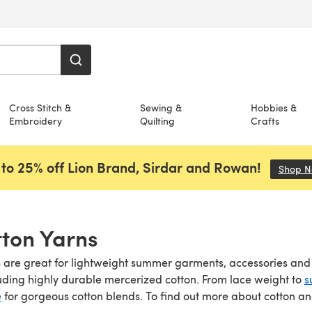
Cross Stitch &
Sewing &
Hobbies &
Embroidery
Quilting
Crafts
to 25% off Lion Brand, Sirdar and Rowan!
Shop 
ton Yarns
 are great for lightweight summer garments, accessories and ho
luding highly durable mercerized cotton. From lace weight to
s
e
for gorgeous cotton blends. To find out more about cotton a