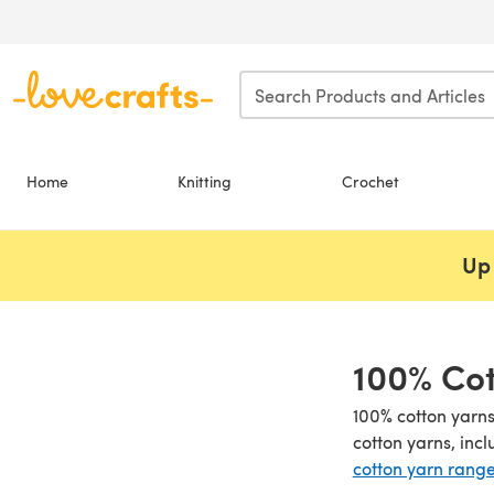
Skip to main content
Home
Knitting
Crochet
Up 
100% Cot
100% cotton yarns
cotton yarns, inc
cotton yarn rang