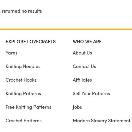
 returned no results
EXPLORE LOVECRAFTS
WHO WE ARE
Yarns
About Us
Knitting Needles
Contact Us
Crochet Hooks
Affiliates
Knitting Patterns
Sell Your Patterns
Free Knitting Patterns
Jobs
Crochet Patterns
Modern Slavery Statement