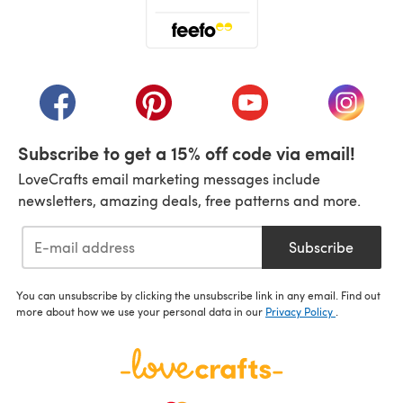
(opens in a new tab)
(opens in a new tab)
(opens in a new tab)
(opens in a new tab)
(opens i
Subscribe to get a 15% off code via email!
LoveCrafts email marketing messages include
newsletters, amazing deals, free patterns and more.
Subscribe
You can unsubscribe by clicking the unsubscribe link in any email. Find out
more about how we use your personal data in our
Privacy Policy
.