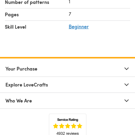
1
Number of patterns
7
Pages
Skill Level
Beginner
Your Purchase
Explore LoveCrafts
Who We Are