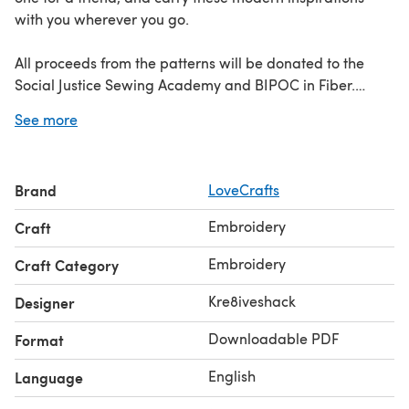
with you wherever you go.
All proceeds from the patterns will be donated to the
Social Justice Sewing Academy and BIPOC in Fiber.
See more
Discover the Black Change Makers collection
here
Learn
how to embroider with our guide to
embroidery stitches
!
Brand
LoveCrafts
Embroidery
Craft
Embroidery
Craft Category
Kre8iveshack
Designer
Downloadable PDF
Format
English
Language