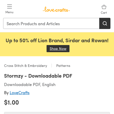
Skip to main content
Menu
Cart
Up to 50% off Lion Brand, Sirdar and Rowan!
Shop Now
(opens in a new tab)
Cross Stitch & Embroidery
Patterns
Stormzy - Downloadable PDF
Downloadable PDF, English
By
LoveCrafts
$1.00