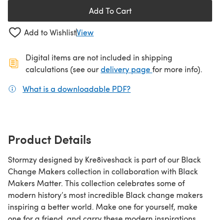
Add To Cart
Add to Wishlist
View
Digital items are not included in shipping
(opens in a new ta
calculations (see our
delivery page
for more info).
What is a downloadable PDF?
(opens in a new tab)
Product Details
Stormzy designed by Kre8iveshack is part of our Black
Change Makers collection in collaboration with Black
Makers Matter. This collection celebrates some of
modern history’s most incredible Black change makers
inspiring a better world. Make one for yourself, make
one for a friend, and carry these modern inspirations