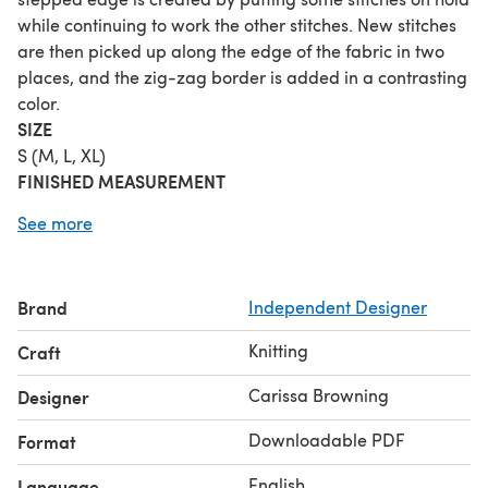
while continuing to work the other stitches. New stitches
are then picked up along the edge of the fabric in two
places, and the zig-zag border is added in a contrasting
color.
SIZE
S (M, L, XL)
FINISHED MEASUREMENT
Span: 47 (63, 78, 94) inches
See more
Depth at lowest point: 16 (22, 27, 33) inches
GAUGE
(after blocking)
21 sts/42 rows = 4 inches in garter stitch
Brand
Independent Designer
MATERIAL
Fingering weight yarn:
Knitting
Craft
A (solid/tonal): 158 (274, 423, 604) yards
B (variegated): 165 (296, 437, 638) yards
Carissa Browning
Designer
C (solid/tonal): 165 (296, 437, 638) yard
Downloadable PDF
Format
Shown in size L using: Blue Mule Fiber Fleck Ewe (75%
merino, 25% silk; 437yds/400m per 100g skein); Calamity
English
Language