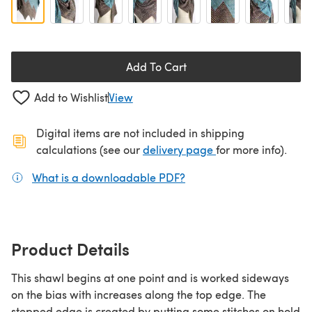
Add To Cart
Add to Wishlist
View
Digital items are not included in shipping
(opens in a new ta
calculations (see our
delivery page
for more info).
What is a downloadable PDF?
(opens in a new tab)
Product Details
This shawl begins at one point and is worked sideways
on the bias with increases along the top edge. The
stepped edge is created by putting some stitches on hold