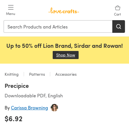
Skip to main content
Menu
Cart
Up to 50% off Lion Brand, Sirdar and Rowan!
Shop Now
(opens in a new tab)
Knitting
Patterns
Accessories
Precipice
Downloadable PDF, English
By
Carissa Browning
$6.92