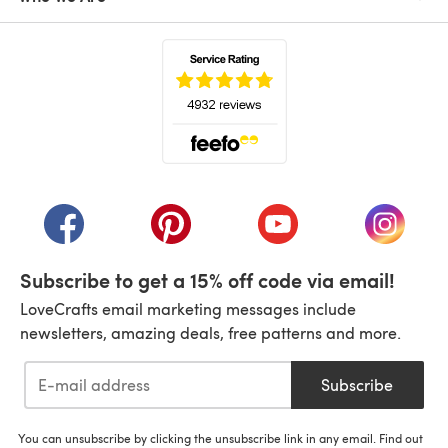
(opens in a new tab)
(opens in a new tab)
(opens in a new tab)
(opens in a new tab)
(opens i
Subscribe to get a 15% off code via email!
LoveCrafts email marketing messages include
newsletters, amazing deals, free patterns and more.
Subscribe
You can unsubscribe by clicking the unsubscribe link in any email. Find out