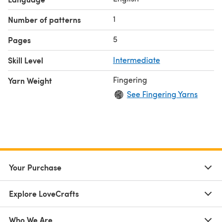
Jane (A), Boots & Spurs (B), and Midnight, TX (C)
US #3/3.25mm circular needle, 24 inches
1
Number of patterns
Tapestry needle
4 stitch markers
5
Pages
Skill Level
Intermediate
Fingering
Yarn Weight
See Fingering Yarns
Your Purchase
Explore LoveCrafts
Who We Are