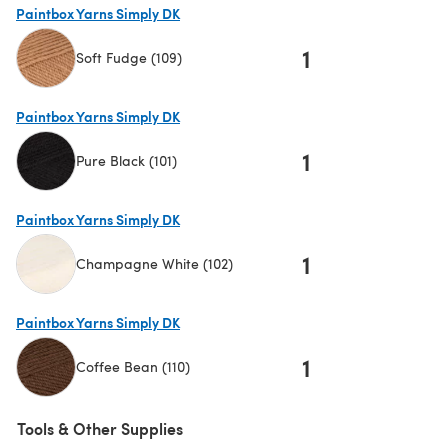
Paintbox Yarns Simply DK
1
Soft Fudge (109)
(opens in a new tab)
Paintbox Yarns Simply DK
1
Pure Black (101)
(opens in a new tab)
Paintbox Yarns Simply DK
1
Champagne White (102)
(opens in a new tab)
Paintbox Yarns Simply DK
1
Coffee Bean (110)
(opens in a new tab)
Tools & Other Supplies