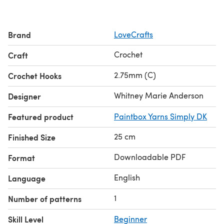
Discover the Black Change Makers collection
here
Learn
how to crochet
with our beginners guide!
Brand
LoveCrafts
Crochet
Craft
2.75mm (C)
Crochet Hooks
Whitney Marie Anderson
Designer
Featured product
Paintbox Yarns Simply DK
25 cm
Finished Size
Downloadable PDF
Format
English
Language
1
Number of patterns
Skill Level
Beginner