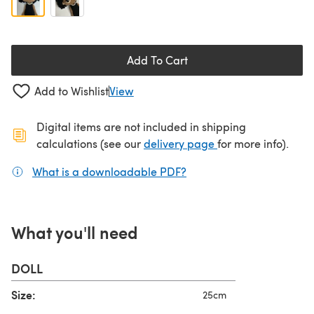
Add To Cart
Add to Wishlist
View
Digital items are not included in shipping
(opens in a new ta
calculations (see our
delivery page
for more info).
What is a downloadable PDF?
(opens in a new tab)
What you'll need
DOLL
Size:
25cm