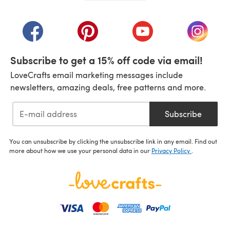
(opens in a new tab)
(opens in a new tab)
(opens in a new tab)
(opens in a new tab)
(opens i
Subscribe to get a 15% off code via email!
LoveCrafts email marketing messages include
newsletters, amazing deals, free patterns and more.
Subscribe
You can unsubscribe by clicking the unsubscribe link in any email. Find out
more about how we use your personal data in our
Privacy Policy
.