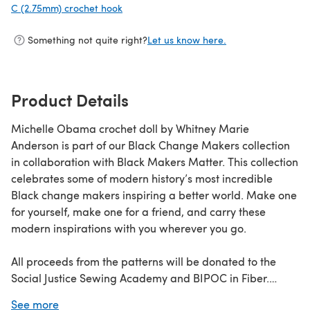
C (2.75mm) crochet hook
(opens in a new tab)
Something not quite right?
Let us know here.
Product Details
Michelle Obama crochet doll by Whitney Marie
Anderson is part of our Black Change Makers collection
in collaboration with Black Makers Matter. This collection
celebrates some of modern history’s most incredible
Black change makers inspiring a better world. Make one
for yourself, make one for a friend, and carry these
modern inspirations with you wherever you go.
All proceeds from the patterns will be donated to the
Social Justice Sewing Academy and BIPOC in Fiber.
See more