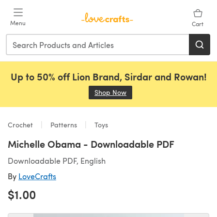
Skip to main content
Menu
Cart
Up to 50% off Lion Brand, Sirdar and Rowan!
Shop Now
(opens in a new tab)
Crochet
Patterns
Toys
Michelle Obama - Downloadable PDF
Downloadable PDF, English
By
LoveCrafts
$1.00