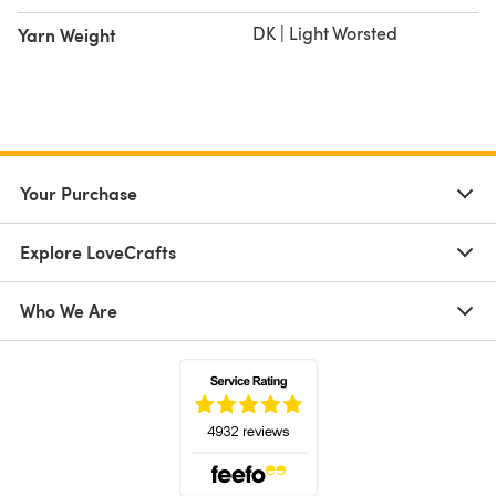
DK | Light Worsted
Yarn Weight
Your Purchase
Explore LoveCrafts
Who We Are