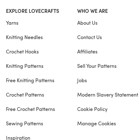
EXPLORE LOVECRAFTS
WHO WE ARE
Yarns
About Us
Knitting Needles
Contact Us
Crochet Hooks
Affiliates
Knitting Patterns
Sell Your Patterns
Free Knitting Patterns
Jobs
Crochet Patterns
Modern Slavery Statement
Free Crochet Patterns
Cookie Policy
Sewing Patterns
Manage Cookies
Inspiration