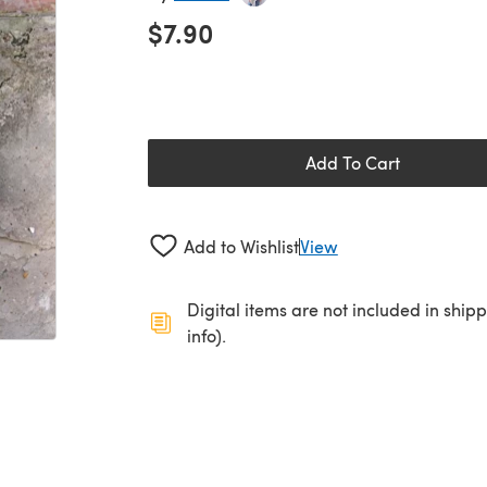
$7.90
Add To Cart
Add to Wishlist
View
Digital items are not included in ship
info).