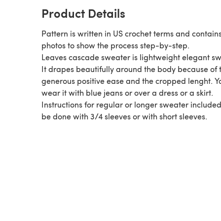
Product Details
Pattern is written in US crochet terms and contain
photos to show the process step-by-step.
Leaves cascade sweater is lightweight elegant sw
It drapes beautifully around the body because of 
generous positive ease and the cropped lenght. Y
wear it with blue jeans or over a dress or a skirt.
Instructions for regular or longer sweater included
be done with 3/4 sleeves or with short sleeves.