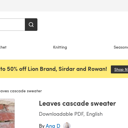
chet
Knitting
Season
to 50% off Lion Brand, Sirdar and Rowan!
Shop 
aves cascade sweater
Leaves cascade sweater
Downloadable PDF, English
By
Ana D