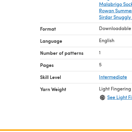
Malabrigo Soc
Rowan Summerl
Sirdar Snuggly
Downloadable
Format
English
Language
1
Number of patterns
5
Pages
Skill Level
Intermediate
Light Fingering
Yarn Weight
See Light F