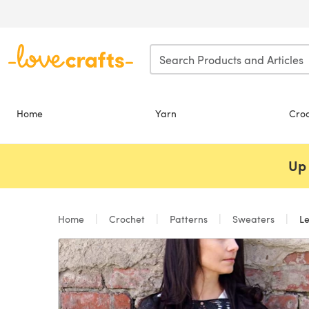
Skip to main content
Home
Yarn
Cro
Up 
Home
Crochet
Patterns
Sweaters
Le