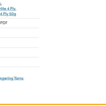
k
,
ite 4 Ply
,
 4 Ply 50g
 PDF
ingering Yarns