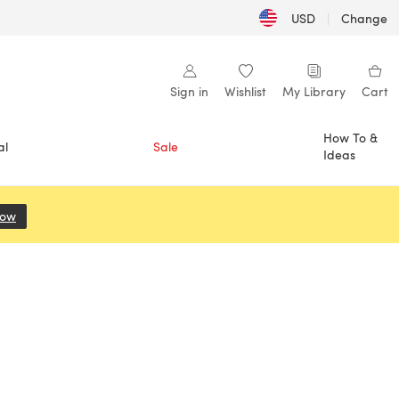
USD
|
Change
Sign in
Wishlist
My Library
Cart
How To &
al
Sale
Ideas
Now
(opens in a new tab)