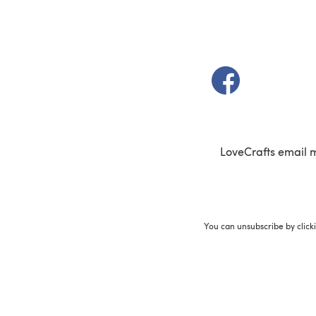
(opens in a new t
LoveCrafts email 
You can unsubscribe by click