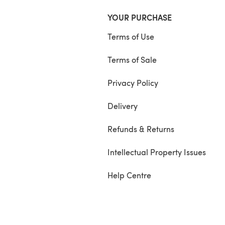
YOUR PURCHASE
Terms of Use
Terms of Sale
Privacy Policy
Delivery
Refunds & Returns
Intellectual Property Issues
Help Centre