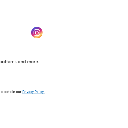
w tab)
(opens in a new tab)
patterns and more.
nal data in our
Privacy Policy
.