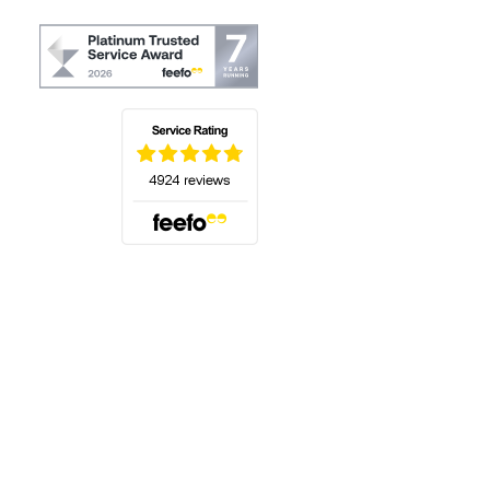
(opens in a new tab)