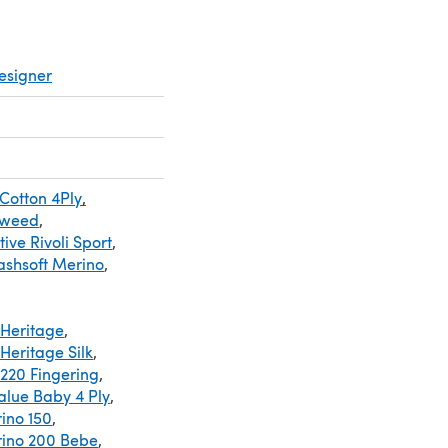
esigner
 Cotton 4Ply
,
Tweed
,
ive Rivoli Sport
,
shsoft Merino
,
Heritage
,
Heritage Silk
,
220 Fingering
,
alue Baby 4 Ply
,
ino 150
,
rino 200 Bebe
,