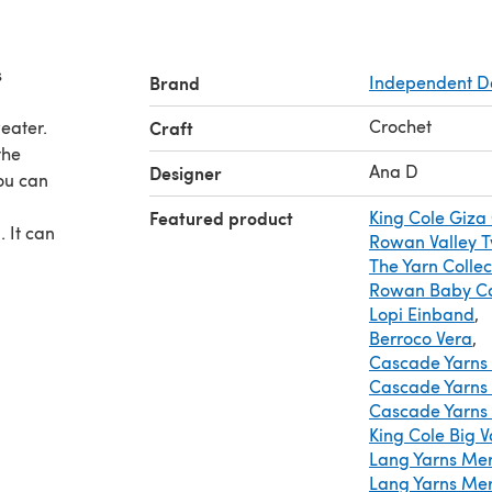
s
Brand
Independent D
Crochet
eater.
Craft
the
Ana D
Designer
ou can
Featured product
King Cole Giza
. It can
Rowan Valley 
The Yarn Collect
Rowan Baby Ca
Lopi Einband
,
Berroco Vera
,
Cascade Yarns 
Cascade Yarns 
Cascade Yarns 
King Cole Big V
Lang Yarns Mer
Lang Yarns Me