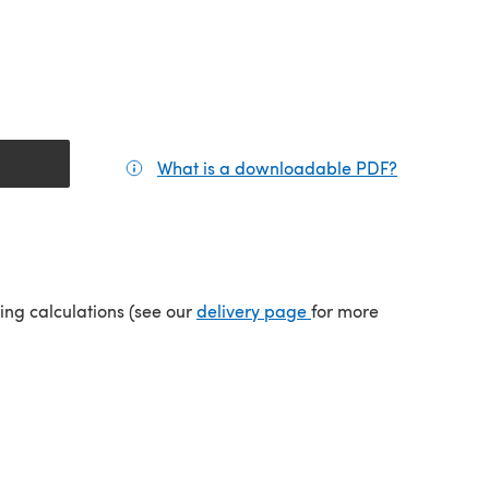
What is a downloadable PDF?
(opens in a
(opens in a new tab)
ping calculations (see our
delivery page
for more