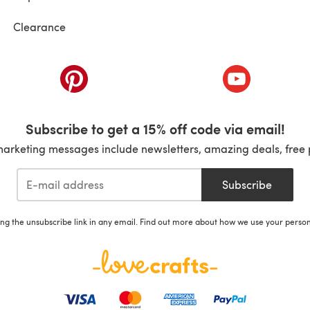
Clearance
ab)
(opens in a new tab)
(opens in a ne
Subscribe to get a 15% off code via email!
marketing messages include newsletters, amazing deals, free 
Subscribe
ing the unsubscribe link in any email. Find out more about how we use your perso