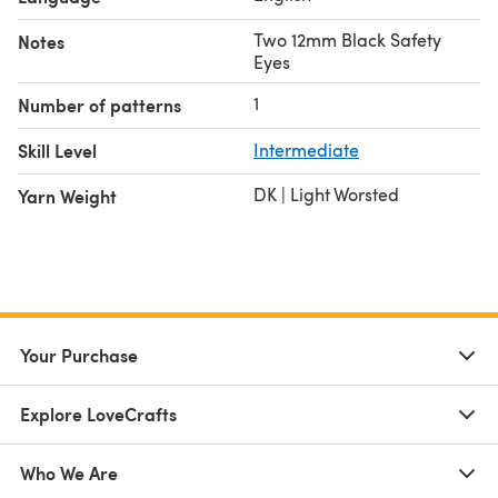
Two 12mm Black Safety
Notes
Eyes
1
Number of patterns
Skill Level
Intermediate
DK | Light Worsted
Yarn Weight
Your Purchase
Explore LoveCrafts
Who We Are