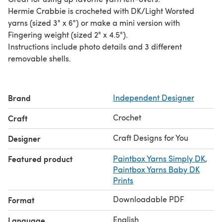
Hermie Crabbie is crocheted with DK/Light Worsted
yarns (sized 3" x 6") or make a mini version with
Fingering weight (sized 2" x 4.5").
Instructions include photo details and 3 different
removable shells.
Brand
Independent Designer
Crochet
Craft
Craft Designs for You
Designer
Featured product
Paintbox Yarns Simply DK
,
Paintbox Yarns Baby DK
Prints
Downloadable PDF
Format
English
Language