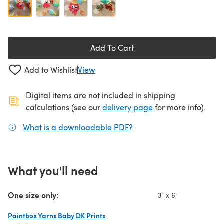
Add To Cart
Add to Wishlist
View
Digital items are not included in shipping
(opens in a new ta
calculations (see our
delivery page
for more info).
What is a downloadable PDF?
(opens in a new tab)
What you'll need
One size only:
3" x 6"
Paintbox Yarns Baby DK Prints