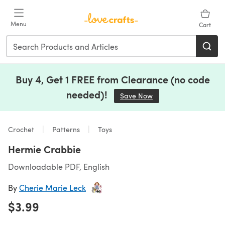
Skip to main content
Menu
Cart
Buy 4, Get 1 FREE from Clearance (no code
needed)!
Save Now
(opens in a new tab)
Crochet
Patterns
Toys
Hermie Crabbie
Downloadable PDF, English
By
Cherie Marie Leck
$3.99