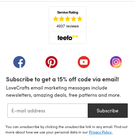
(opens in a new tab)
(opens in a new tab)
(opens in a new tab)
(opens in a new tab)
(opens i
Subscribe to get a 15% off code via email!
LoveCrafts email marketing messages include
newsletters, amazing deals, free patterns and more.
Subscribe
You can unsubscribe by clicking the unsubscribe link in any email. Find out
more about how we use your personal data in our
Privacy Policy
.