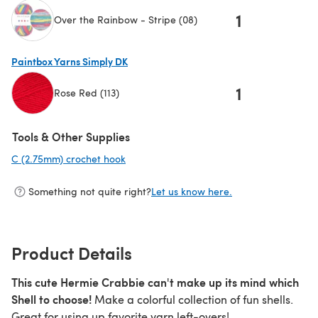
1
Over the Rainbow - Stripe (08)
(opens in a new tab)
Paintbox Yarns Simply DK
1
Rose Red (113)
(opens in a new tab)
Tools & Other Supplies
C (2.75mm) crochet hook
(opens in a new tab)
Something not quite right?
Let us know here.
Product Details
This cute Hermie Crabbie can't make up its mind which
Shell to choose!
Make a colorful collection of fun shells.
Great for using up favorite yarn left-overs!