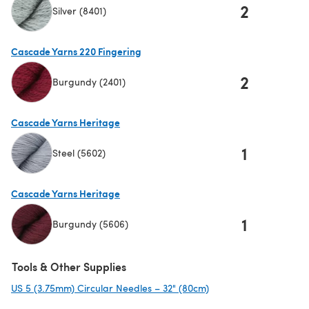
2
Silver (8401)
(opens in a new tab)
Cascade Yarns 220 Fingering
2
Burgundy (2401)
(opens in a new tab)
Cascade Yarns Heritage
1
Steel (5602)
(opens in a new tab)
Cascade Yarns Heritage
1
Burgundy (5606)
(opens in a new tab)
Tools & Other Supplies
US 5 (3.75mm) Circular Needles – 32" (80cm)
(opens in a new tab)