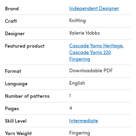
long tail cast on, decreases, picking up stitches, m1
Brand
Independent Designer
increases, simple slip stitch.
CONSTRUCTION: Center diamond, shaped with double
Knitting
Craft
decreases, is worked first. Stitches are picked up next for
the outer triangles, which are shaped with single
Valerie Hobbs
Designer
decreases, and then for the top and bottom garter stitch
Featured product
Cascade Yarns Heritage
,
borders.
Cascade Yarns 220
PATTERN: 4 page pdf.
Fingering
Enjoy!!
Downloadable PDF
Format
English
Language
1
Number of patterns
4
Pages
Skill Level
Intermediate
Fingering
Yarn Weight