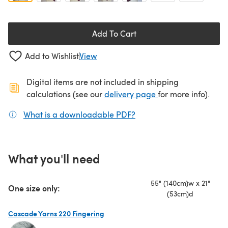
Add To Cart
Add to Wishlist
View
Digital items are not included in shipping
(opens in a new ta
calculations (see our
delivery page
for more info).
What is a downloadable PDF?
(opens in a new tab)
What you'll need
55" (140cm)w x 21"
One size only:
(53cm)d
Cascade Yarns 220 Fingering