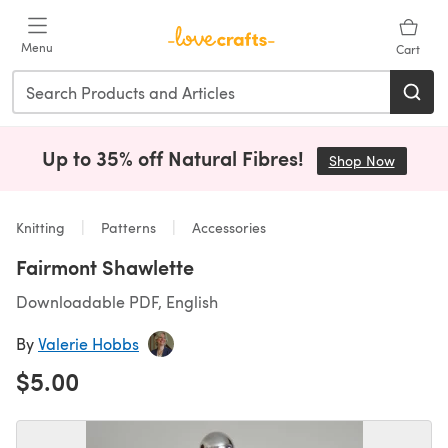
Skip to main content
Menu
Cart
Up to 35% off Natural Fibres!
Shop Now
(opens i
Knitting
Patterns
Accessories
Fairmont Shawlette
Downloadable PDF, English
By
Valerie Hobbs
$5.00