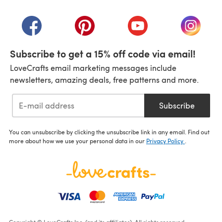
(opens in a new tab)
(opens in a new tab)
(opens in a new tab)
(opens in a new tab)
(opens i
Subscribe to get a 15% off code via email!
LoveCrafts email marketing messages include
newsletters, amazing deals, free patterns and more.
Subscribe
You can unsubscribe by clicking the unsubscribe link in any email. Find out
more about how we use your personal data in our
Privacy Policy
.