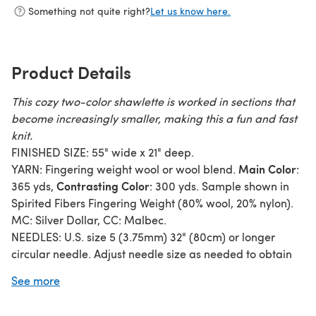
Something not quite right?
Let us know here.
Product Details
This cozy two-color shawlette is worked in sections that
become increasingly smaller, making this a fun and fast
knit.
FINISHED SIZE: 55" wide x 21" deep.
Main Color
YARN: Fingering weight wool or wool blend.
:
Contrasting Color
365 yds,
: 300 yds. Sample shown in
Spirited Fibers Fingering Weight (80% wool, 20% nylon).
MC: Silver Dollar, CC: Malbec.
NEEDLES: U.S. size 5 (3.75mm) 32" (80cm) or longer
circular needle. Adjust needle size as needed to obtain
correct gauge. Circular needle is used to accommodate
See more
the large number of stitches.
SKILL LEVEL: Advanced beginner. Techniques include