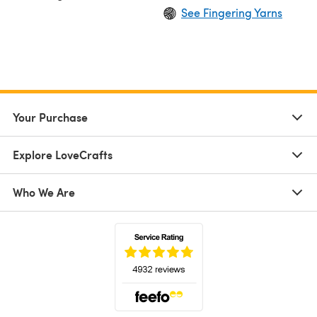
See Fingering Yarns
Your Purchase
Explore LoveCrafts
Who We Are