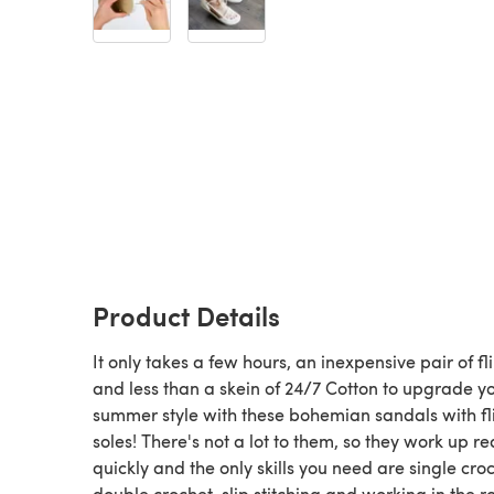
Product Details
It only takes a few hours, an inexpensive pair of fl
and less than a skein of 24/7 Cotton to upgrade y
summer style with these bohemian sandals with fl
soles! There's not a lot to them, so they work up re
quickly and the only skills you need are single croc
double crochet, slip stitching and working in the r