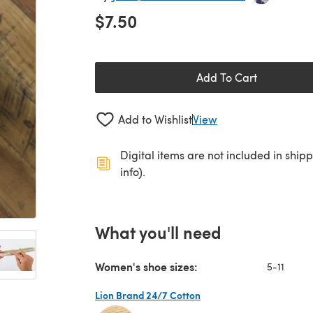
$7.50
Add To Cart
Add to Wishlist
View
Digital items are not included in ship
info).
What you'll need
Women's shoe sizes:
5-11
Lion Brand 24/7 Cotton