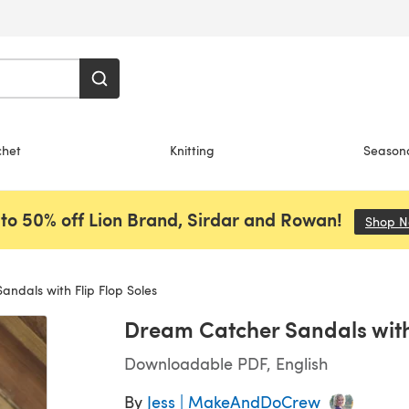
chet
Knitting
Season
to 50% off Lion Brand, Sirdar and Rowan!
Shop 
ndals with Flip Flop Soles
Dream Catcher Sandals with 
Downloadable PDF, English
By
Jess | MakeAndDoCrew