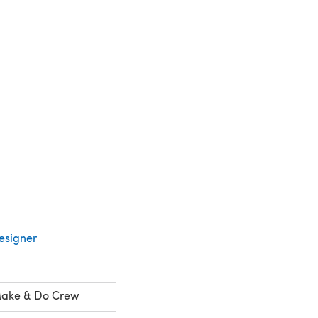
esigner
ake & Do Crew