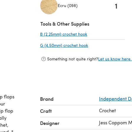
1
Ecru (098)
(opens in a new tab)
Tools & Other Supplies
B (2.25mm) crochet hook
(opens in a new tab)
G (4.50mm) crochet hook
(opens in a new tab)
Something not quite right?
Let us know here.
ip flops
Brand
Independent D
our
Crochet
ip flop
Craft
ally
Jess Coppom M
Designer
het,
ound. *