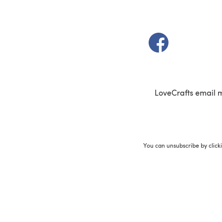
(opens in a new t
LoveCrafts email 
You can unsubscribe by click