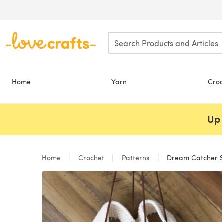
Skip to main content
Home
Yarn
Cro
Up 
Home
Crochet
Patterns
Dream Catcher Sa