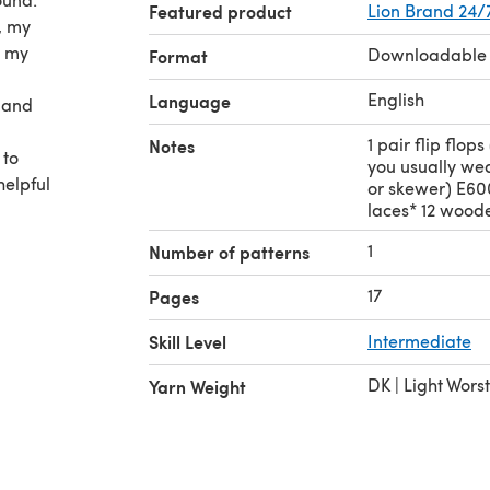
Featured product
Lion Brand 24/
, my
l my
Downloadable
Format
English
Language
s and
1 pair flip flop
Notes
 to
you usually wea
helpful
or skewer) E600
laces* 12 wood
1
Number of patterns
ges of
e
17
Pages
ppeared
Skill Level
Intermediate
DK | Light Wors
Yarn Weight