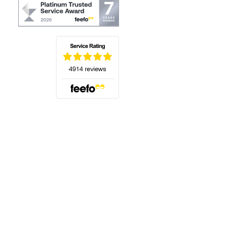
(opens in a new tab)