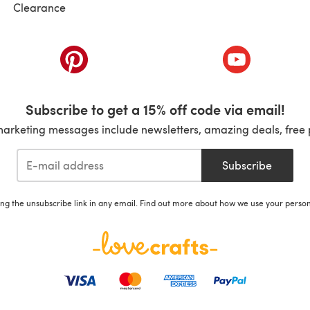
Clearance
ab)
(opens in a new tab)
(opens in a ne
Subscribe to get a 15% off code via email!
marketing messages include newsletters, amazing deals, free 
Subscribe
ing the unsubscribe link in any email. Find out more about how we use your perso