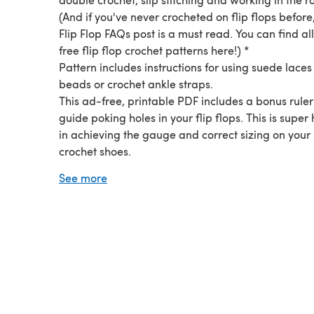
(And if you've never crocheted on flip flops before
Flip Flop FAQs post is a must read. You can find al
free flip flop crochet patterns here!) *
Pattern includes instructions for using suede lace
beads or crochet ankle straps.
This ad-free, printable PDF includes a bonus ruler
guide poking holes in your flip flops. This is super 
in achieving the gauge and correct sizing on your
crochet shoes.
The written pattern is separate from the seven pa
See more
instructional photos, so you can choose to print th
photos or conserve ink.
The Dream Catcher Sandals pattern originally a
on Make and Do Crew.