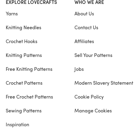
EXPLORE LOVECRAFTS
WHO WE ARE
Yarns
About Us
Knitting Needles
Contact Us
Crochet Hooks
Affiliates
Knitting Patterns
Sell Your Patterns
Free Knitting Patterns
Jobs
Crochet Patterns
Modern Slavery Statement
Free Crochet Patterns
Cookie Policy
Sewing Patterns
Manage Cookies
Inspiration