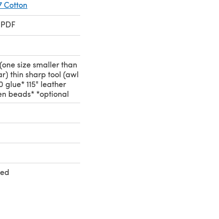
7 Cotton
 PDF
s (one size smaller than
r) thin sharp tool (awl
 glue* 115" leather
en beads* *optional
ted