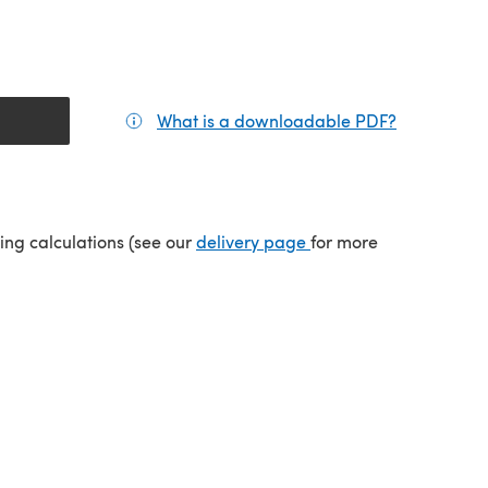
What is a downloadable PDF?
(opens in a
(opens in a new tab)
ping calculations (see our
delivery page
for more