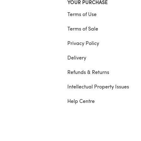
YOUR PURCHASE
Terms of Use
Terms of Sale
Privacy Policy
Delivery
Refunds & Returns
Intellectual Property Issues
Help Centre