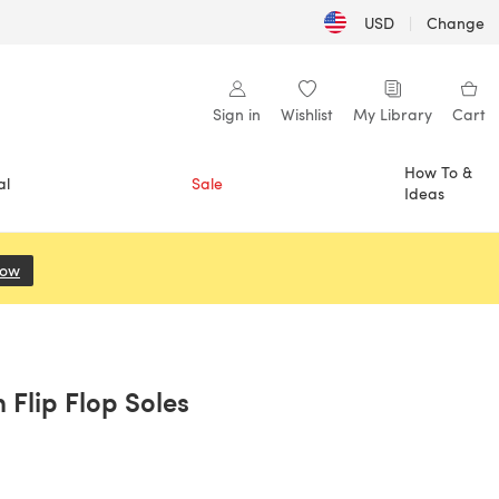
USD
|
Change
Sign in
Wishlist
My Library
Cart
How To &
al
Sale
Ideas
Now
(opens in a new tab)
Flip Flop Soles