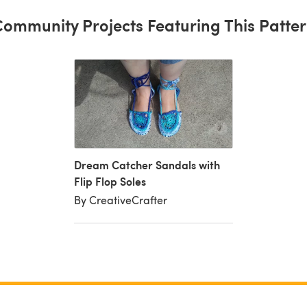
ommunity Projects Featuring This Patte
Dream Catcher Sandals with
Flip Flop Soles
By CreativeCrafter