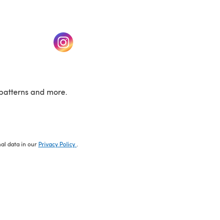
w tab)
(opens in a new tab)
patterns and more.
nal data in our
Privacy Policy
.