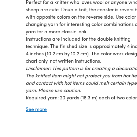
Perfect for a knitter who loves wool or anyone who
sheep are cute. Double knit, the coaster is reversib
with opposite colors on the reverse side. Use color
changing yarn for interesting color combinations o
yarn for a more classic look.
Instructions are included for the double knitting
technique. The finished size is approximately 4 in
4 inches (10.2 cm by 10.2 cm). The color work desig
chart only, not written instructions.
Disclaimer: This pattern is for creating a decoratio
The knitted item might not protect you from hot it
and contact with hot items could melt certain type
yarn. Please use caution.
Required yarn: 20 yards (18.3 m) each of two color
fingering weight yarn makes one coaster
See more
Worked on size 2 US (2.75 mm) needles.