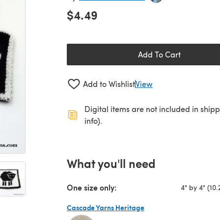
$4.49
Add To Cart
Add to Wishlist
View
Digital items are not included in ship
info).
What you'll need
One size only:
4" by 4" (10.
Cascade Yarns Heritage