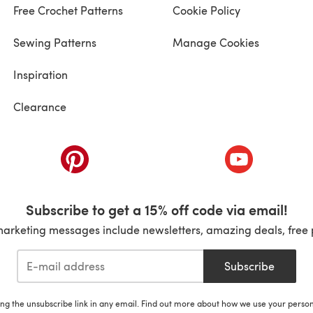
Free Crochet Patterns
Cookie Policy
Sewing Patterns
Manage Cookies
Inspiration
Clearance
ab)
(opens in a new tab)
(opens in a ne
Subscribe to get a 15% off code via email!
marketing messages include newsletters, amazing deals, free 
Subscribe
ing the unsubscribe link in any email. Find out more about how we use your perso