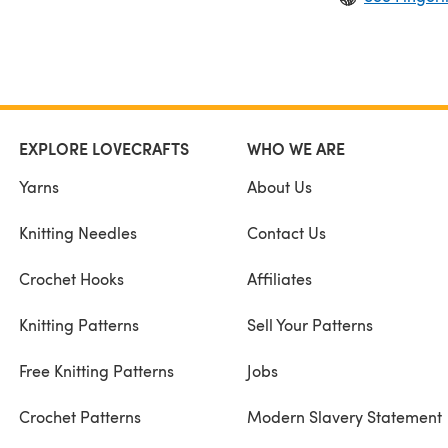
EXPLORE LOVECRAFTS
WHO WE ARE
Yarns
About Us
Knitting Needles
Contact Us
Crochet Hooks
Affiliates
Knitting Patterns
Sell Your Patterns
Free Knitting Patterns
Jobs
Crochet Patterns
Modern Slavery Statement