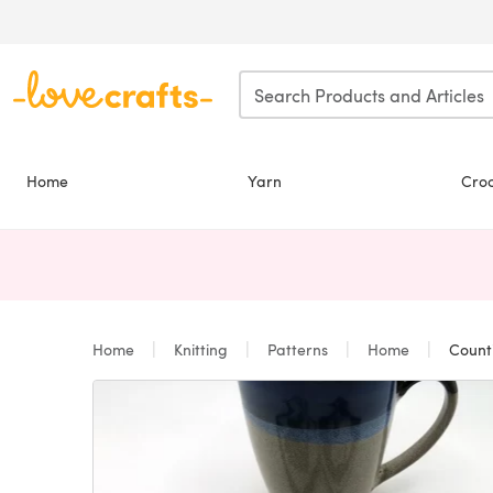
Skip to main content
Home
Yarn
Cro
Home
Knitting
Patterns
Home
Count