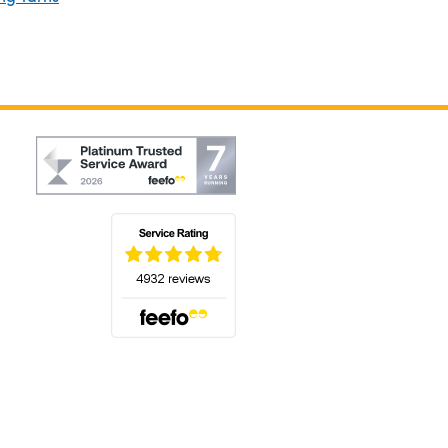
(opens in a new tab)