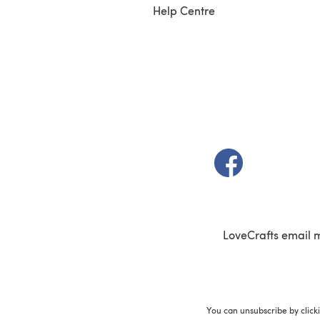
Help Centre
(opens in a new t
LoveCrafts email 
You can unsubscribe by click