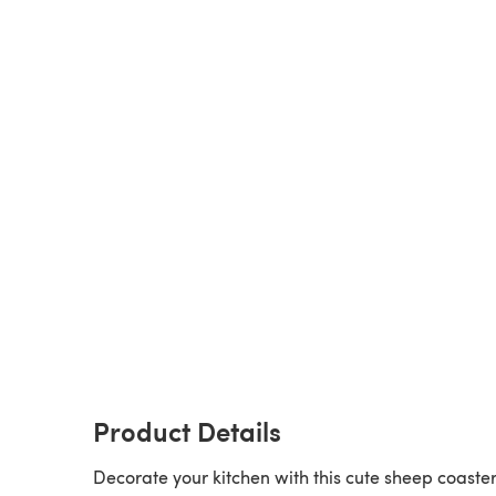
Product Details
Decorate your kitchen with this cute sheep coaster