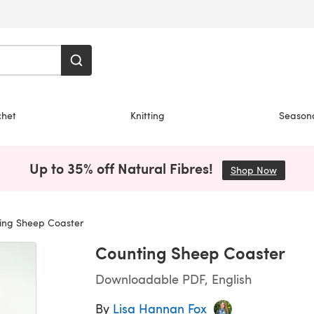
chet
Knitting
Season
Up to 35% off Natural Fibres!
Shop Now
(opens i
ing Sheep Coaster
Counting Sheep Coaster
Downloadable PDF, English
By
Lisa Hannan Fox