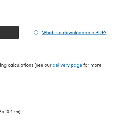
What is a downloadable PDF?
(opens in a
(opens in a new tab)
ping calculations (see our
delivery page
for more
2 x 10.2 cm)