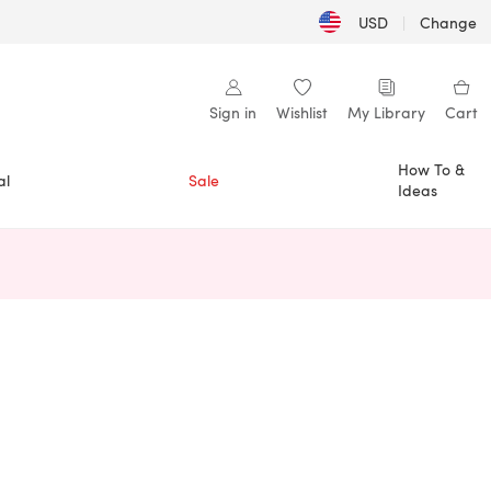
USD
|
Change
Sign in
Wishlist
My Library
Cart
How To &
al
Sale
Ideas
n a new tab)