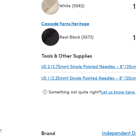
1
White (5682)
(opens in a new tab)
Cascade Yarns Heritage
1
Real Black (5672)
(opens in a new tab)
Tools & Other Supplies
US 2 (2.75mm) Single Pointed Needles – 8" (20c
US 1 (2.25mm) Single Pointed Needles – 8" (20cm
Something not quite right?
Let us know here.
!
Brand
Independent D