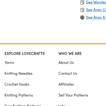
See Worsted
See Aran C
See Aran &
EXPLORE LOVECRAFTS
WHO WE ARE
Yarns
About Us
Knitting Needles
Contact Us
Crochet Hooks
Affiliates
Knitting Patterns
Sell Your Patterns
Free Knitting Patterns
Jobs