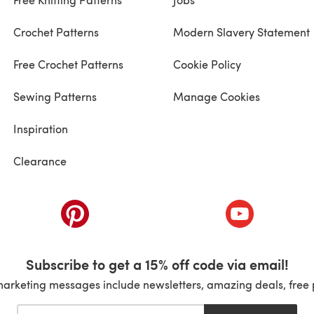
Crochet Patterns
Modern Slavery Statement
Free Crochet Patterns
Cookie Policy
Sewing Patterns
Manage Cookies
Inspiration
Clearance
ab)
(opens in a new tab)
(opens in a ne
Subscribe to get a 15% off code via email!
marketing messages include newsletters, amazing deals, free 