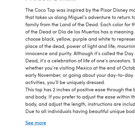
The Coco Top was inspired by the Pixar Disney m
that takes us along Miguel’s adventure to return to
family from the Land of the Dead. Each color for 
of the Dead or Día de los Muertos has a meaning.
choose black, yellow, purple and white to represe
place of the dead, power of light and life, mourni
innocence and purity. Although it’s called the Day 
Dead, it’s a celebration of life of one’s ancestors. 
whether you’re visiting Mexico at the end of Octo
early November, or going about your day-to-day
activities, you’ll be uniquely dressed.
This top has 2 inches of positive ease through the 
and body. If you prefer to adjust the ease within t
body, and adjust the length, instructions are inclu
Due to all individuals having beautiful unique bod
instructions are included for an easy adjustment f
See more
fit around the bust and arms.
Schedule