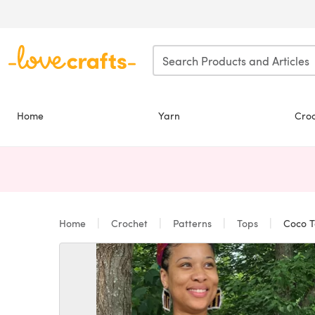
Skip to main content
Home
Yarn
Cro
Home
Crochet
Patterns
Tops
Coco T