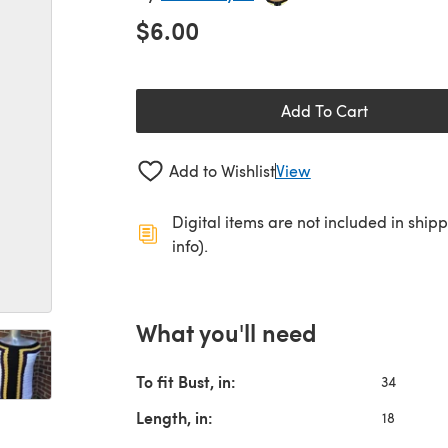
$6.00
Add To Cart
Add to Wishlist
View
Digital items are not included in ship
info).
What you'll need
To fit Bust, in:
34
Length, in:
18