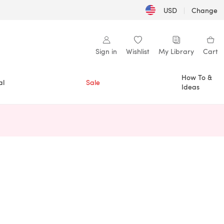
USD
|
Change
Sign in
Wishlist
My Library
Cart
How To &
al
Sale
Ideas
n a new tab)