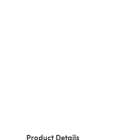
Product Details