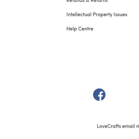
Intellectual Property Issues
Help Centre
(opens in a new t
LoveCrafts email 