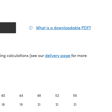
What is a downloadable PDF?
(opens in a
(opens in a new tab)
ping calculations (see our
delivery page
for more
40
44
48
52
56
60
18
19
21
21
21
21