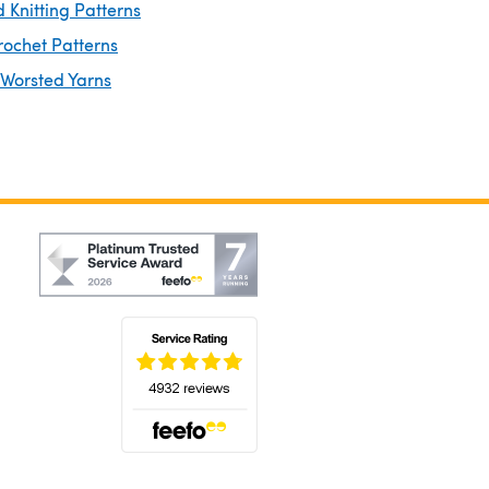
 Knitting Patterns
rochet Patterns
 Worsted Yarns
(opens in a new tab)