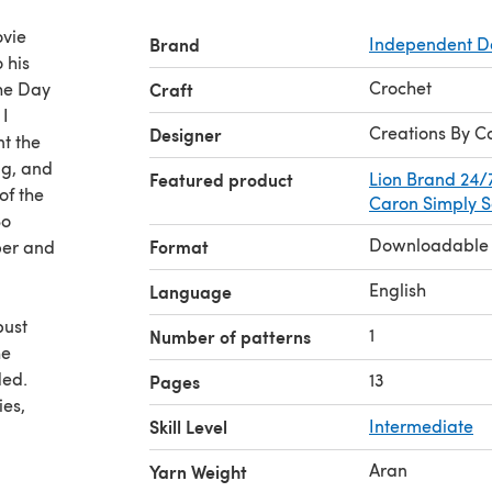
ovie
Brand
Independent D
 his
Crochet
the Day
Craft
 I
Creations By C
Designer
nt the
ng, and
Featured product
Lion Brand 24/
of the
Caron Simply S
So
Downloadable
Format
ber and
English
Language
bust
1
Number of patterns
he
ded.
13
Pages
ies,
Skill Level
Intermediate
or the
Aran
Yarn Weight