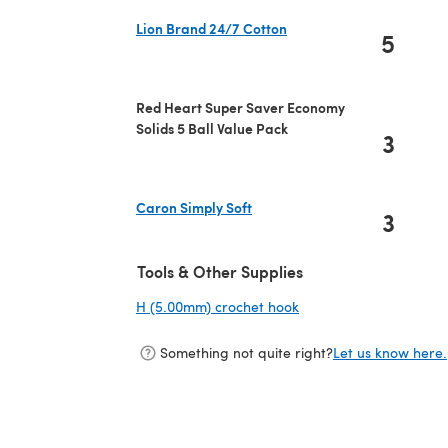
Lion Brand 24/7 Cotton
5
(opens in a new tab)
Red Heart Super Saver Economy
Solids 5 Ball Value Pack
3
Caron Simply Soft
3
(opens in a new tab)
Tools & Other Supplies
H (5.00mm) crochet hook
(opens in a new tab)
Something not quite right?
Let us know here.