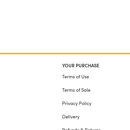
YOUR PURCHASE
Terms of Use
Terms of Sale
Privacy Policy
Delivery
Refunds & Returns