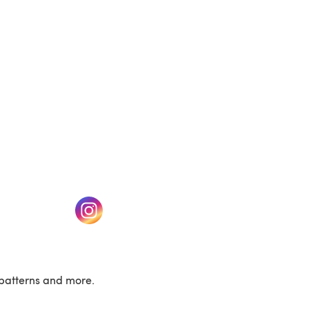
w tab)
(opens in a new tab)
patterns and more.