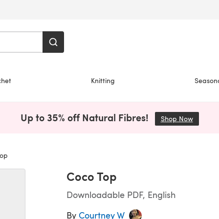
chet
Knitting
Season
Up to 35% off Natural Fibres!
Shop Now
(opens i
op
Coco Top
Downloadable PDF, English
By
Courtney W