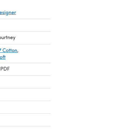
esigner
ourtney
7 Cotton
,
oft
 PDF