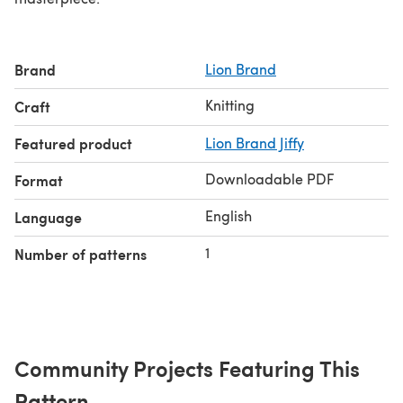
Brand
Lion Brand
Knitting
Craft
Featured product
Lion Brand Jiffy
Downloadable PDF
Format
English
Language
1
Number of patterns
Community Projects Featuring This
Pattern