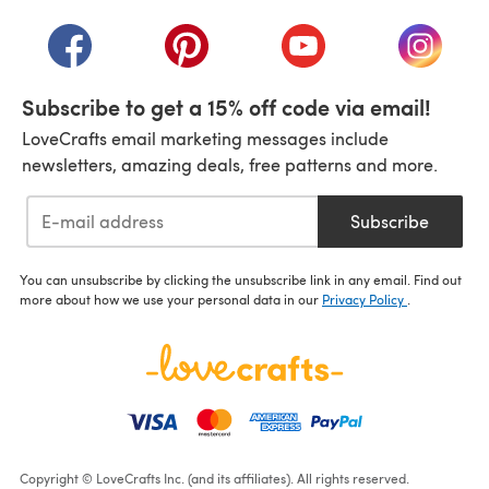
(opens in a new tab)
(opens in a new tab)
(opens in a new tab)
(opens in a new tab)
(opens i
Subscribe to get a 15% off code via email!
LoveCrafts email marketing messages include
newsletters, amazing deals, free patterns and more.
Subscribe
You can unsubscribe by clicking the unsubscribe link in any email. Find out
more about how we use your personal data in our
Privacy Policy
.
Copyright © LoveCrafts Inc. (and its affiliates). All rights reserved.