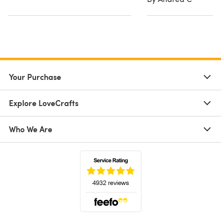
Your Purchase
Explore LoveCrafts
Who We Are