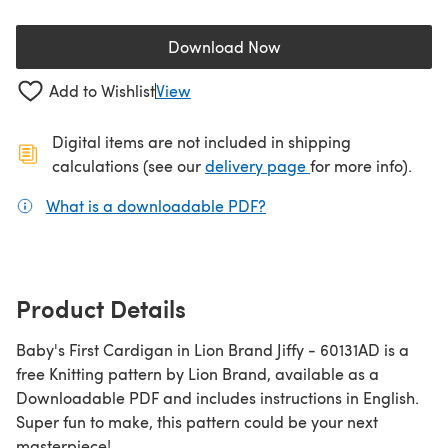
Download Now
(opens in a new tab)
Add to Wishlist
View
Digital items are not included in shipping
(opens in a new ta
calculations (see our
delivery page
for more info).
What is a downloadable PDF?
(opens in a new tab)
Product Details
Baby's First Cardigan in Lion Brand Jiffy - 60131AD is a
free Knitting pattern by Lion Brand, available as a
Downloadable PDF and includes instructions in English.
Super fun to make, this pattern could be your next
masterpiece!