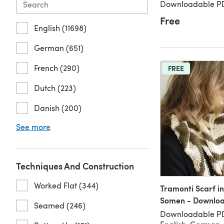
Downloadable PD
Free
English (11698)
German (651)
French (290)
FREE
Dutch (223)
Danish (200)
See more
Techniques And Construction
Worked Flat (344)
Tramonti Scarf i
Somen - Downlo
Seamed (246)
Downloadable PD