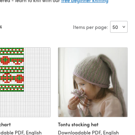
vered - learn to knit with our
free beginner knitting
4
Items per page:
chart
Tontu stocking hat
dable PDF, English
Downloadable PDF, English