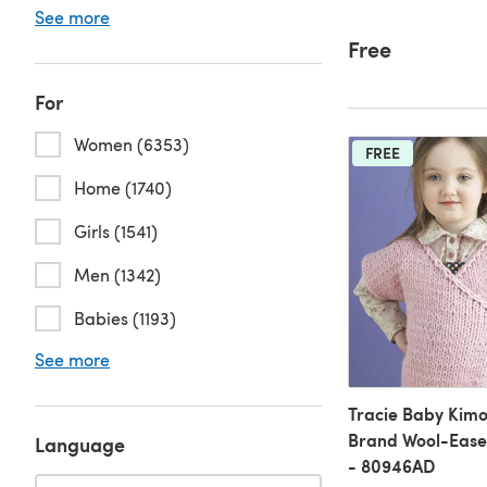
See more
Free
For
Women (6353)
FREE
Home (1740)
Girls (1541)
Men (1342)
Babies (1193)
See more
Tracie Baby Kimo
Brand Wool-Ease 
Language
- 80946AD