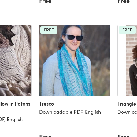
Free
Free
FREE
FREE
llow in Patons
Tresco
Triangle
Downloadable PDF, English
Downloa
F, English
Free
Free