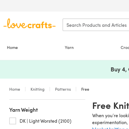
Skip to main content
Home
Yarn
Cro
Buy 4,
Home
Knitting
Patterns
Free
Free Kni
Yarn Weight
When you’re lookin
DK | Light Worsted (2100)
experimentation, 