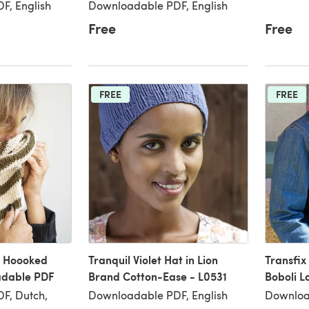
F, English
Downloadable PDF, English
Free
Free
FREE
FREE
n Hoooked
Tranquil Violet Hat in Lion
Transfix
adable PDF
Brand Cotton-Ease - L0531
Boboli L
F, Dutch,
Downloadable PDF, English
Downloa