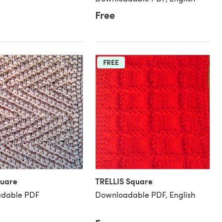
Free
FREE
quare
TRELLIS Square
dable PDF
Downloadable PDF, English