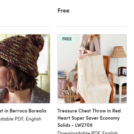
Free
FREE
at in Berroco Borealis
Treasure Chest Throw in Red
Heart Super Saver Economy
dable PDF, English
Solids - LW2709
Downloadable PDF, English