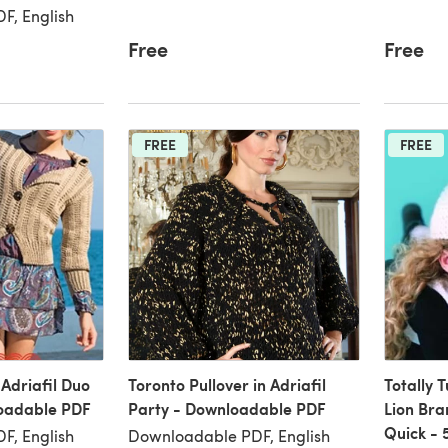
F, English
Free
Free
FREE
FREE
 Adriafil Duo
Toronto Pullover in Adriafil
Totally T
oadable PDF
Party - Downloadable PDF
Lion Bra
Quick - 
F, English
Downloadable PDF, English