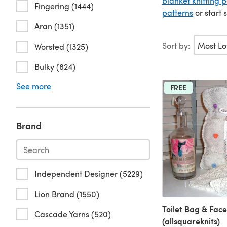
blanket knitting p
Fingering (1444)
patterns
or start 
Aran (1351)
Sort by:
Worsted (1325)
Bulky (824)
See more
FREE
Brand
Independent Designer (5229)
Lion Brand (1550)
Toilet Bag & Face
Cascade Yarns (520)
(allsquareknits)