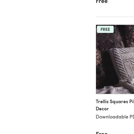
Free
FREE
Trellis Squares Pi
Decor
Downloadable PD
Free