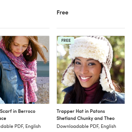
Free
FREE
 Scarf in Berroco
Trapper Hat in Patons
ace
Shetland Chunky and Theo
dable PDF, English
Downloadable PDF, English