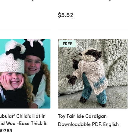
$5.52
FREE
ubular' Child's Hat in
Toy Fair Isle Cardigan
nd Wool-Ease Thick &
Downloadable PDF, English
50785