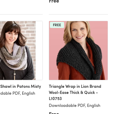
Free
FREE
 Shawl in Patons Misty
Triangle Wrap in Lion Brand
Wool-Ease Thick & Quick -
dable PDF, English
L10753
Downloadable PDF, English
Free