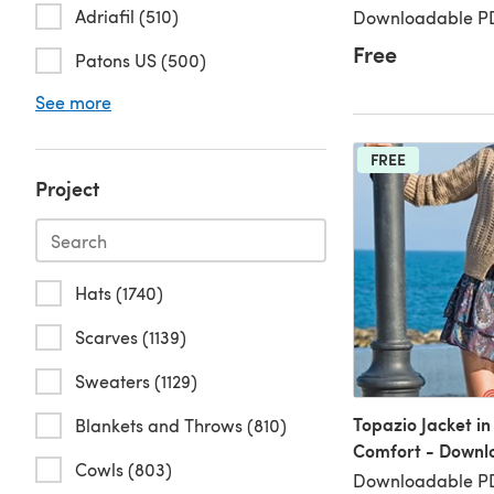
Adriafil (510)
Downloadable PD
Free
Patons US (500)
See more
FREE
Project
Hats (1740)
Scarves (1139)
Sweaters (1129)
Topazio Jacket in
Blankets and Throws (810)
Comfort - Downl
Cowls (803)
Downloadable PD