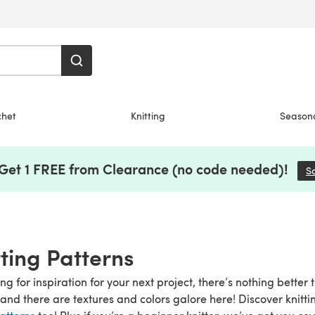
chet
Knitting
Season
 Get 1 FREE from Clearance (no code needed)!
S
tting Patterns
g for inspiration for your next project, there’s nothing better 
and there are textures and colors galore here! Discover knitti