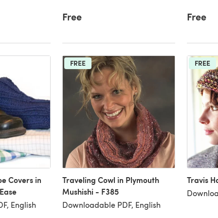
Free
Free
FREE
FREE
oe Covers in
Traveling Cowl in Plymouth
Travis H
-Ease
Mushishi - F385
Downloa
F, English
Downloadable PDF, English