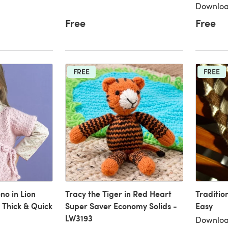
Downloa
Free
Free
FREE
FREE
no in Lion
Tracy the Tiger in Red Heart
Traditio
Thick & Quick
Super Saver Economy Solids -
Easy
LW3193
Downloa