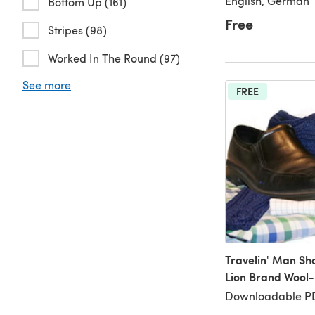
English, German
Bottom Up (161)
Free
Stripes (98)
Worked In The Round (97)
See more
FREE
Travelin' Man Sh
Lion Brand Wool
Downloadable PD