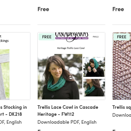
Free
Free
FREE
FREE
s Stocking in
Trellis Lace Cowl in Cascade
Trellis s
rt - DK218
Heritage - FW112
Downloa
F, English
Downloadable PDF, English