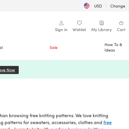
USD
|
Change
Sign in
Wishlist
My Library
Cart
How To &
al
Sale
Ideas
ave Now
(opens in a new tab)
than browsing free knitting patterns. We love knitting
ng patterns for sweaters, accessories, clothes and
free