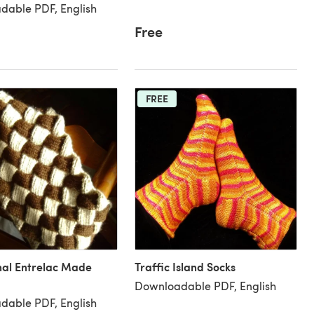
dable PDF, English
Free
FREE
nal Entrelac Made
Traffic Island Socks
Downloadable PDF, English
dable PDF, English