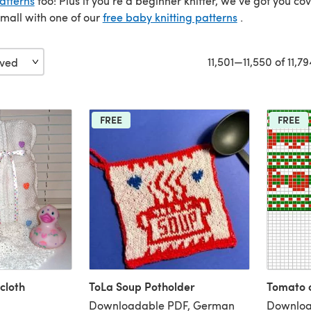
atterns
too! Plus if you’re a beginner knitter, we’ve got you co
small with one of our
free baby knitting patterns
.
11,501—11,550 of 11,79
FREE
FREE
cloth
ToLa Soup Potholder
Tomato 
Downloadable PDF, German
Downloa