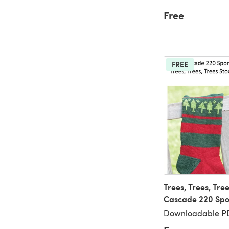
Free
FREE
Trees, Trees, Tree
Cascade 220 Spo
Downloadable PD