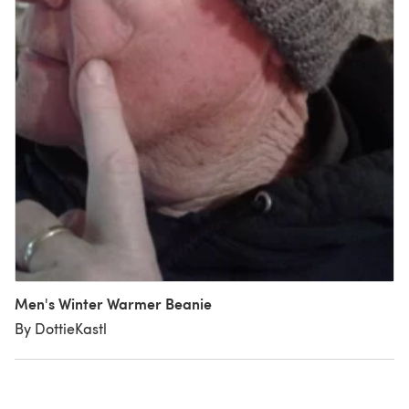
Men's Winter Warmer Beanie
By DottieKastl