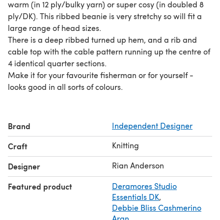
warm (in 12 ply/bulky yarn) or super cosy (in doubled 8
ply/DK). This ribbed beanie is very stretchy so will fit a
large range of head sizes.
There is a deep ribbed turned up hem, and a rib and
cable top with the cable pattern running up the centre of
4 identical quarter sections.
Make it for your favourite fisherman or for yourself -
looks good in all sorts of colours.
Brand
Independent Designer
Knitting
Craft
Rian Anderson
Designer
Featured product
Deramores Studio
Essentials DK
,
Debbie Bliss Cashmerino
Aran