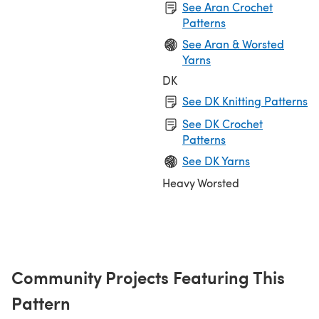
See Aran Crochet
Patterns
See Aran & Worsted
Yarns
DK
See DK Knitting Patterns
See DK Crochet
Patterns
See DK Yarns
Heavy Worsted
Community Projects Featuring This
Pattern