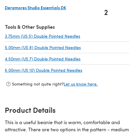
Deramores Studio Essentials DK
2
(opens in a new tab)
Tools & Other Supplies
3.75mm (US 5) Double Pointed Needles
(opens in a new tab)
5.00mm (US 8) Double Pointed Needles
(opens in a new tab)
4.50mm (US 7) Double Pointed Needles
(opens in a new tab)
6.00mm (US 10) Double Pointed Needles
(opens in a new tab)
Something not quite right?
Let us know here.
Product Details
This is a useful beanie that is warm, comfortable and
attractive. There are two options in the pattern - medium