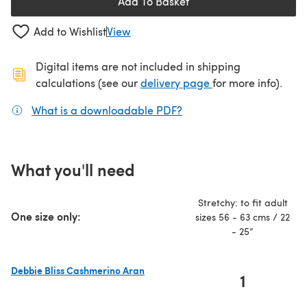
Add To Basket
Add to Wishlist
View
Digital items are not included in shipping
(opens in a new ta
calculations (see our
delivery page
for more info).
What is a downloadable PDF?
(opens in a new tab)
What you'll need
Stretchy: to fit adult
One size only:
sizes 56 - 63 cms / 22
- 25”
Debbie Bliss Cashmerino Aran
1
(opens in a new tab)