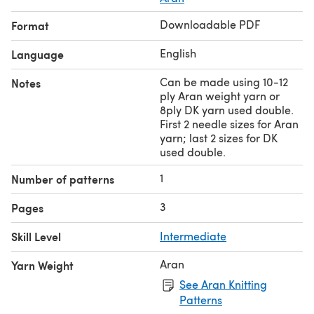
Downloadable PDF
Format
English
Language
Can be made using 10-12
Notes
ply Aran weight yarn or
8ply DK yarn used double.
First 2 needle sizes for Aran
yarn; last 2 sizes for DK
used double.
1
Number of patterns
3
Pages
Skill Level
Intermediate
Aran
Yarn Weight
See Aran Knitting
Patterns