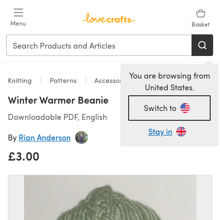
Skip to main content
Menu
Basket
You are browsing from
Knitting
Patterns
Accessories
United States.
Winter Warmer Beanie
Switch to
Downloadable PDF, English
Stay in
By
Rian Anderson
£3.00