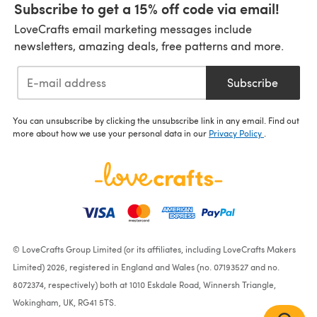
Subscribe to get a 15% off code via email!
LoveCrafts email marketing messages include
newsletters, amazing deals, free patterns and more.
Subscribe
You can unsubscribe by clicking the unsubscribe link in any email. Find out
more about how we use your personal data in our
Privacy Policy
.
© LoveCrafts Group Limited (or its affiliates, including LoveCrafts Makers
Limited) 2026, registered in England and Wales (no. 07193527 and no.
8072374, respectively) both at 1010 Eskdale Road, Winnersh Triangle,
Wokingham, UK, RG41 5TS.