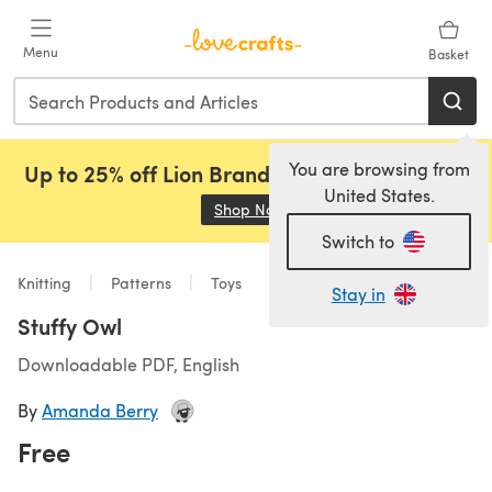
Skip to main content
Menu
Basket
You are browsing from
Up to 25% off Lion Brand, Sirdar and Rowan!
United States.
Shop Now
(opens in a new tab)
Switch to
Knitting
Patterns
Toys
Stay in
Stuffy Owl
Downloadable PDF, English
By
Amanda Berry
Free