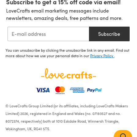
Subscribe to get a 15% off code via email!
LoveCrafts email marketing messages include
newsletters, amazing deals, free patterns and more.
Subscribe
You can unsubscribe by clicking the unsubscribe link in any email. Find out
more about how we use your personal data in our
Privacy Policy
.
© LoveCrafts Group Limited (or its affiliates, including LoveCrafts Makers
Limited) 2026, registered in England and Wales (no. 07193527 and no.
8072374, respectively) both at 1010 Eskdale Road, Winnersh Triangle,
Wokingham, UK, RG41 5TS.