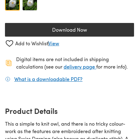
Download Now
(opens in a new tab)
Add to Wishlist
View
Digital items are not included in shipping
(opens in a new ta
calculations (see our
delivery page
for more info).
What is a downloadable PDF?
(opens in a new tab)
Product Details
This a simple to knit owl, and there is no tricky colour-
work as the features are embroidered after knitting
using Swiss Darning (also known as duplicate stitch). A