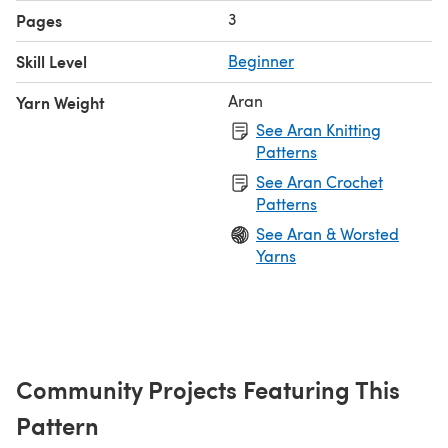
3
Pages
Skill Level
Beginner
Aran
Yarn Weight
See Aran Knitting
Patterns
See Aran Crochet
Patterns
See Aran & Worsted
Yarns
Community Projects Featuring This
Pattern