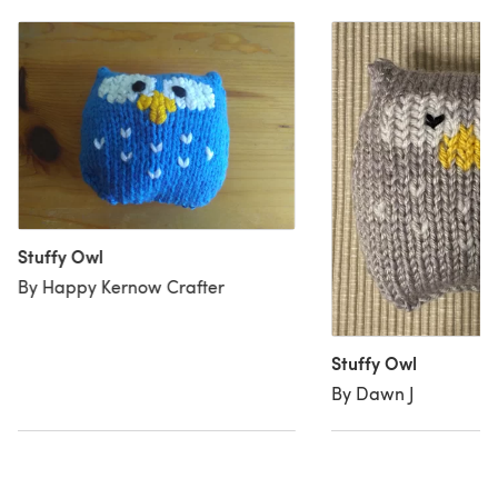
Stuffy Owl
By Happy Kernow Crafter
Stuffy Owl
By Dawn J