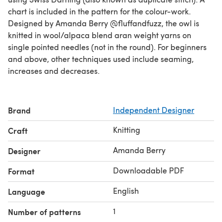
chart is included in the pattern for the colour-work.
Designed by Amanda Berry @fluffandfuzz, the owl is
knitted in wool/alpaca blend aran weight yarns on
single pointed needles (not in the round). For beginners
and above, other techniques used include seaming,
increases and decreases.
Brand
Independent Designer
Knitting
Craft
Amanda Berry
Designer
Downloadable PDF
Format
English
Language
1
Number of patterns