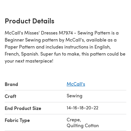
Product Details
McCall's Misses' Dresses M7974 - Sewing Pattern is a
Beginner Sewing pattern by McCall's, available as a
Paper Pattern and includes instructions in English,
French, Spanish. Super fun to make, this pattern could be
your next masterpiece!
Brand
McCall's
Sewing
Craft
14-16-18-20-22
End Product Size
Crepe
,
Fabric Type
Quilting Cotton