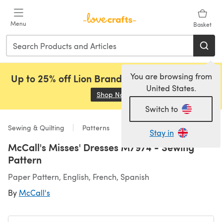
Skip to main content
Menu
Basket
You are browsing from
Up to 25% off Lion Brand, Sirdar and Rowan!
United States.
Shop Now
(opens in a new tab)
Switch to
Sewing & Quilting
Patterns
Stay in
McCall's Misses' Dresses M7974 - Sewing
Pattern
Paper Pattern, English, French, Spanish
By
McCall's