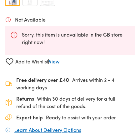
Not Available
GB
Sorry, this item is unavailable in the
store
right now!
Add to Wishlist
View
Free delivery over £40
Arrives within
2 - 4
working days
Returns
Within 30 days of delivery for a full
refund of the cost of the goods.
Expert help
Ready to assist with your order
Learn About Delivery Options
(opens in a new tab)