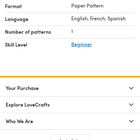
Paper Pattern
Format
English, French, Spanish
Language
1
Number of patterns
Skill Level
Beginner
Your Purchase
Explore LoveCrafts
Who We Are