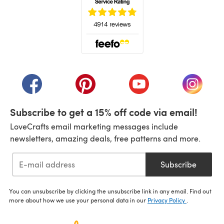
(opens in a new tab)
(opens in a new tab)
(opens in a new tab)
(opens in a new tab)
(opens i
Subscribe to get a 15% off code via email!
LoveCrafts email marketing messages include
newsletters, amazing deals, free patterns and more.
Subscribe
You can unsubscribe by clicking the unsubscribe link in any email. Find out
more about how we use your personal data in our
Privacy Policy
.