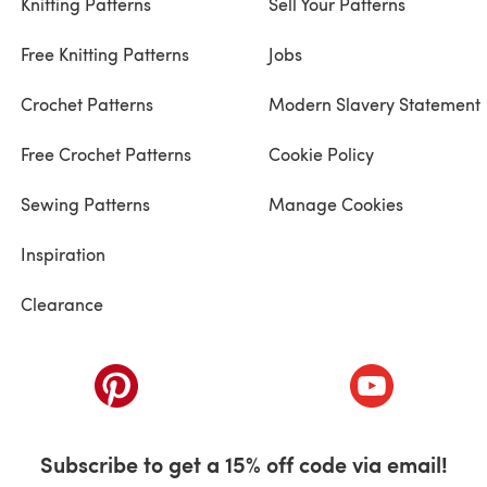
Knitting Patterns
Sell Your Patterns
Free Knitting Patterns
Jobs
Crochet Patterns
Modern Slavery Statement
Free Crochet Patterns
Cookie Policy
Sewing Patterns
Manage Cookies
Inspiration
Clearance
ab)
(opens in a new tab)
(opens in a ne
Subscribe to get a 15% off code via email!