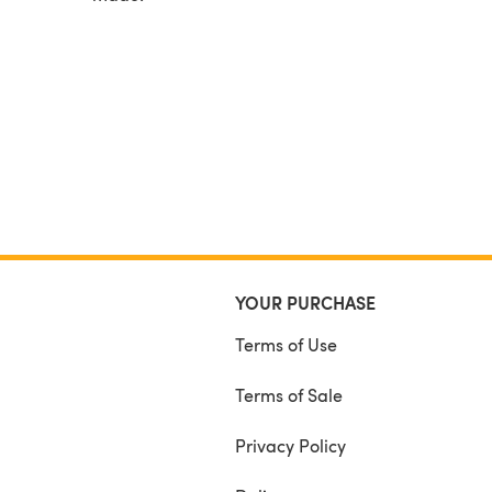
YOUR PURCHASE
Terms of Use
Terms of Sale
Privacy Policy