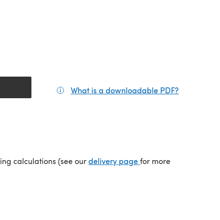
What is a downloadable PDF?
(opens in a
(opens in a new tab)
ping calculations (see our
delivery page
for more