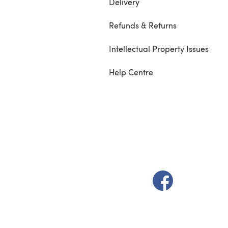
Delivery
Refunds & Returns
Intellectual Property Issues
Help Centre
(opens in a new t