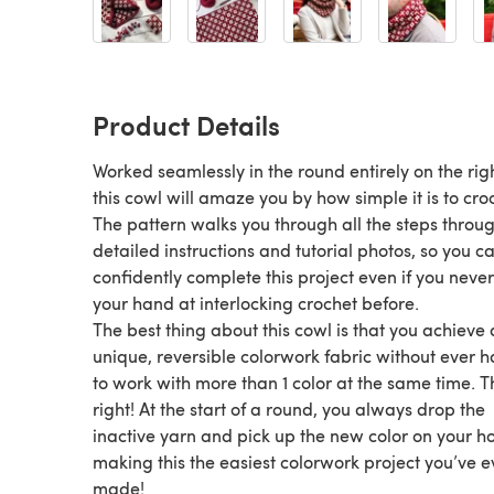
Product Details
Worked seamlessly in the round entirely on the righ
this cowl will amaze you by how simple it is to cro
The pattern walks you through all the steps throu
detailed instructions and tutorial photos, so you c
confidently complete this project even if you never
your hand at interlocking crochet before.
The best thing about this cowl is that you achieve 
unique, reversible colorwork fabric without ever 
to work with more than 1 color at the same time. T
right! At the start of a round, you always drop the
inactive yarn and pick up the new color on your h
making this the easiest colorwork project you’ve e
made!