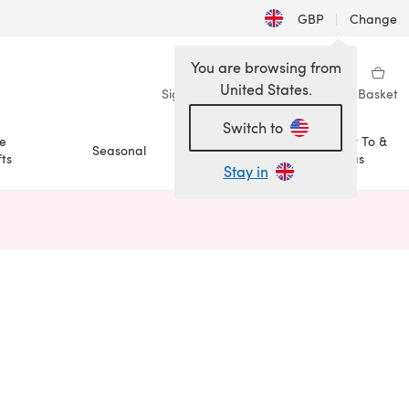
GBP
|
Change
You are browsing from
United States.
Sign in
Wishlist
My Library
Basket
Switch to
e
How To &
Seasonal
Sale
ts
Ideas
Stay in
n a new tab)