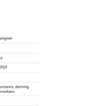
esigner
ay
 PDF
scissors, darning
h markers.