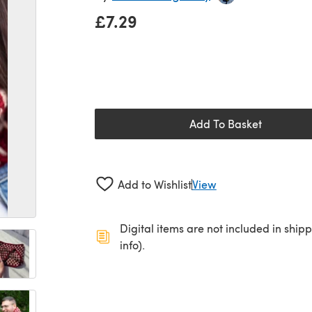
£7.29
Add To Basket
Add to Wishlist
View
Digital items are not included in ship
info).