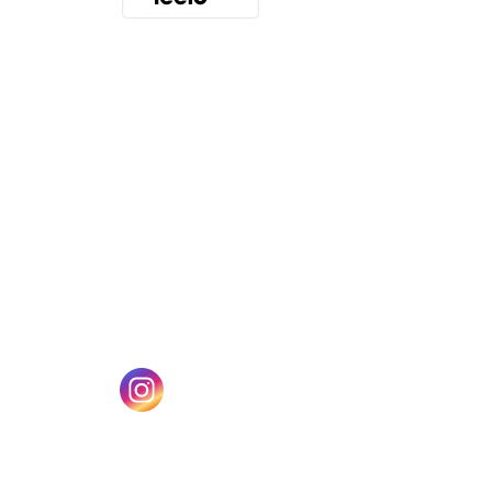
(opens in a new tab)
w tab)
(opens in a new tab)