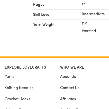
12
Pages
Intermediate
Skill Level
DK
Yarn Weight
Worsted
EXPLORE LOVECRAFTS
WHO WE ARE
Yarns
About Us
Knitting Needles
Contact Us
Crochet Hooks
Affiliates