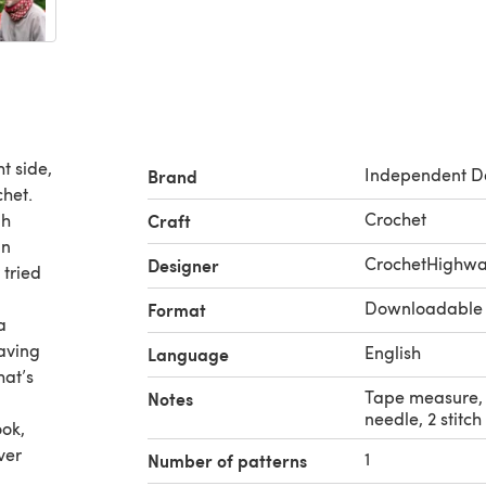
t side,
Independent D
Brand
chet.
Crochet
gh
Craft
an
CrochetHighw
Designer
 tried
Downloadable
Format
a
having
English
Language
hat’s
Tape measure, 
Notes
needle, 2 stitc
ook,
ver
1
Number of patterns