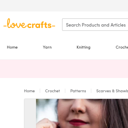
Skip to main content
Home
Yarn
Knitting
Croch
Home
Crochet
Patterns
Scarves & Shawl