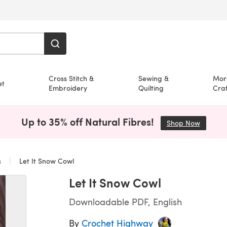
Cross Stitch &
Sewing &
Mor
et
Embroidery
Quilting
Craf
Up to 35% off Natural Fibres!
Shop Now
(opens i
s
Let It Snow Cowl
Let It Snow Cowl
Downloadable PDF, English
By
Crochet Highway