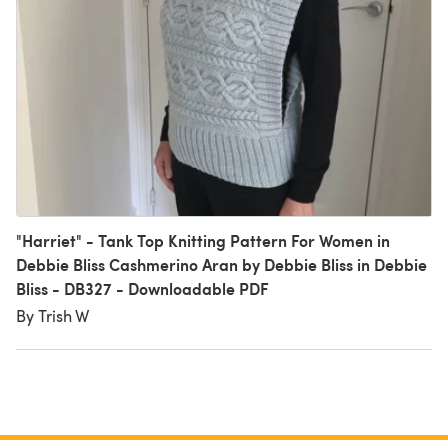
"Harriet" - Tank Top Knitting Pattern For Women in
Debbie Bliss Cashmerino Aran by Debbie Bliss in Debbie
Bliss - DB327 - Downloadable PDF
By Trish W