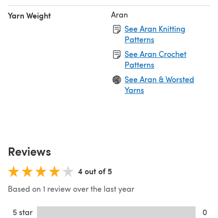
Aran
Yarn Weight
See Aran Knitting
Patterns
See Aran Crochet
Patterns
See Aran & Worsted
Yarns
Reviews
4 out of 5
Based on 1 review over the last year
5 star
0