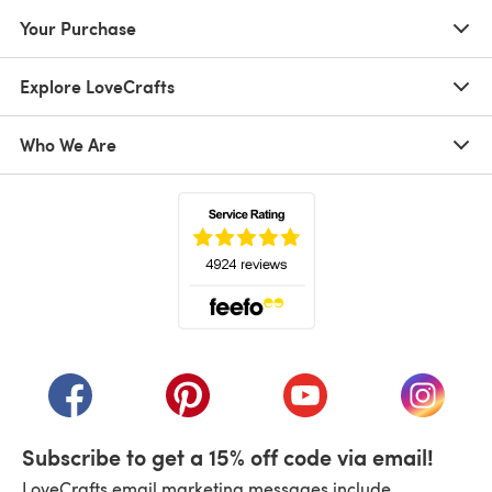
Your Purchase
Explore LoveCrafts
Who We Are
(opens in a new tab)
(opens in a new tab)
(opens in a new tab)
(opens in a new tab)
(opens i
Subscribe to get a 15% off code via email!
LoveCrafts email marketing messages include