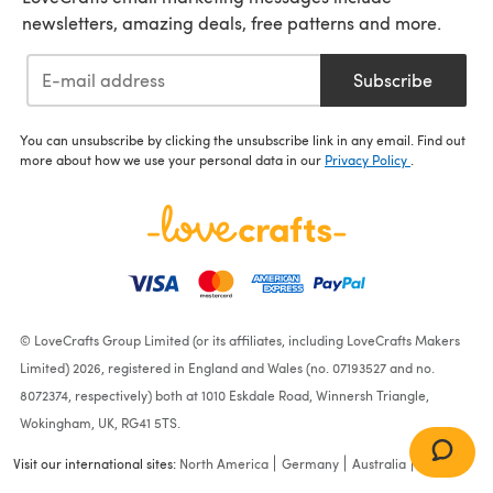
newsletters, amazing deals, free patterns and more.
Subscribe
You can unsubscribe by clicking the unsubscribe link in any email. Find out
more about how we use your personal data in our
Privacy Policy
.
© LoveCrafts Group Limited (or its affiliates, including LoveCrafts Makers
Limited) 2026, registered in England and Wales (no. 07193527 and no.
8072374, respectively) both at 1010 Eskdale Road, Winnersh Triangle,
Wokingham, UK, RG41 5TS.
"Harriet" - Tank Top
Knitting Pattern For
Visit our international sites:
North America
Germany
Australia
France
Women in Debbie Bliss