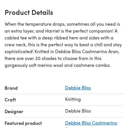
Product Details
When the temperature drops, sometimes all you need is
an extra layer, and Harriet is the perfect companion! A
cabled tee with a deep ribbed hem and sides with a
crew neck, this is the perfect way to beat a chill and stay
sophisticated! Knitted in Debbie Bliss Cashmerino Aran,
there are over 30 shades to choose from in this
gorgeously soft merino wool and cashmere combo.
Brand
Debbie Bliss
Knitting
Craft
Debbie Bliss
Designer
Featured product
Debbie Bliss Cashmerino