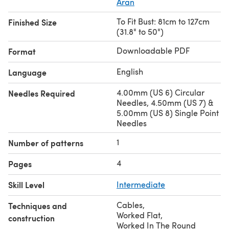
Aran
To Fit Bust: 81cm to 127cm
Finished Size
(31.8" to 50")
Downloadable PDF
Format
English
Language
4.00mm (US 6) Circular
Needles Required
Needles, 4.50mm (US 7) &
5.00mm (US 8) Single Point
Needles
1
Number of patterns
4
Pages
Skill Level
Intermediate
Cables
,
Techniques and
Worked Flat
,
construction
Worked In The Round