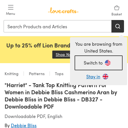
Skip to main content
Menu
Basket
You are browsing from
Up to 25% off Lion Brand, Sirdar and Rowan!
United States.
Shop Now
(opens in a new tab)
Switch to
Knitting
Patterns
Tops
Stay in
"Harriet" - Tank Top Knitting Pattern For
Women in Debbie Bliss Cashmerino Aran by
Debbie Bliss in Debbie Bliss - DB327 -
Downloadable PDF
Downloadable PDF, English
By
Debbie Bliss