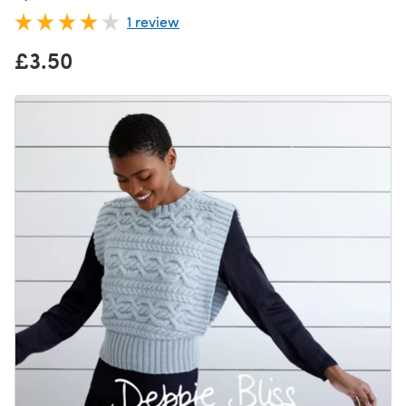
1 review
£3.50