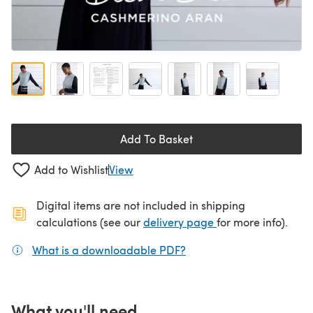
Add To Basket
Add to Wishlist
View
Digital items are not included in shipping
(opens in a new ta
calculations (see our
delivery page
for more info).
What is a downloadable PDF?
(opens in a new tab)
What you'll need