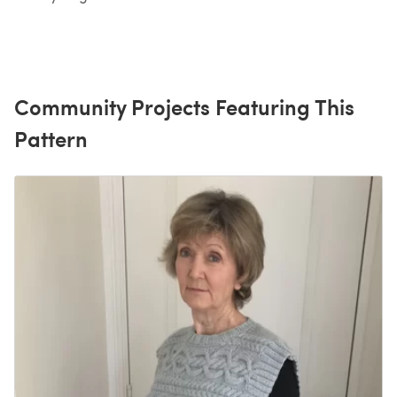
Community Projects Featuring This
Pattern