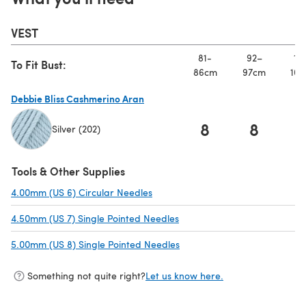
VEST
81-
92–
10
To Fit Bust:
86cm
97cm
107
Debbie Bliss Cashmerino Aran
8
8
Silver (202)
(opens in a new tab)
Tools & Other Supplies
4.00mm (US 6) Circular Needles
(opens in a new tab)
4.50mm (US 7) Single Pointed Needles
(opens in a new tab)
5.00mm (US 8) Single Pointed Needles
(opens in a new tab)
Something not quite right?
Let us know here.