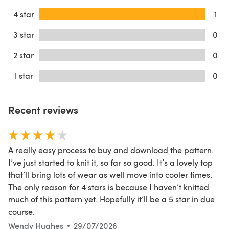
4 star
1
3 star
0
2 star
0
1 star
0
Recent reviews
A really easy process to buy and download the pattern.
I’ve just started to knit it, so far so good. It’s a lovely top
that’ll bring lots of wear as well move into cooler times.
The only reason for 4 stars is because I haven’t knitted
much of this pattern yet. Hopefully it’ll be a 5 star in due
course.
Wendy Hughes
29/07/2026