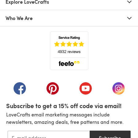
Explore LoveCrafts
Who We Are
(opens in a new tab)
(opens in a new tab)
(opens in a new tab)
(opens in a new tab)
(opens i
Subscribe to get a 15% off code via email!
LoveCrafts email marketing messages include
newsletters, amazing deals, free patterns and more.
Subscribe