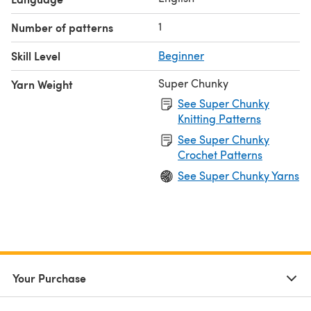
1
Number of patterns
Skill Level
Beginner
Super Chunky
Yarn Weight
See Super Chunky
Knitting Patterns
See Super Chunky
Crochet Patterns
See Super Chunky Yarns
Your Purchase