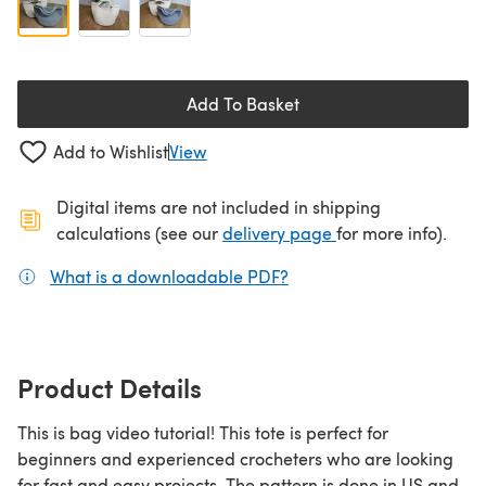
Add To Basket
Add to Wishlist
View
Digital items are not included in shipping
(opens in a new ta
calculations (see our
delivery page
for more info).
What is a downloadable PDF?
(opens in a new tab)
Product Details
This is bag video tutorial! This tote is perfect for
beginners and experienced crocheters who are looking
for fast and easy projects. The pattern is done in US and