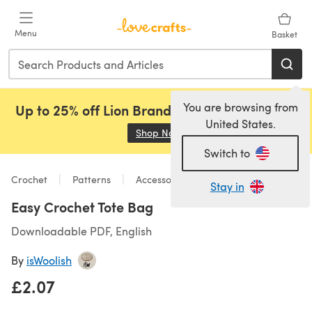
Skip to main content
Menu
Basket
You are browsing from
Up to 25% off Lion Brand, Sirdar and Rowan!
United States.
Shop Now
(opens in a new tab)
Switch to
Crochet
Patterns
Accessories
Stay in
Easy Crochet Tote Bag
Downloadable PDF, English
By
isWoolish
£2.07