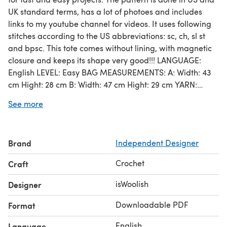
UK standard terms, has a lot of photoes and includes
links to my youtube channel for videos. It uses following
stitches according to the US abbreviations: sc, ch, sl st
and bpsc. This tote comes without lining, with magnetic
closure and keeps its shape very good!!! LANGUAGE:
English LEVEL: Easy BAG MEASUREMENTS: A: Width: 43
cm Hight: 28 cm B: Width: 47 cm Hight: 29 cm YARN:
SUPER BULKY Quantity: for SIZE A you will need about
See more
650 grams/ 312 (340 yards) meters, for SIZE B you will
need about 750 grams/ 390 meters (426 yards) * You
can use the yarn of other producers with the same
Brand
Independent Designer
characteristics. ** Bulky yarn recommended for hook 6
mm (J-10) can be used as well. In this case you will need
Crochet
Craft
to take double length and crochet 2 strands of yarn
together. CROCHET HOOK: 6 mm (US J-10)
isWoolish
Designer
Downloadable PDF
Format
English
Language