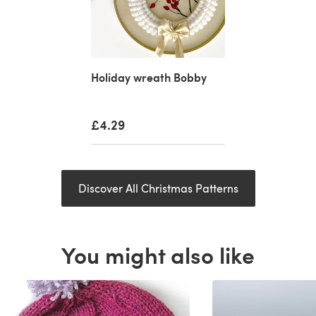
Holiday wreath Bobby
£4.29
Discover All Christmas Patterns
You might also like