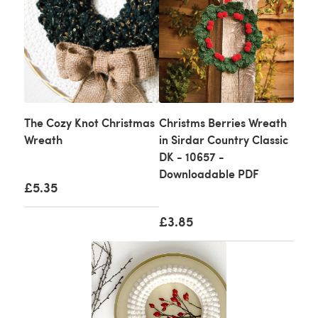
The Cozy Knot Christmas
Christms Berries Wreath
Wreath
in Sirdar Country Classic
DK - 10657 -
Downloadable PDF
£5.35
£3.85