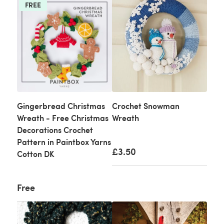
FREE
Gingerbread Christmas
Crochet Snowman
Wreath - Free Christmas
Wreath
Decorations Crochet
Pattern in Paintbox Yarns
£3.50
Cotton DK
Free