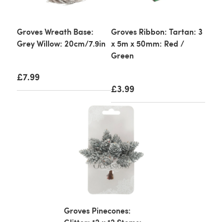
Groves Wreath Base:
Groves Ribbon: Tartan: 3
Grey Willow: 20cm/7.9in
x 5m x 50mm: Red /
Green
£7.99
£3.99
Groves Pinecones: