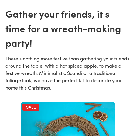
Gather your friends, it's
time for a wreath-making
party!
There's nothing more festive than gathering your friends
around the table, with a hot spiced apple, to make a
festive wreath. Minimalistic Scandi or a traditional
foliage look, we have the perfect kit to decorate your
home this Christmas.
SALE