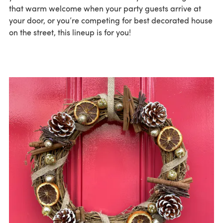
that warm welcome when your party guests arrive at
your door, or you’re competing for best decorated house
on the street, this lineup is for you!