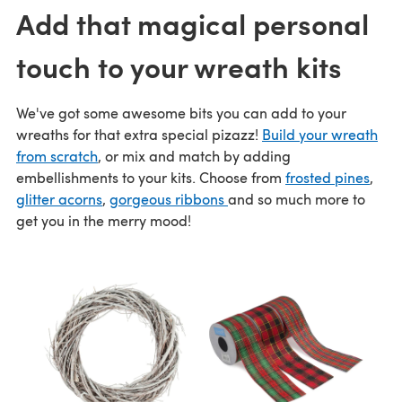
Add that magical personal
touch to your wreath kits
We've got some awesome bits you can add to your
wreaths for that extra special pizazz!
Build your wreath
from scratch
, or mix and match by adding
embellishments to your kits. Choose from
frosted pines
,
glitter acorns
,
gorgeous ribbons
and so much more to
get you in the merry mood!