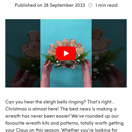
Published on
28 September 2023
1
min read
Can you hear the sleigh bells ringing? That’s right…
Christmas is almost here! The best news is making a
wreath has never been easier! We've rounded up our
favourite wreath kits and patterns, totally worth getting
your Claus on this season. Whether you're looking for