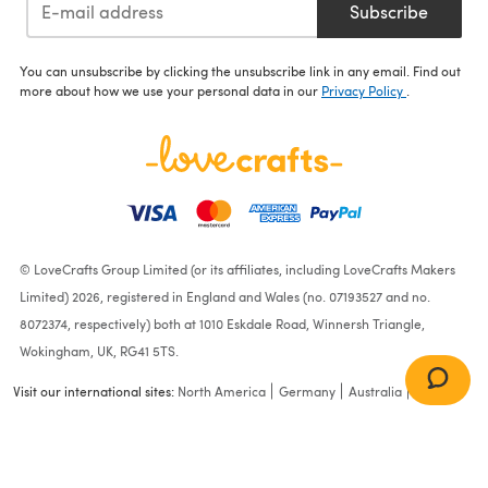
Subscribe
You can unsubscribe by clicking the unsubscribe link in any email. Find out
more about how we use your personal data in our
Privacy Policy
.
© LoveCrafts Group Limited (or its affiliates, including LoveCrafts Makers
Limited) 2026, registered in England and Wales (no. 07193527 and no.
8072374, respectively) both at 1010 Eskdale Road, Winnersh Triangle,
Wokingham, UK, RG41 5TS.
Visit our international sites:
North America
Germany
Australia
France