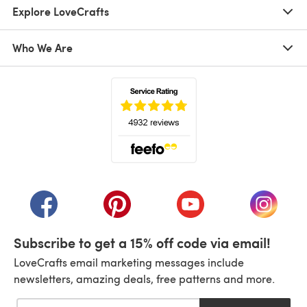
Explore LoveCrafts
Who We Are
(opens in a new tab)
(opens in a new tab)
(opens in a new tab)
(opens in a new tab)
(opens i
Subscribe to get a 15% off code via email!
LoveCrafts email marketing messages include
newsletters, amazing deals, free patterns and more.