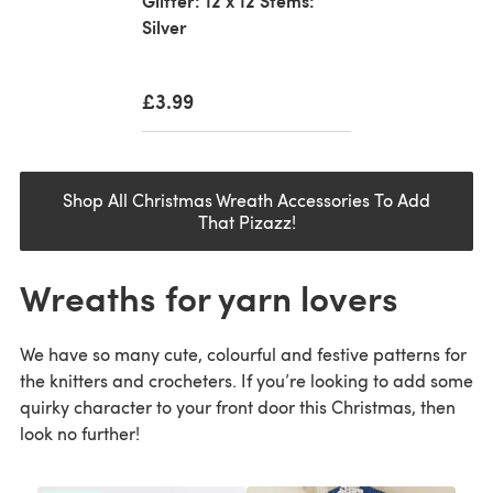
Glitter: 12 x 12 Stems:
Silver
£3.99
Shop All Christmas Wreath Accessories To Add
That Pizazz!
Wreaths for yarn lovers
We have so many cute, colourful and festive patterns for
the knitters and crocheters. If you’re looking to add some
quirky character to your front door this Christmas, then
look no further!