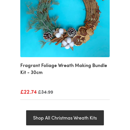
Fragrant Foliage Wreath Making Bundle
Kit - 30cm
£22.74
Old price
£34.99
Shop All Christmas Wreath Kits