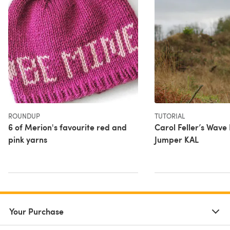
ROUNDUP
TUTORIAL
6 of Merion's favourite red and
Carol Feller’s Wave
pink yarns
Jumper KAL
Your Purchase