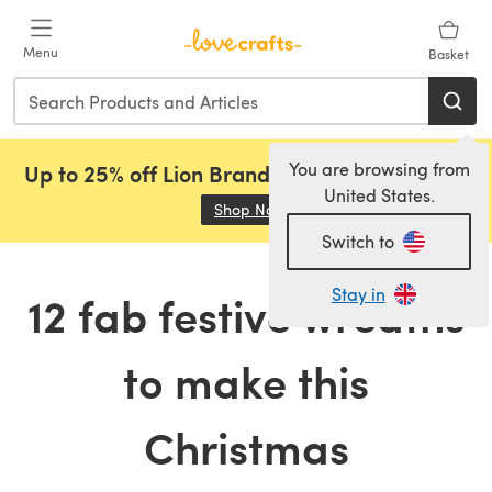
Skip to main content
Menu
Basket
You are browsing from
Up to 25% off Lion Brand, Sirdar and Rowan!
United States.
Shop Now
(opens in a new tab)
Switch to
Stay in
12 fab festive wreaths
to make this
Christmas