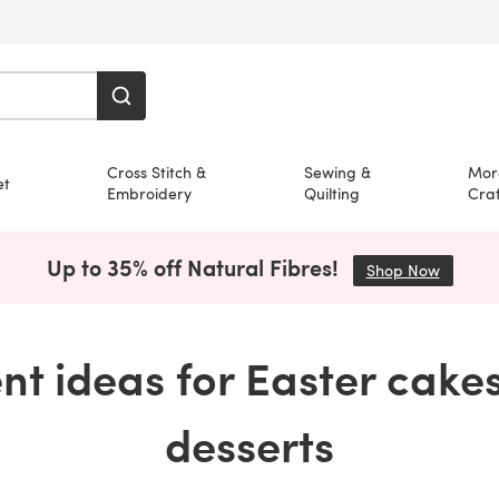
Cross Stitch &
Sewing &
Mor
et
Embroidery
Quilting
Craf
Up to 35% off Natural Fibres!
Shop Now
(opens i
ent ideas for Easter cake
desserts