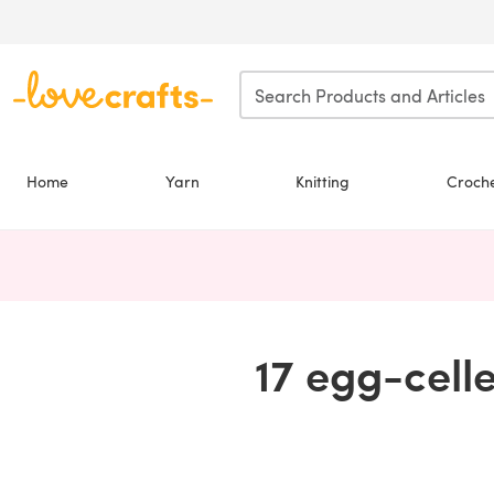
Skip to main content
Home
Yarn
Knitting
Croch
17 egg-cell