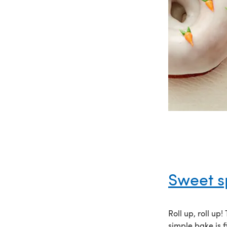
Sweet s
Roll up, roll up
simple bake is f