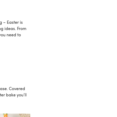
 – Easter is
ng ideas. From
 you need to
 base. Covered
ter bake you’ll