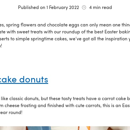
Published on
1 February 2022
4
min read
s, spring flowers and chocolate eggs can only mean one thing
te with sweet treats with our roundup of the best Easter baki
erts to simple springtime cakes, we’ve got all the inspiration
!
cake donuts
like classic donuts, but these tasty treats have a carrot cake
 cheese frosting and finished with cute carrots, this is an Eas
 year round!