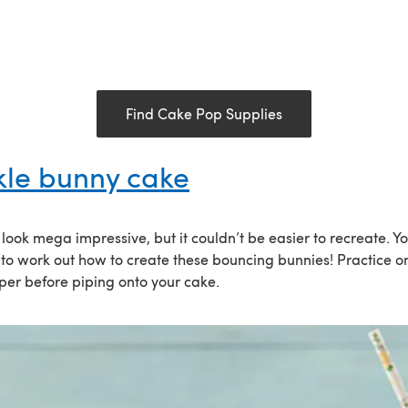
Find Cake Pop Supplies
kle bunny cake
look mega impressive, but it couldn’t be easier to recreate. Y
 to work out how to create these bouncing bunnies! Practice on
er before piping onto your cake.