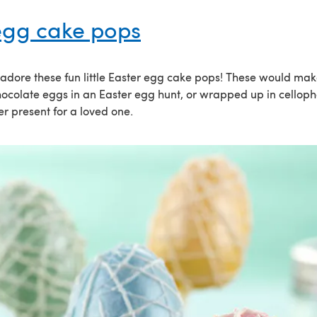
egg cake pops
o adore these fun little Easter egg cake pops! These would mak
chocolate eggs in an Easter egg hunt, or wrapped up in cello
r present for a loved one.