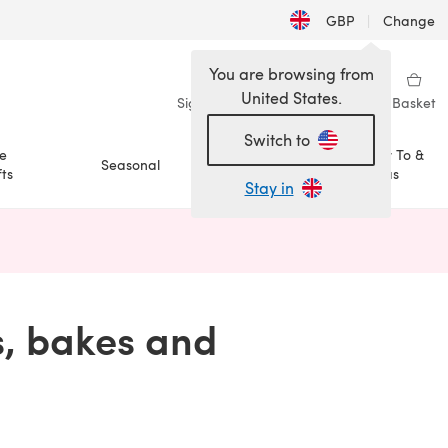
GBP
|
Change
You are browsing from
United States.
Sign in
Wishlist
My Library
Basket
Switch to
e
How To &
Seasonal
Sale
ts
Ideas
Stay in
n a new tab)
s, bakes and