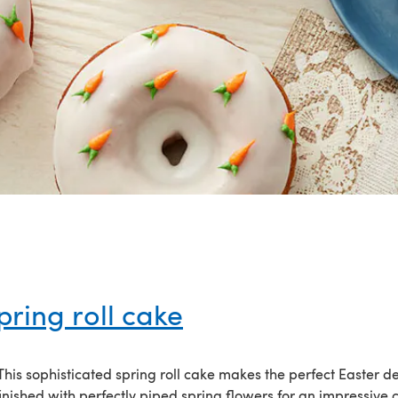
pring roll cake
! This sophisticated spring roll cake makes the perfect Easter de
inished with perfectly piped spring flowers for an impressive