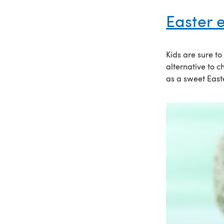
Easter 
Kids are sure t
alternative to 
as a sweet Easte