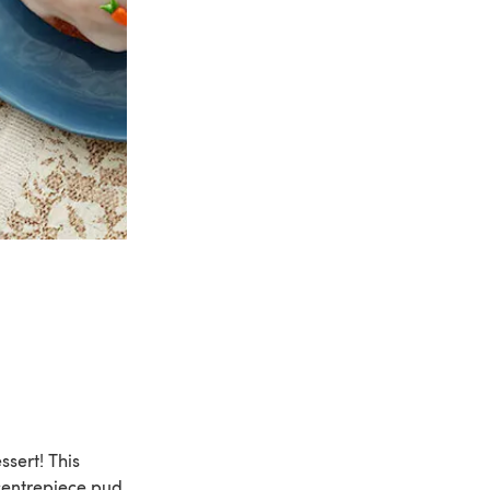
ssert! This
 centrepiece pud.