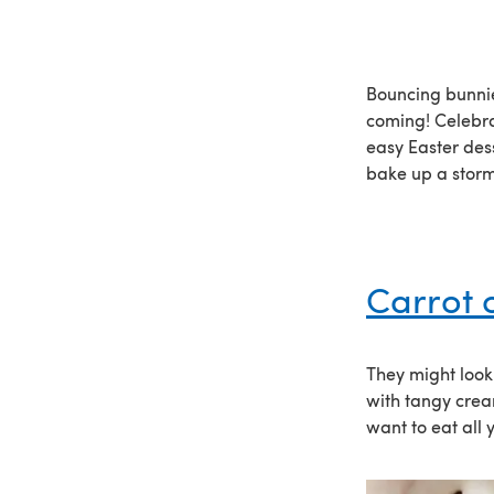
Bouncing bunnie
coming! Celebra
easy Easter dess
bake up a storm
Carrot 
They might look 
with tangy cream
want to eat all