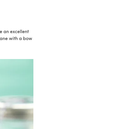
e an excellent
phane with a bow