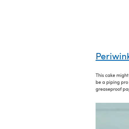
Periwin
This cake might 
be a piping pro
greaseproof pap