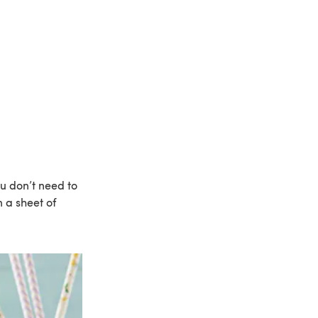
ou don’t need to
 a sheet of