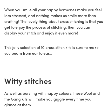
When you smile all your happy hormones make you feel
less stressed, and nothing makes us smile more than
crafting! The lovely thing about cross stitching is that you
get to enjoy the process of stitching, then you can
display your stitch and enjoy it even more!
This jolly selection of 10 cross stitch kits is sure to make
you beam from ear to ear...
Witty stitches
As well as bursting with happy colours, these Wool and
the Gang kits will make you giggle every time you
glance at them.