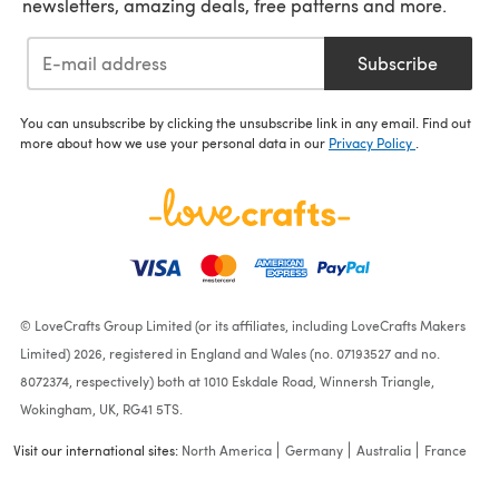
newsletters, amazing deals, free patterns and more.
Subscribe
You can unsubscribe by clicking the unsubscribe link in any email. Find out
more about how we use your personal data in our
Privacy Policy
.
© LoveCrafts Group Limited (or its affiliates, including LoveCrafts Makers
Limited) 2026, registered in England and Wales (no. 07193527 and no.
8072374, respectively) both at 1010 Eskdale Road, Winnersh Triangle,
Wokingham, UK, RG41 5TS.
Visit our international sites:
North America
Germany
Australia
France