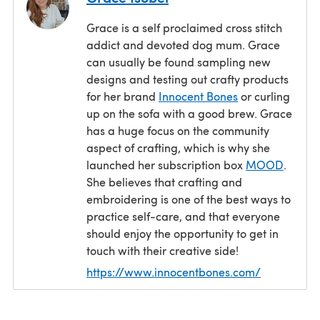
Grace is a self proclaimed cross stitch
addict and devoted dog mum. Grace
can usually be found sampling new
designs and testing out crafty products
for her brand
Innocent Bones
or curling
up on the sofa with a good brew. Grace
has a huge focus on the community
aspect of crafting, which is why she
launched her subscription box
MOOD
.
She believes that crafting and
embroidering is one of the best ways to
practice self-care, and that everyone
should enjoy the opportunity to get in
touch with their creative side!
https://www.innocentbones.com/
(opens in a