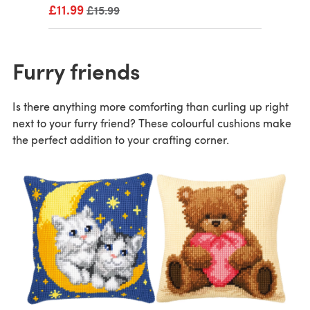
£11.99
Old price
£15.99
Furry friends
Is there anything more comforting than curling up right
next to your furry friend? These colourful cushions make
the perfect addition to your crafting corner.