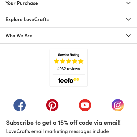
Your Purchase
Explore LoveCrafts
Who We Are
(opens in a new tab)
(opens in a new tab)
(opens in a new tab)
(opens in a new tab)
(opens i
Subscribe to get a 15% off code via email!
LoveCrafts email marketing messages include