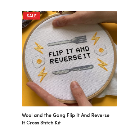
SALE
Wool and the Gang Flip It And Reverse
It Cross Stitch Kit