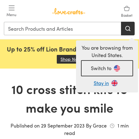
Skip to main content
Menu
Basket
You are browsing from
Up to 25% off Lion Brand, Sirdar and Rowan!
United States.
Shop Now
(opens in a new tab)
Switch to
Stay in
10 cross stitch kits to
make you smile
Published on
29 September 2023
By
Grace
1
min
read