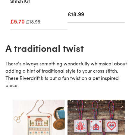
Stitch Kit
£18.99
£5.70
Old price
£18.99
A traditional twist
There's always something wonderfully whimsical about
adding a hint of traditional style to your cross stitch.
These Riverdrift kits put a fun twist on a pet inspired
piece.