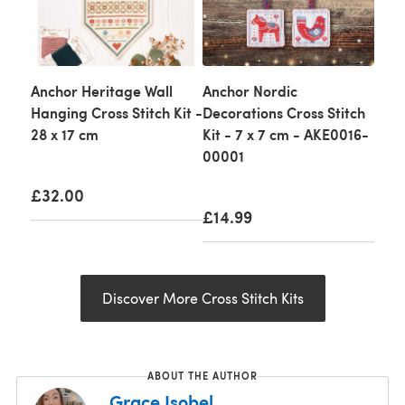
Anchor Heritage Wall
Anchor Nordic
Hanging Cross Stitch Kit -
Decorations Cross Stitch
28 x 17 cm
Kit - 7 x 7 cm - AKE0016-
00001
£32.00
£14.99
Discover More Cross Stitch Kits
ABOUT THE AUTHOR
Grace Isobel