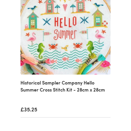
Historical Sampler Company Hello
Summer Cross Stitch Kit - 28cm x 28cm
£35.25