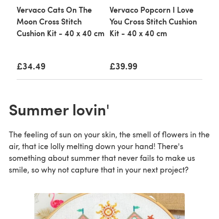
Vervaco Cats On The
Vervaco Popcorn I Love
Moon Cross Stitch
You Cross Stitch Cushion
Cushion Kit - 40 x 40 cm
Kit - 40 x 40 cm
£34.49
£39.99
Summer lovin'
The feeling of sun on your skin, the smell of flowers in the
air, that ice lolly melting down your hand! There's
something about summer that never fails to make us
smile, so why not capture that in your next project?