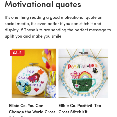
Motivational quotes
It's one thing reading a good motivational quote on
social media, it's even better if you can stitch it and
display it! These kits are sending the perfect message to
uplift you and make you smile.
SALE
Ellbie Co. You Can
Ellbie Co. Positivit-Tea
Change the World Cross
Cross Stitch Kit