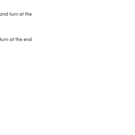
and turn at the
turn at the end