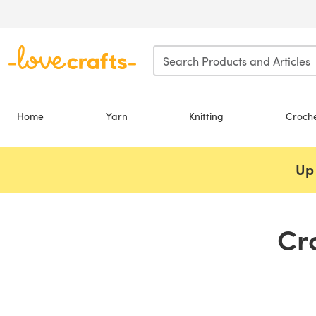
Skip to main content
Home
Yarn
Knitting
Croch
Up 
Cr