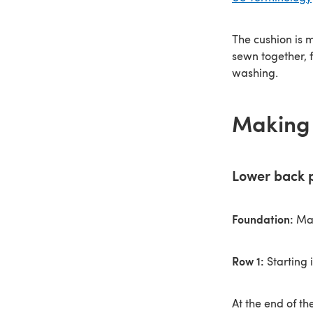
The cushion is 
sewn together, 
washing.
Making 
Lower back 
Foundation:
Mak
Row 1:
Starting 
At the end of th