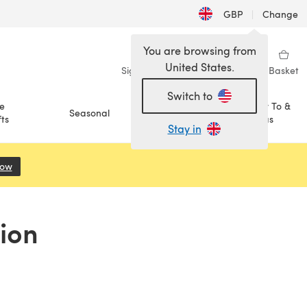
GBP
|
Change
You are browsing from
United States.
Sign in
Wishlist
My Library
Basket
Switch to
e
How To &
Seasonal
Sale
ts
Ideas
Stay in
Now
(opens in a new tab)
ion