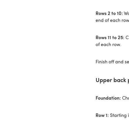
Rows 2 to 10:
Wo
end of each row
Rows 11 to 25:
Ch
of each row.
Finish off and s
Upper back 
Foundation:
Cha
Row 1:
Starting 