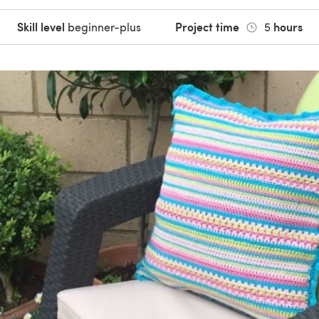
Skill level
Project time
hours
beginner-plus
5