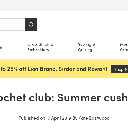
Cross Stitch &
Sewing &
Mor
et
Embroidery
Quilting
Craf
to 25% off Lion Brand, Sirdar and Rowan!
Shop 
ochet club: Summer cush
Published on
17 April 2019
By
Kate Eastwood