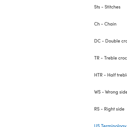
Sts - Stitches
Ch - Chain
DC - Double cr
TR - Treble cro
HTR - Half trebl
WS - Wrong sid
RS - Right side
US Terminology