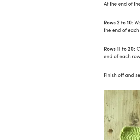
At the end of th
Rows 2 to 10:
Wo
the end of each
Rows 11 to 20:
Ch
end of each row
Finish off and s