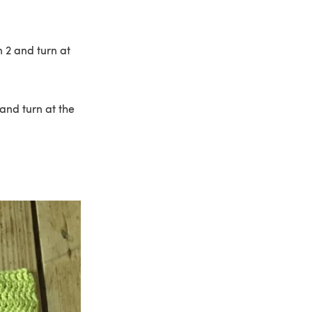
 2 and turn at
and turn at the