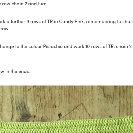
e row chain 2 and turn.
rk a further 9 rows of TR in Candy Pink, remembering to chain
 row.
ange to the colour Pistachio and work 10 rows of TR, chain 2 
.
ew in the ends.