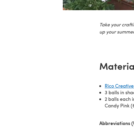
Take your craft
up your summer
Materia
Rico Creative
3 balls in sh
2 balls each i
Candy Pink (
Abbreviations 