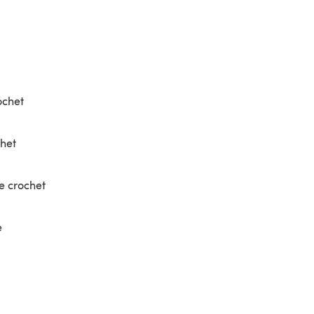
ochet
chet
e crochet
e