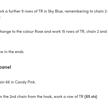
rk a further 9 rows of TR in Sky Blue, remembering to chain 2 
.
ange to the colour Rose and work 15 rows of TR, chain 2 and 
ew in the ends.
panel
in 66 in Candy Pink.
(65 sts)
in the 2nd chain from the hook, work a row of TR