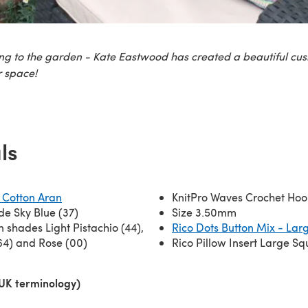
ing to the garden - Kate Eastwood has created a beautiful cus
 space!
ls
 Cotton Aran
KnitPro Waves Crochet Hoo
ade Sky Blue (37)
Size 3.50mm
n shades Light Pistachio (44),
Rico Dots Button Mix - Lar
64) and Rose (00)
Rico Pillow Insert Large S
(UK terminology)