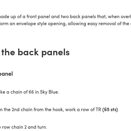
made up of a front panel and two back panels that, when ove
form an envelope style opening, allowing easy removal of the 
the back panels
panel
e a chain of 66 in Sky Blue.
(65 sts)
in the 2nd chain from the hook, work a row of TR
e row chain 2 and turn.