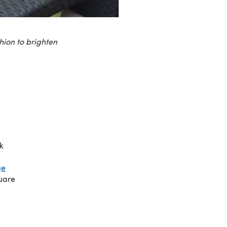
hion to brighten
k
ge
quare