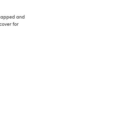
rlapped and
cover for