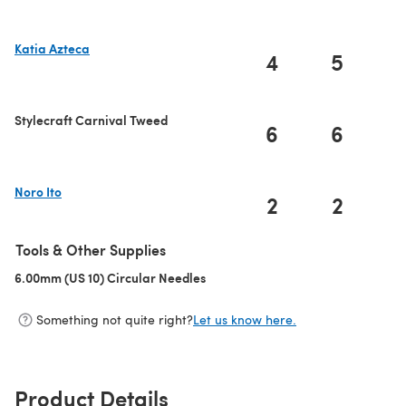
Katia Azteca
4
5
(opens in a new tab)
Stylecraft Carnival Tweed
6
6
Noro Ito
2
2
(opens in a new tab)
Tools & Other Supplies
6.00mm (US 10) Circular Needles
(opens in a new tab)
Something not quite right?
Let us know here.
Product Details