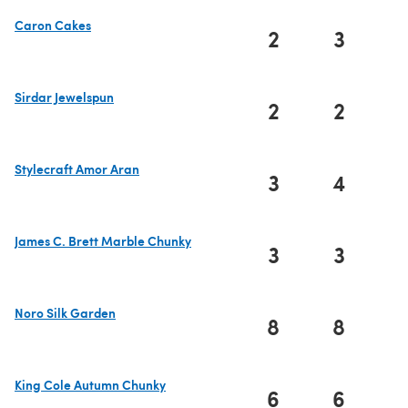
Caron Cakes
2
3
(opens in a new tab)
Sirdar Jewelspun
2
2
(opens in a new tab)
Stylecraft Amor Aran
3
4
(opens in a new tab)
James C. Brett Marble Chunky
3
3
(opens in a new tab)
Noro Silk Garden
8
8
(opens in a new tab)
King Cole Autumn Chunky
6
6
(opens in a new tab)