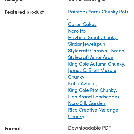
sell finished items made from this pattern as long as you
Featured product
Paintbox Yarns Chunky Pots
credit CamexiaDesigns.
,
If you have any questions, please let me know, I will be
Caron Cakes
,
happy to help you.
Noro Ito
,
Thanks for visiting!
Hayfield Spirit Chunky
,
Sirdar Jewelspun
,
Stylecraft Carnival Tweed
,
Stylecraft Amor Aran
,
King Cole Autumn Chunky
,
James C. Brett Marble
Chunky
,
Katia Azteca
,
King Cole Riot Chunky
,
Lion Brand Landscapes
,
Noro Silk Garden
,
Rico Creative Melange
Chunky
Downloadable PDF
Format