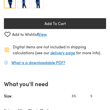
Add To Cart
Add to Wishlist
View
Digital items are not included in shipping
(opens in a new ta
calculations (see our
delivery page
for more info).
What is a downloadable PDF?
(opens in a new tab)
What you'll need
Size:
XS
S