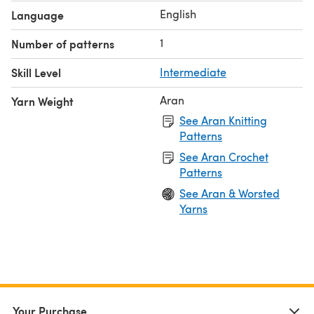
English
Language
1
Number of patterns
Skill Level
Intermediate
Aran
Yarn Weight
See Aran Knitting
Patterns
See Aran Crochet
Patterns
See Aran & Worsted
Yarns
Your Purchase