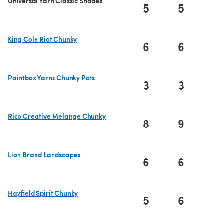
Universal Yarn Classic Shades
5
5
King Cole Riot Chunky
6
6
(opens in a new tab)
Paintbox Yarns Chunky Pots
3
3
(opens in a new tab)
Rico Creative Melange Chunky
8
9
(opens in a new tab)
Lion Brand Landscapes
6
6
(opens in a new tab)
Hayfield Spirit Chunky
5
6
(opens in a new tab)