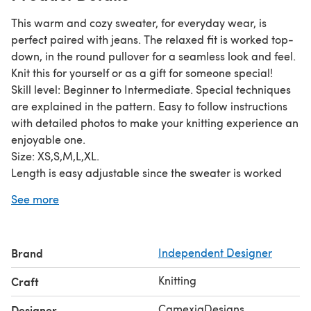
This warm and cozy sweater, for everyday wear, is
perfect paired with jeans. The relaxed fit is worked top-
down, in the round pullover for a seamless look and feel.
Knit this for yourself or as a gift for someone special!
Skill level: Beginner to Intermediate. Special techniques
are explained in the pattern. Easy to follow instructions
with detailed photos to make your knitting experience an
enjoyable one.
Size: XS,S,M,L,XL.
Length is easy adjustable since the sweater is worked
top-down.
See more
Materials:
circular needles size 5-6mm
stitch markers
Brand
Independent Designer
800-1000yds of Aran/worsted weight yarn.
Pattern and pictures are copyright ©CamexiaDesigns.
Knitting
Craft
Patterns cannot be resold or shared. Pictures cannot be
used for the purpose of resale. You have permission to
CamexiaDesigns
Designer