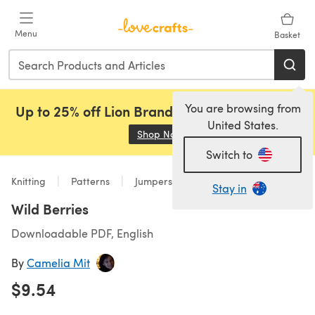
Skip to main content
Menu
Basket
You are browsing from
Up to 25% off Lion Brand, Sirdar and Rowan!
United States.
Shop Now
(opens in a new tab)
Switch to
Knitting
Patterns
Jumpers
Stay in
Wild Berries
Downloadable PDF, English
By
Camelia Mit
$9.54