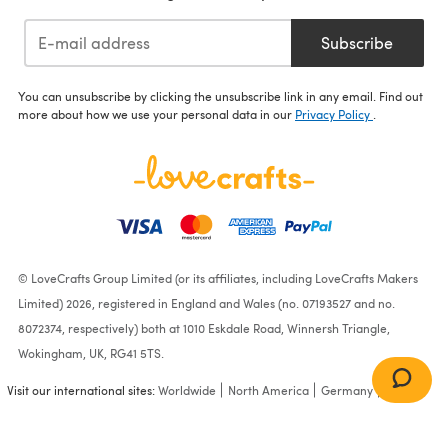
Subscribe
You can unsubscribe by clicking the unsubscribe link in any email. Find out
more about how we use your personal data in our
Privacy Policy
.
© LoveCrafts Group Limited (or its affiliates, including LoveCrafts Makers
Limited) 2026, registered in England and Wales (no. 07193527 and no.
8072374, respectively) both at 1010 Eskdale Road, Winnersh Triangle,
Wokingham, UK, RG41 5TS.
Visit our international sites:
Worldwide
North America
Germany
France