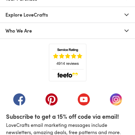
Explore LoveCrafts
Who We Are
(opens in a new tab)
(opens in a new tab)
(opens in a new tab)
(opens in a new tab)
(opens i
Subscribe to get a 15% off code via email!
LoveCrafts email marketing messages include
newsletters, amazing deals, free patterns and more.