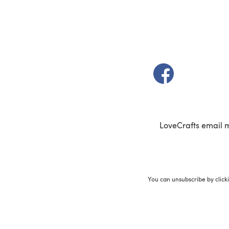
(opens in a new t
LoveCrafts email 
You can unsubscribe by click