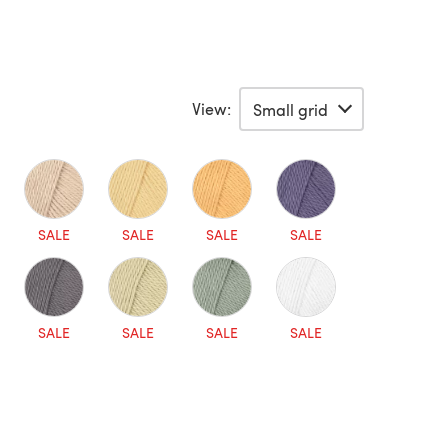
View:
SALE
SALE
SALE
SALE
SALE
SALE
SALE
SALE