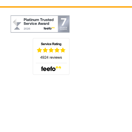
(opens in a new tab)