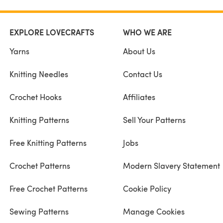
EXPLORE LOVECRAFTS
WHO WE ARE
Yarns
About Us
Knitting Needles
Contact Us
Crochet Hooks
Affiliates
Knitting Patterns
Sell Your Patterns
Free Knitting Patterns
Jobs
Crochet Patterns
Modern Slavery Statement
Free Crochet Patterns
Cookie Policy
Sewing Patterns
Manage Cookies