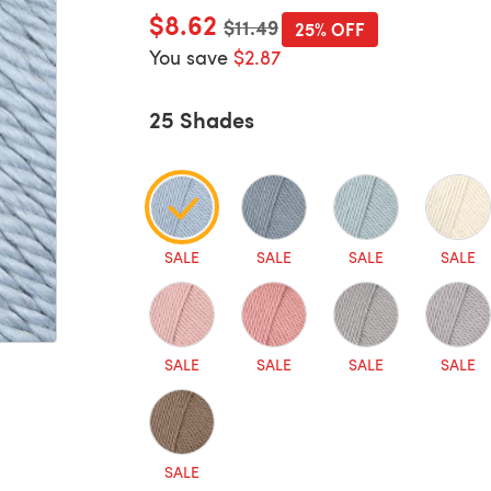
$8.62
Old price
$11.49
25% OFF
You save
$2.87
25 Shades
SALE
SALE
SALE
SALE
SALE
SALE
SALE
SALE
SALE