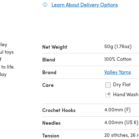
Learn About Delivery Options
(opens in
ley
50g (1.76oz)
Net Weight
ul toys
100% Cotton
f
Blend
o life.
Brand
Valley Yarns
day
Dry Flat
Care
Hand Wash
4.00mm (F)
Crochet Hooks
4.00mm (US 6)
Needles
20 stitches, 26
Tension