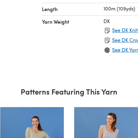
100m (109yds)
Length
DK
Yarn Weight
See DK Knit
See DK Cro
See DK Yar
Patterns Featuring This Yarn