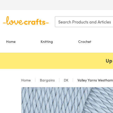
Skip to main content
Home
Knitting
Crochet
Up 
Home
Bargains
DK
Valley Yarns Westha