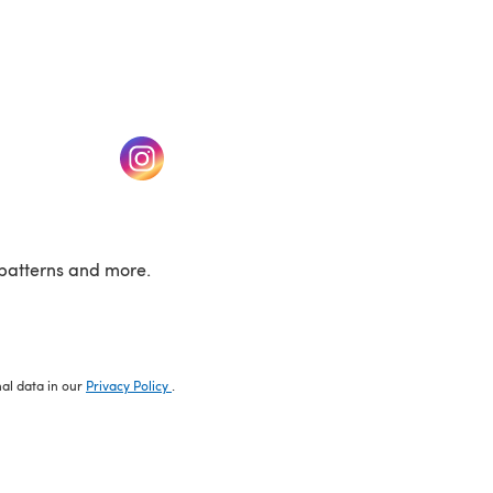
w tab)
(opens in a new tab)
patterns and more.
nal data in our
Privacy Policy
.