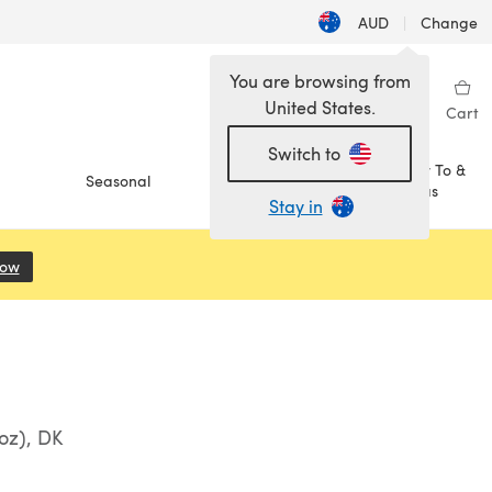
AUD
|
Change
You are browsing from
United States.
Sign in
Wishlist
My Library
Cart
Switch to
How To &
Seasonal
Sale
Ideas
Stay in
Now
(opens in a new tab)
oz), DK