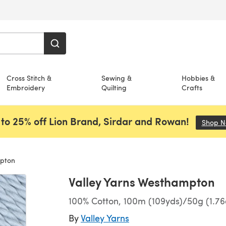
Cross Stitch &
Sewing &
Hobbies &
Embroidery
Quilting
Crafts
to 25% off Lion Brand, Sirdar and Rowan!
Shop 
mpton
Valley Yarns Westhampton
100% Cotton, 100m (109yds)/50g (1.76
By
Valley Yarns