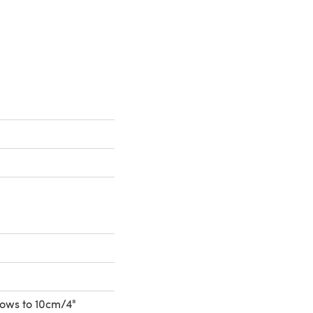
 a new tab)
 rows to 10cm/4"