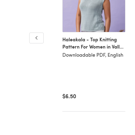
s and Purls Potholder
Haleakala - Top Knitting
Pattern For Women in Valley
loadable PDF, English
Yarns Westhampton by
Downloadable PDF, English
Valley Yarns
81
$6.50