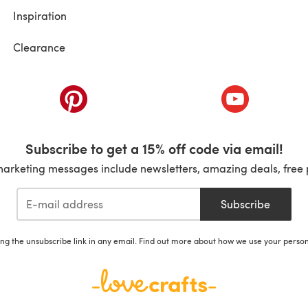
Inspiration
Clearance
ab)
(opens in a new tab)
(opens in a ne
Subscribe to get a 15% off code via email!
marketing messages include newsletters, amazing deals, free 
Subscribe
ing the unsubscribe link in any email. Find out more about how we use your perso