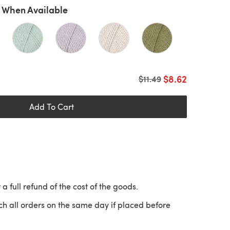
 When Available
$8.62
Old price
$11.49
Add To Cart
 a full refund of the cost of the goods.
ch all orders on the same day if placed before