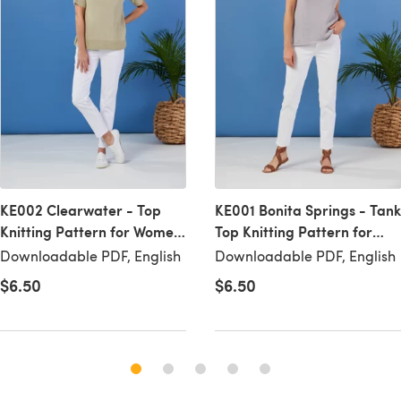
KE002 Clearwater - Top
KE001 Bonita Springs - Tank
Knitting Pattern for Women
Top Knitting Pattern for
in Valley Yarns
Women in Valley Yarns
Downloadable PDF, English
Downloadable PDF, English
Westhampton by Valley
Westhampton by Valley
$6.50
$6.50
Yarns
Yarns