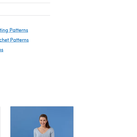
ting Patterns
chet Patterns
ns