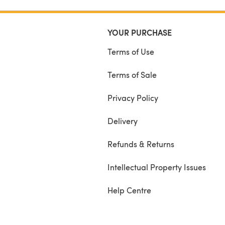
YOUR PURCHASE
Terms of Use
Terms of Sale
Privacy Policy
Delivery
Refunds & Returns
Intellectual Property Issues
Help Centre