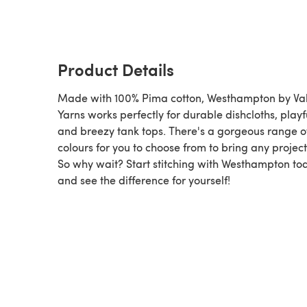
Product Details
Made with 100% Pima cotton, Westhampton by Val
Yarns works perfectly for durable dishcloths, playf
and breezy tank tops. There's a gorgeous range o
colours for you to choose from to bring any project t
So why wait? Start stitching with Westhampton to
and see the difference for yourself!