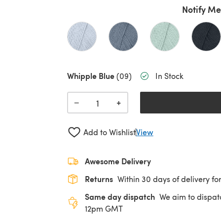
Notify Me
Whipple Blue
(09)
In Stock
+
−
Add to Wishlist
View
Awesome Delivery
Returns
Within 30 days of delivery for
Same day dispatch
We aim to dispat
12pm GMT