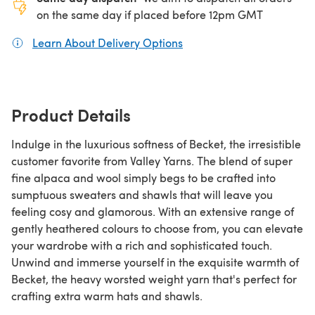
on the same day if placed before 12pm GMT
Learn About Delivery Options
(opens in a new tab)
Product Details
Indulge in the luxurious softness of Becket, the irresistible
customer favorite from Valley Yarns. The blend of super
fine alpaca and wool simply begs to be crafted into
sumptuous sweaters and shawls that will leave you
feeling cosy and glamorous. With an extensive range of
gently heathered colours to choose from, you can elevate
your wardrobe with a rich and sophisticated touch.
Unwind and immerse yourself in the exquisite warmth of
Becket, the heavy worsted weight yarn that's perfect for
crafting extra warm hats and shawls.