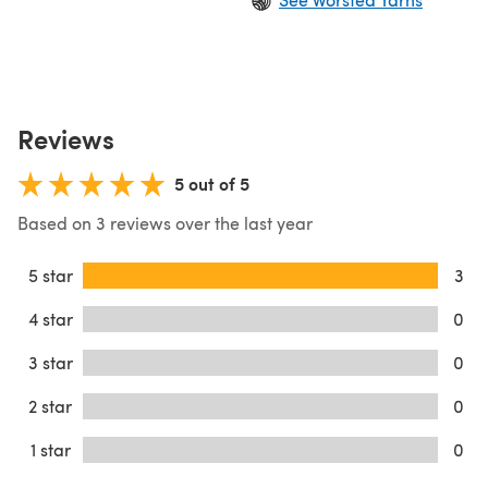
Reviews
5 out of 5
Based on 3 reviews over the last year
5 star
3
4 star
0
3 star
0
2 star
0
1 star
0