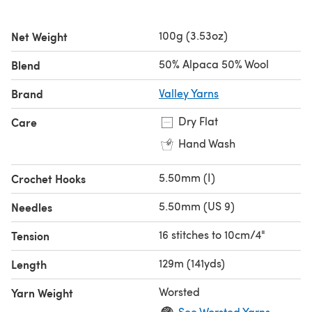
100g (3.53oz)
Net Weight
50% Alpaca 50% Wool
Blend
Brand
Valley Yarns
Dry Flat
Care
Hand Wash
5.50mm (I)
Crochet Hooks
5.50mm (US 9)
Needles
16 stitches to 10cm/4"
Tension
129m (141yds)
Length
Worsted
Yarn Weight
See Worsted Yarns