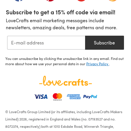
Subscribe to get a 15% off code via email!
LoveCrafts email marketing messages include
newsletters, amazing deals, free patterns and more.
Subscribe
You can unsubscribe by clicking the unsubscribe link in any email. Find out
more about how we use your personal data in our
Privacy Policy
.
© LoveCrafts Group Limited (or its affiliates, including LoveCrafts Makers
Limited) 2026, registered in England and Wales (no. 07193527 and no.
8072374, respectively) both at 1010 Eskdale Road, Winnersh Triangle,