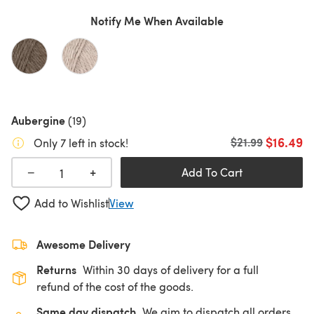
Notify Me When Available
Aubergine
(19)
$16.49
Old price
$21.99
Only 7 left in stock!
+
−
Add To Cart
Add to Wishlist
View
Awesome Delivery
Returns
Within 30 days of delivery for a full
refund of the cost of the goods.
Same day dispatch
We aim to dispatch all orders