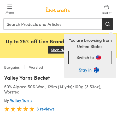
Skip to main content
Menu
Basket
You are browsing from
Up to 25% off Lion Brand, Sirdar and Rowan!
United States.
Shop Now
(opens in a new tab)
Switch to
Bargains
Worsted
Stay in
Valley Yarns Becket
50% Alpaca 50% Wool, 129m (141yds)/100g (3.53oz),
Worsted
By
Valley Yarns
3 reviews