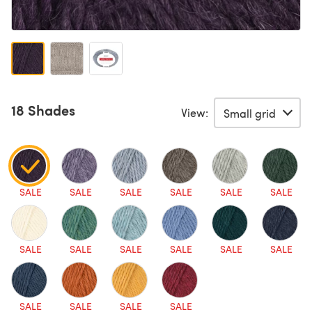
18 Shades
View:
SALE
SALE
SALE
SALE
SALE
SALE
SALE
SALE
SALE
SALE
SALE
SALE
SALE
SALE
SALE
SALE