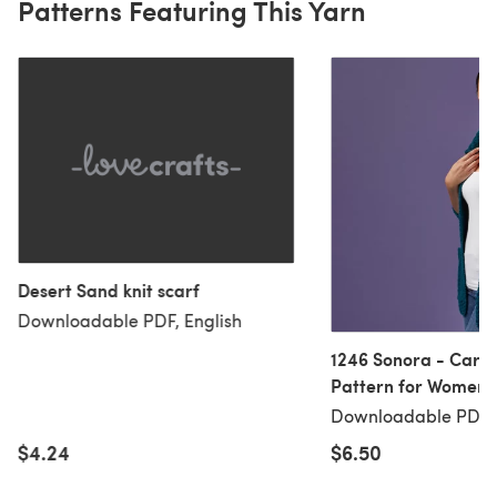
Patterns Featuring This Yarn
Desert Sand knit scarf
Downloadable PDF, English
1246 Sonora - Cardigan Knitting
Pattern for Women i
Yarns Becket by Vall
Downloadable PDF, 
$4.24
$6.50