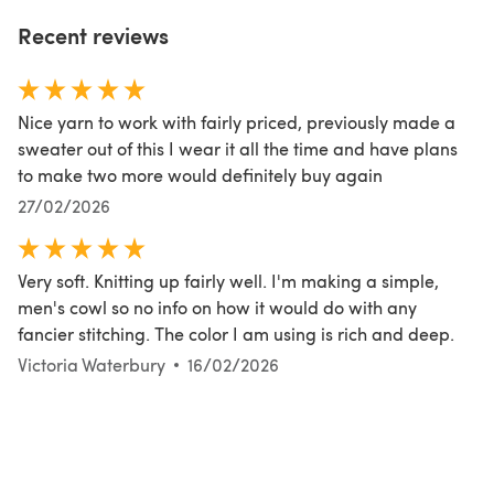
Recent reviews
Nice yarn to work with fairly priced, previously made a
sweater out of this I wear it all the time and have plans
to make two more would definitely buy again
27/02/2026
Very soft. Knitting up fairly well. I'm making a simple,
men's cowl so no info on how it would do with any
fancier stitching. The color I am using is rich and deep.
Victoria Waterbury
16/02/2026