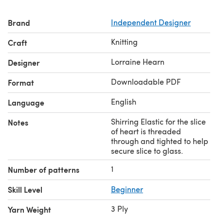
Brand
Independent Designer
Knitting
Craft
Lorraine Hearn
Designer
Downloadable PDF
Format
English
Language
Shirring Elastic for the slice
Notes
of heart is threaded
through and tighted to help
secure slice to glass.
1
Number of patterns
Skill Level
Beginner
3 Ply
Yarn Weight