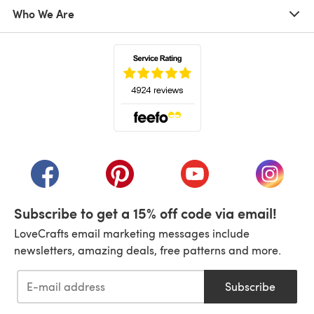
Who We Are
(opens in a new tab)
(opens in a new tab)
(opens in a new tab)
(opens in a new tab)
(opens i
Subscribe to get a 15% off code via email!
LoveCrafts email marketing messages include
newsletters, amazing deals, free patterns and more.
Subscribe