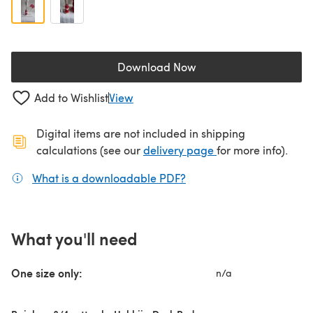
Download Now
(opens in a new tab)
Add to Wishlist
View
Digital items are not included in shipping
(opens in a new ta
calculations (see our
delivery page
for more info).
What is a downloadable PDF?
(opens in a new tab)
What you'll need
One size only:
n/a