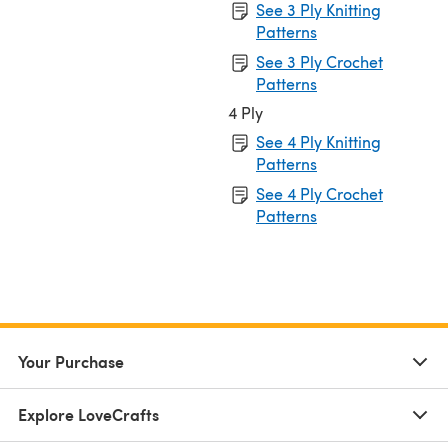
See 3 Ply Knitting
Patterns
See 3 Ply Crochet
Patterns
4 Ply
See 4 Ply Knitting
Patterns
See 4 Ply Crochet
Patterns
Your Purchase
Explore LoveCrafts