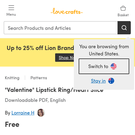
Skip to main content
Menu
Basket
You are browsing from
Up to 25% off Lion Brand, Sirdar and Rowan!
United States.
Shop Now
(opens in a new tab)
Switch to
Knitting
Patterns
Stay in
"Valentine" Lipstick Ring/Heart Slice
Downloadable PDF, English
By
Lorraine H
Free