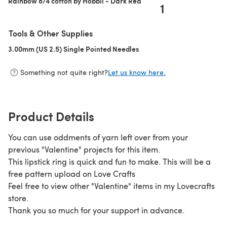
Rainbow 8/4 cotton by Hobbii - Dark Red
1
Tools & Other Supplies
3.00mm (US 2.5) Single Pointed Needles
(opens in a new tab)
Something not quite right?
Let us know here.
Product Details
You can use oddments of yarn left over from your
previous "Valentine" projects for this item.
This lipstick ring is quick and fun to make. This will be a
free pattern upload on Love Crafts
Feel free to view other "Valentine" items in my Lovecrafts
store.
Thank you so much for your support in advance.