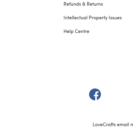
Refunds & Returns
Intellectual Property Issues
Help Centre
(opens in a new t
LoveCrafts email 