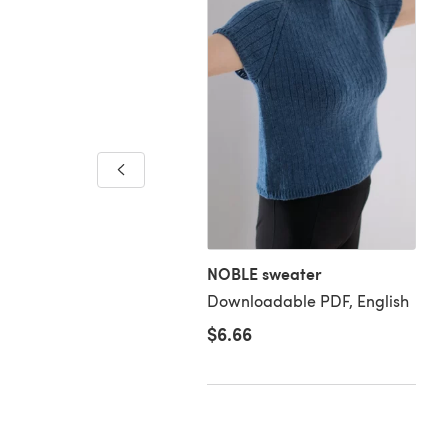
um Cardigan in Debbie
s Baby Cashmerino BJ33
loadable PDF, English
NOBLE sweater
Downloadable PDF, English
$6.66
59