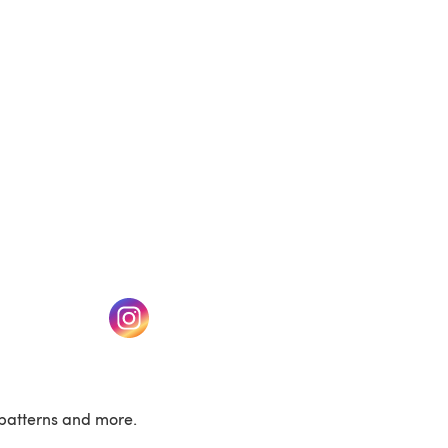
(opens in a new tab)
w tab)
(opens in a new tab)
patterns and more.