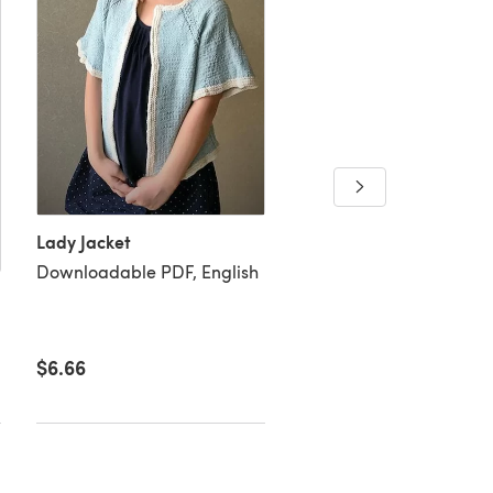
Lady Jacket
Downloadable PDF, English
Very berry top
Downloadable PDF, Eng
$6.66
$6.66