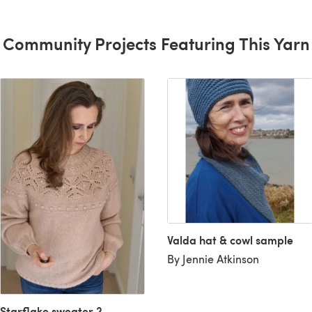
Community Projects Featuring This Yarn
Valda hat & cowl sample
By Jennie Atkinson
Starflake sweater 2