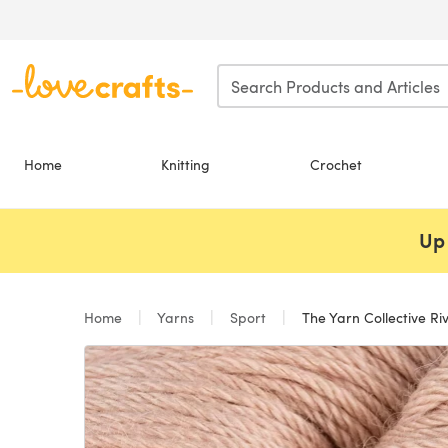
Skip to main content
Home
Knitting
Crochet
Up 
Home
Yarns
Sport
The Yarn Collective Riv