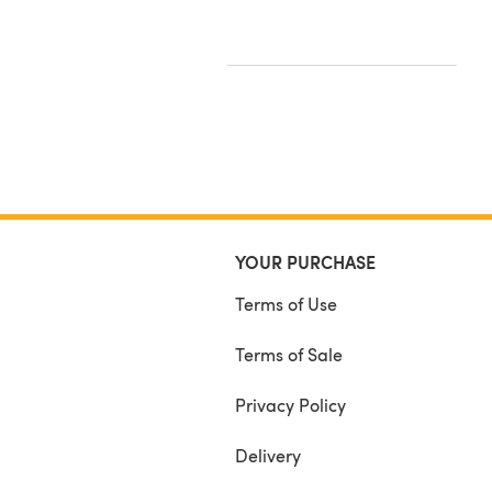
YOUR PURCHASE
Terms of Use
Terms of Sale
Privacy Policy
Delivery