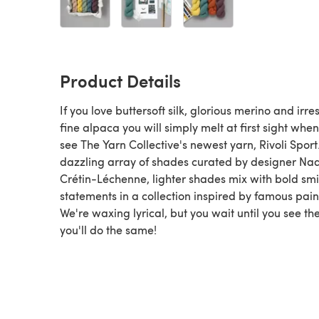
Product Details
If you love buttersoft silk, glorious merino and irres
fine alpaca you will simply melt at first sight whe
see The Yarn Collective's newest yarn, Rivoli Sport.
dazzling array of shades curated by designer Na
Crétin-Léchenne, lighter shades mix with bold smi
statements in a collection inspired by famous pain
We're waxing lyrical, but you wait until you see th
you'll do the same!