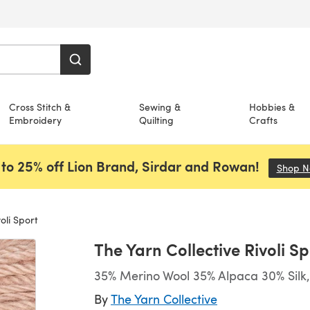
Cross Stitch &
Sewing &
Hobbies &
Embroidery
Quilting
Crafts
to 25% off Lion Brand, Sirdar and Rowan!
Shop 
oli Sport
The Yarn Collective Rivoli Sp
35% Merino Wool 35% Alpaca 30% Silk,
By
The Yarn Collective