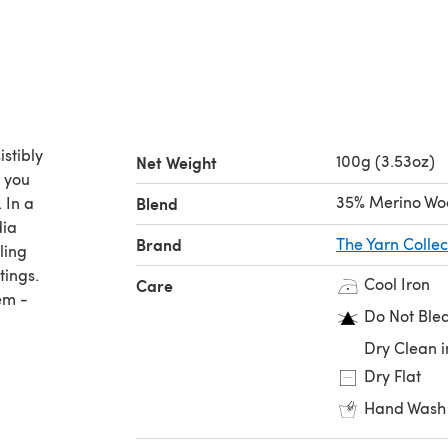
istibly
100g (3.53oz)
Net Weight
n you
35% Merino Woo
 In a
Blend
dia
Brand
The Yarn Collec
ling
tings.
Cool Iron
Care
em -
Do Not Ble
Dry Clean i
Dry Flat
Hand Wash