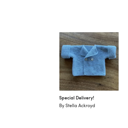
 Blanket & Jacket -
6
Special Delivery!
ge Knitwear Designs
By Stella Ackroyd
a Stensrud)