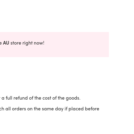
AU
he
store right now!
 a full refund of the cost of the goods.
ch all orders on the same day if placed before
 a new tab)