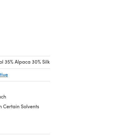
l 35% Alpaca 30% Silk
tive
ach
n Certain Solvents