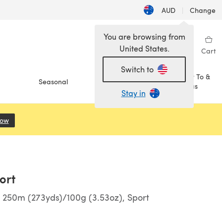
AUD
|
Change
You are browsing from
United States.
Sign in
Wishlist
My Library
Cart
Switch to
How To &
Seasonal
Sale
Ideas
Stay in
Now
(opens in a new tab)
ort
 250m (273yds)/100g (3.53oz), Sport