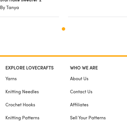
By Tanya
EXPLORE LOVECRAFTS
WHO WE ARE
Yarns
About Us
Knitting Needles
Contact Us
Crochet Hooks
Affiliates
Knitting Patterns
Sell Your Patterns