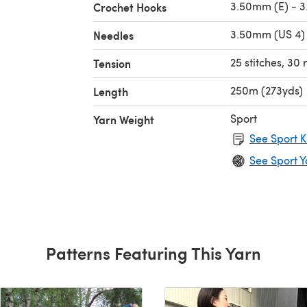
3.50mm (E) - 3
Crochet Hooks
3.50mm (US 4) 
Needles
25 stitches, 30
Tension
250m (273yds)
Length
Sport
Yarn Weight
See Sport K
See Sport Y
Patterns Featuring This Yarn