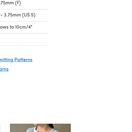
.75mm (F)
- 3.75mm (US 5)
 rows to 10cm/4"
nitting Patterns
arns