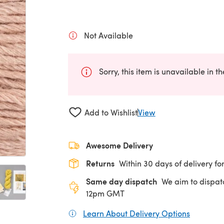
Not Available
Sorry, this item is unavailable in t
Add to Wishlist
View
Awesome Delivery
Returns
Within 30 days of delivery for
Same day dispatch
We aim to dispat
12pm GMT
Learn About Delivery Options
(opens in