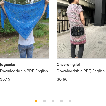
Jagienka
Chevron gilet
Downloadable PDF, English
Downloadable PDF, English
$8.15
$6.66