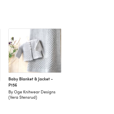
Baby Blanket & Jacket -
P156
Special Delivery!
By Oge Knitwear Designs
By Stella Ackroyd
(Vera Stensrud)