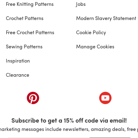
Free Knitting Patterns
Jobs
Crochet Patterns
Modern Slavery Statement
Free Crochet Patterns
Cookie Policy
Sewing Patterns
Manage Cookies
Inspiration
Clearance
ab)
(opens in a new tab)
(opens in a ne
Subscribe to get a 15% off code via email!
marketing messages include newsletters, amazing deals, free 