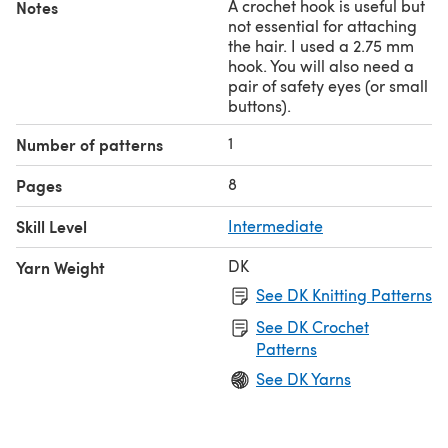
A crochet hook is useful but
Notes
not essential for attaching
the hair. I used a 2.75 mm
hook. You will also need a
pair of safety eyes (or small
buttons).
1
Number of patterns
8
Pages
Skill Level
Intermediate
DK
Yarn Weight
See DK Knitting Patterns
See DK Crochet
Patterns
See DK Yarns