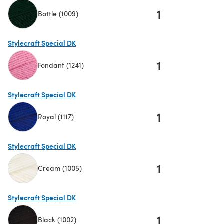
1
Bottle (1009)
(opens in a new tab)
Stylecraft Special DK
1
Fondant (1241)
(opens in a new tab)
Stylecraft Special DK
1
Royal (1117)
(opens in a new tab)
Stylecraft Special DK
1
Cream (1005)
(opens in a new tab)
Stylecraft Special DK
1
Black (1002)