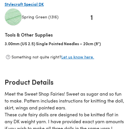
Stylecraft Special DK
1
Spring Green (1316)
(opens in a new tab)
Tools & Other Supplies
3.00mm (US 2.5) Single Pointed Needles – 20cm (8")
(opens in a new
Something not quite right?
Let us know here.
Product Details
Meet the Sweet Shop Fairies! Sweet as sugar and so fun
to make. Pattern includes instructions for knitting the doll,
skirt, wings and pointed ears.
These cute fairy dolls are designed to be knitted flat in
any DK weight yarn. I have provided exact yarn amounts
if you wish to make all three dolls in the same yarn I