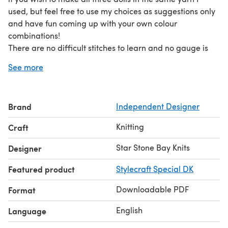
used, but feel free to use my choices as suggestions only
and have fun coming up with your own colour
combinations!
There are no difficult stitches to learn and no gauge is
required, just make sure your knitting is tight enough that
See more
it won’t stretch and allow the stuffing to show through.
The pattern has clear, written instructions as well as tips
and suggestions for making your fairy doll unique.
Brand
Independent Designer
Knitting
Craft
Star Stone Bay Knits
Designer
Featured product
Stylecraft Special DK
Downloadable PDF
Format
English
Language