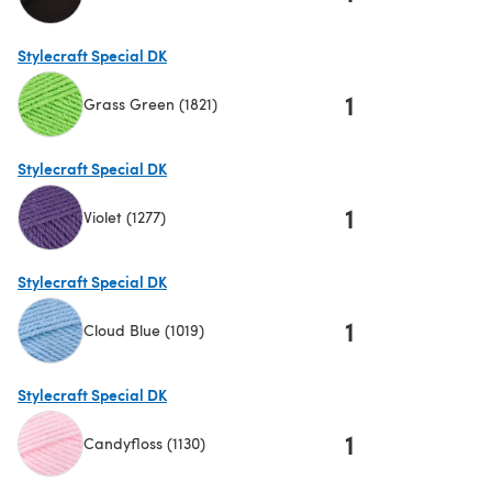
(opens in a new tab)
Stylecraft Special DK
1
Grass Green (1821)
(opens in a new tab)
Stylecraft Special DK
1
Violet (1277)
(opens in a new tab)
Stylecraft Special DK
1
Cloud Blue (1019)
(opens in a new tab)
Stylecraft Special DK
1
Candyfloss (1130)
(opens in a new tab)