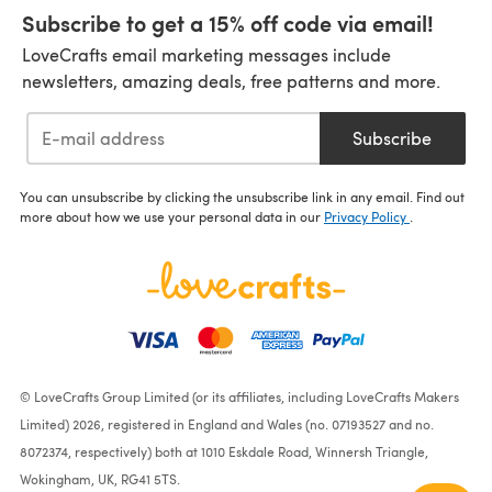
Subscribe to get a 15% off code via email!
LoveCrafts email marketing messages include
newsletters, amazing deals, free patterns and more.
Subscribe
You can unsubscribe by clicking the unsubscribe link in any email. Find out
more about how we use your personal data in our
Privacy Policy
.
© LoveCrafts Group Limited (or its affiliates, including LoveCrafts Makers
Limited) 2026, registered in England and Wales (no. 07193527 and no.
8072374, respectively) both at 1010 Eskdale Road, Winnersh Triangle,
Wokingham, UK, RG41 5TS.