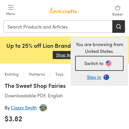
Skip to main content
Menu
Basket
You are browsing from
Up to 25% off Lion Brand, Sirdar and Rowan!
United States.
Shop Now
(opens in a new tab)
Switch to
Knitting
Patterns
Toys
Stay in
The Sweet Shop Fairies
Downloadable PDF, English
By
Cazzy Smith
$3.82