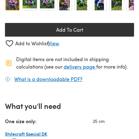
Add To Cart
Add to Wishlist
View
Digital items are not included in shipping
(opens in a new ta
calculations (see our
delivery page
for more info).
What is a downloadable PDF?
(opens in a new tab)
What you'll need
One size only:
25 cm
Stylecraft Special DK